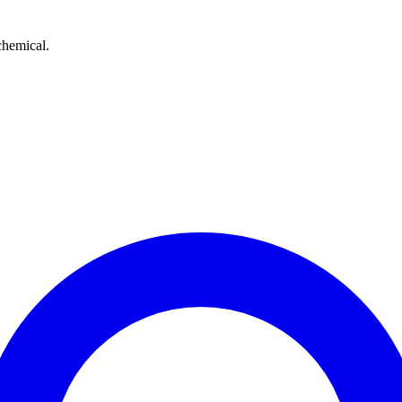
chemical.