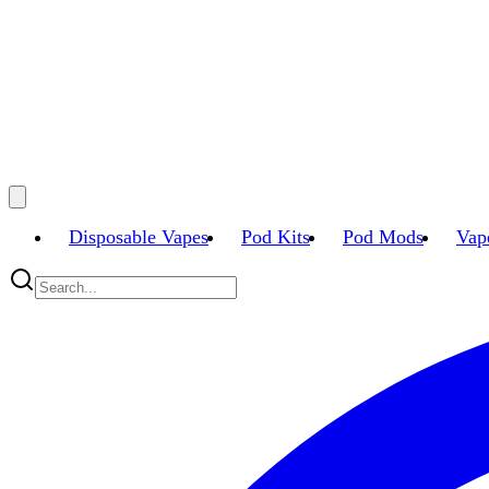
Disposable Vapes
Pod Kits
Pod Mods
Vap