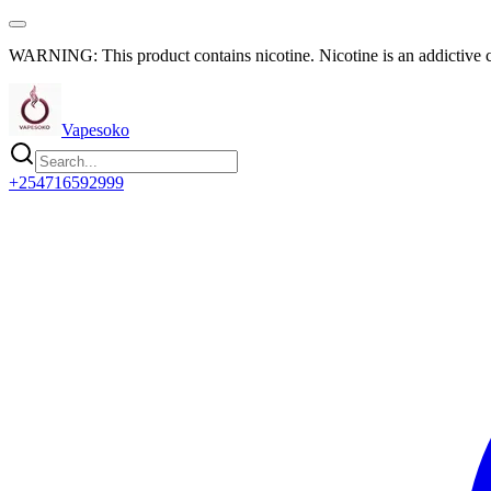
WARNING: This product contains nicotine. Nicotine is an addictive 
Vapesoko
+254716592999