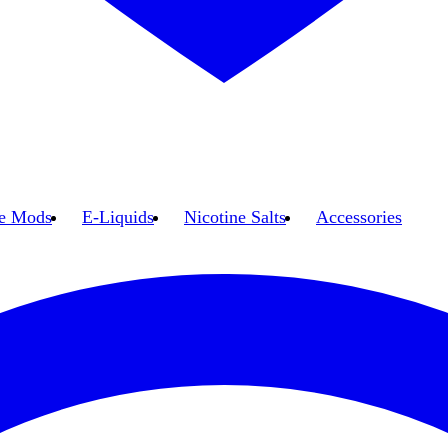
e Mods
E-Liquids
Nicotine Salts
Accessories