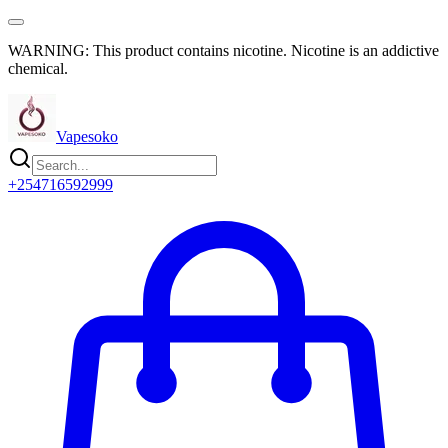
WARNING: This product contains nicotine. Nicotine is an addictive
chemical.
Vapesoko
+254716592999