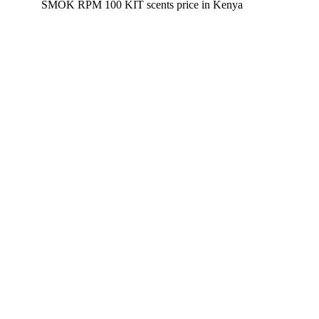
SMOK RPM 100 KIT scents
price in Kenya
Disposable Vapes
Pod Kits
Pod Mods
Vape Mods
E-Liquids
Nicotine Salts
Accessories
Product Groups