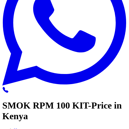
SMOK RPM 100 KIT-Price in
Kenya