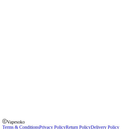
Blog
Shopping Guide
Rechargeable Vapes
Refillable Vapes
Instagram
Facebook
Twitter
Payment Options
How to Pay
Pay on delivery
Pay on order for gifts & orders above Kes 50,000
Till Number:
8435626
Vapesoko
Terms & Conditions
Privacy Policy
Return Policy
Delivery Policy