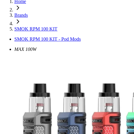
Home
Brands
SMOK RPM 100 KIT
SMOK RPM 100 KIT - Pod Mods
MAX 100W