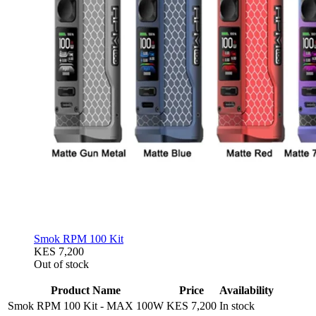
Smok RPM 100 Kit
KES 7,200
Out of stock
Product Name
Price
Availability
Smok RPM 100 Kit
-
MAX 100W
KES 7,200
In stock