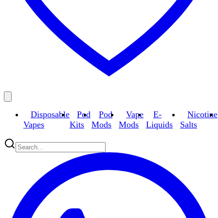
Disposable
Pod
Pod
Vape
E-
Nicotine
Vapes
Kits
Mods
Mods
Liquids
Salts