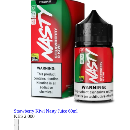
Strawberry Kiwi Nasty Juice 60ml
KES 2,000