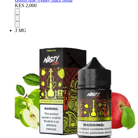
KES 2,000
3 MG