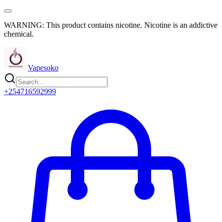
WARNING: This product contains nicotine. Nicotine is an addictive
chemical.
Vapesoko
+254716592999