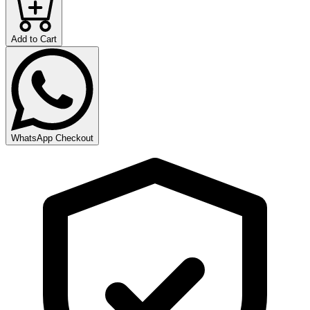
Add to Cart
WhatsApp Checkout