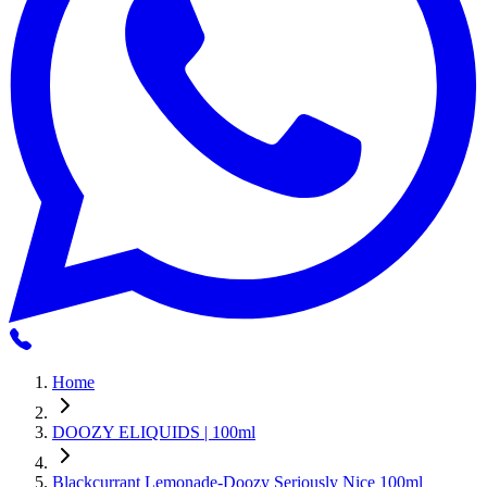
Home
DOOZY ELIQUIDS | 100ml
Blackcurrant Lemonade-Doozy Seriously Nice 100ml