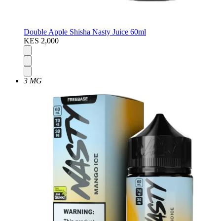
Double Apple Shisha Nasty Juice 60ml
KES 2,000
3 MG