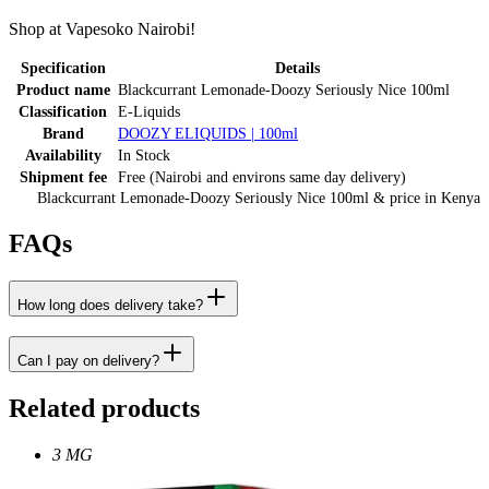
Shop at Vapesoko Nairobi!
Specification
Details
Product name
Blackcurrant Lemonade-Doozy Seriously Nice 100ml
Classification
E-Liquids
Brand
DOOZY ELIQUIDS | 100ml
Availability
In Stock
Shipment fee
Free (Nairobi and environs same day delivery)
Blackcurrant Lemonade-Doozy Seriously Nice 100ml
& price
in
Kenya
FAQs
How long does delivery take?
Can I pay on delivery?
Related products
3 MG