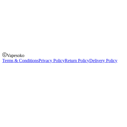
How to Pay
Pay on delivery
Pay on order for gifts & orders above Kes 50,000
Till Number:
8435626
Vapesoko
Terms & Conditions
Privacy Policy
Return Policy
Delivery Policy