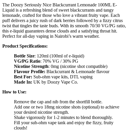
The Doozy Seriously Nice Blackcurrant Lemonade 100ML E-
Liquid is a refreshing blend of sweet blackcurrants and tangy
lemonade, crafted for those who love a vibrant fruity vape. Each
puff delivers a juicy rush of dark berries followed by a fizzy citrus
twist that tingles the taste buds. With its smooth 70/30 VG/PG ratio,
this e-liquid guarantees dense clouds and a satisfying throat hit.
Perfect for all-day vaping in Nairobi’s warm weather.
Product Specifications:
Bottle Size
: 120ml (100ml of e-liquid)
VG/PG Ratio
: 70% VG / 30% PG
Nicotine Strength
: 0mg (nicotine shot compatible)
Flavour Profile:
Blackcurrant & Lemonade flavour
Best For:
Sub-ohm vape kits, DTL vaping
Made In:
UK by Doozy Vape Co.
How to Use:
Remove the cap and nib from the shortfill bottle.
Add one or two 18mg nicotine shots (optional) to achieve
your desired nicotine strength.
Shake vigorously for 1-2 minutes to blend thoroughly.
Fill your sub-ohm vape tank and enjoy the fizzy, fruity
clouds!