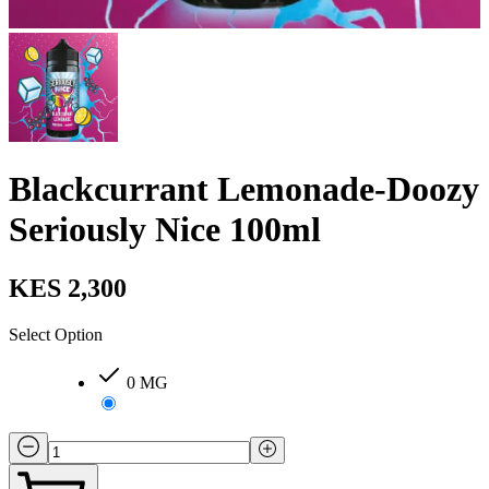
Blackcurrant Lemonade-Doozy
Seriously Nice 100ml
KES 2,300
Select Option
0 MG