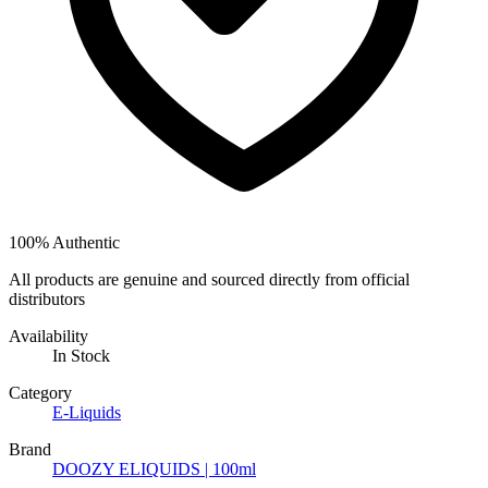
100% Authentic
All products are genuine and sourced directly from official
distributors
Availability
In Stock
Category
E-Liquids
Brand
DOOZY ELIQUIDS | 100ml