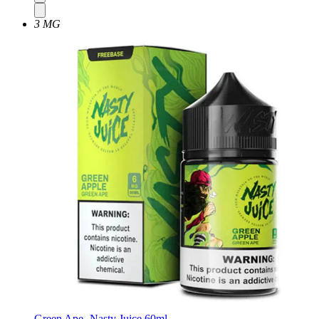
3 MG
Green Ape -Nasty Juice 60ml