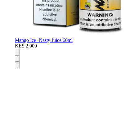
Mango Ice -Nasty Juice 60ml
KES 2,000