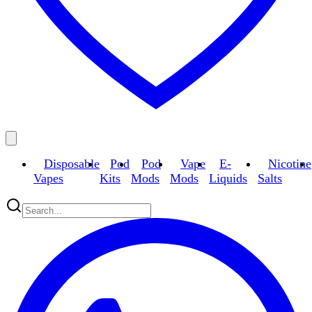
Disposable
Pod
Pod
Vape
E-
Nicotine
Vapes
Kits
Mods
Mods
Liquids
Salts