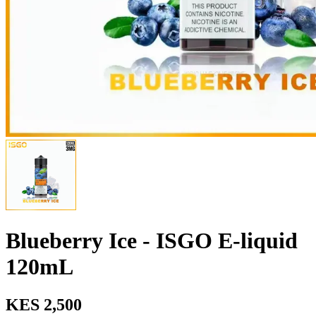
Blueberry Ice - ISGO E-liquid
120mL
KES 2,500