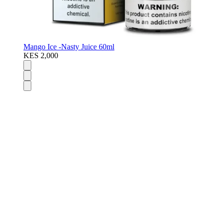
Mango Ice -Nasty Juice 60ml
KES 2,000
Disposable Vapes