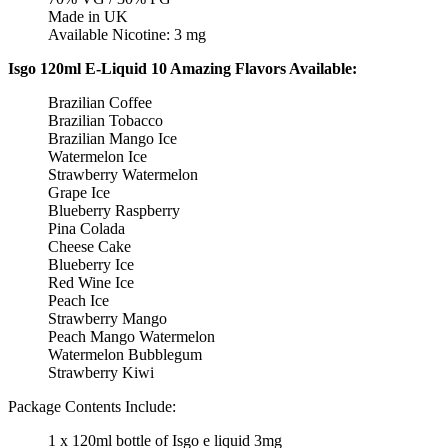
Made in UK
Available Nicotine: 3 mg
Isgo 120ml E-Liquid 10 Amazing Flavors Available:
Brazilian Coffee
Brazilian Tobacco
Brazilian Mango Ice
Watermelon Ice
Strawberry Watermelon
Grape Ice
Blueberry Raspberry
Pina Colada
Cheese Cake
Blueberry Ice
Red Wine Ice
Peach Ice
Strawberry Mango
Peach Mango Watermelon
Watermelon Bubblegum
Strawberry Kiwi
Package Contents Include:
1 x 120ml bottle of Isgo e liquid 3mg