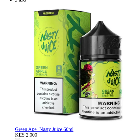
Green Ape -Nasty Juice 60ml
KES 2,000