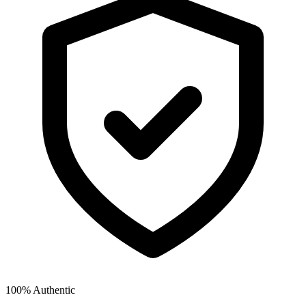
100% Authentic