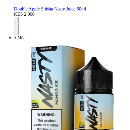
Double Apple Shisha Nasty Juice 60ml
KES 2,000
3 MG