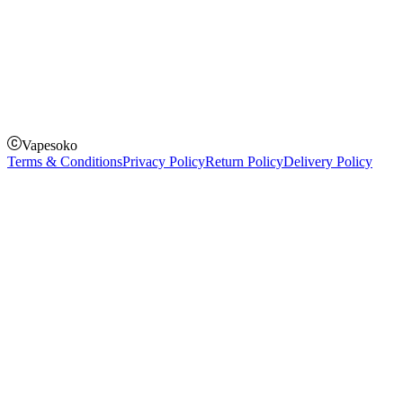
How to Pay
Pay on delivery
Pay on order for gifts & orders above Kes 50,000
Till Number:
8435626
Vapesoko
Terms & Conditions
Privacy Policy
Return Policy
Delivery Policy