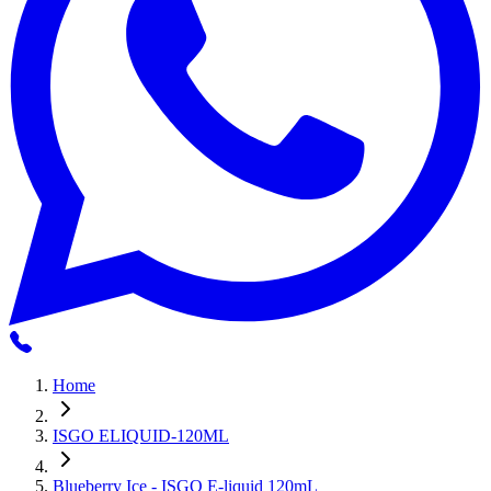
Home
ISGO ELIQUID-120ML
Blueberry Ice - ISGO E-liquid 120mL