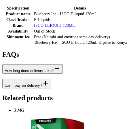
Specification
Details
Product name
Blueberry Ice - ISGO E-liquid 120mL
Classification
E-Liquids
Brand
ISGO ELIQUID-120ML
Availability
Out of Stock
Shipment fee
Free (Nairobi and environs same day delivery)
Blueberry Ice - ISGO E-liquid 120mL
& price
in
Kenya
FAQs
How long does delivery take?
Can I pay on delivery?
Related products
3 MG