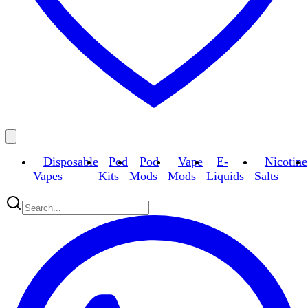
Disposable
Pod
Pod
Vape
E-
Nicotine
Vapes
Kits
Mods
Mods
Liquids
Salts