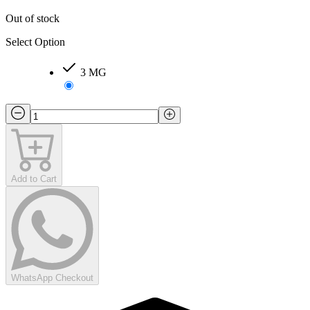
Out of stock
Select Option
3 MG
Add to Cart
WhatsApp Checkout