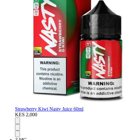
Strawberry Kiwi Nasty Juice 60ml
KES 2,000
3 MG