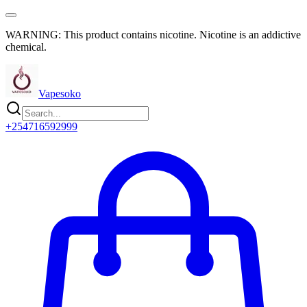
WARNING: This product contains nicotine. Nicotine is an addictive
chemical.
Vapesoko
+254716592999