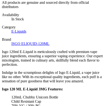
All products are genuine and sourced directly from official
distributors
Availability
In Stock
Category
E-Liquids
Brand
ISGO ELIQUID-120ML
Isgo 120ml E-Liquid is meticulously crafted with premium vape
juice ingredients, ensuring a superior vaping experience. Our expert
mixologists, trained in culinary arts, skillfully blend each flavor to
perfection.
Indulge in the scrumptious delights of Isgo E-Liquid, a vape juice
like no other. With its exceptional quality ingredients, each puff is a
sensation of pure goodness that will leave you amazed.
Isgo 120 ML E-Liquid 3MG Features:
120mL Chubby Unicorn Bottle
Child Resistant Cap
70% VG / 30% PG