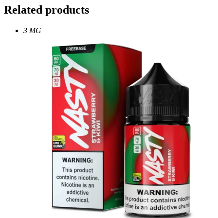
Related products
3 MG