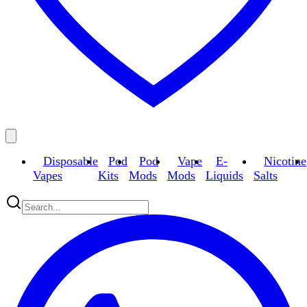
Disposable
Pod
Pod
Vape
E-
Nicotine
Vapes
Kits
Mods
Mods
Liquids
Salts