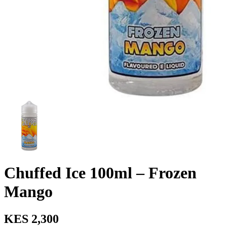
Chuffed Ice 100ml – Frozen
Mango
KES 2,300