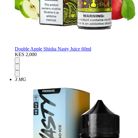
Double Apple Shisha Nasty Juice 60ml
KES 2,000
3 MG