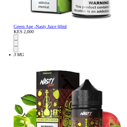
Green Ape -Nasty Juice 60ml
KES 2,000
3 MG