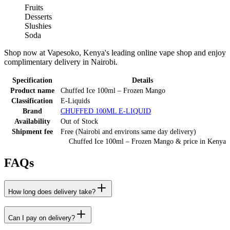
Fruits
Desserts
Slushies
Soda
Shop now at Vapesoko, Kenya's leading online vape shop and enjoy
complimentary delivery in Nairobi.
Specification
Details
Product name
Chuffed Ice 100ml – Frozen Mango
Classification
E-Liquids
Brand
CHUFFED 100ML E-LIQUID
Availability
Out of Stock
Shipment fee
Free (Nairobi and environs same day delivery)
Chuffed Ice 100ml – Frozen Mango
& price
in
Kenya
FAQs
How long does delivery take?
Can I pay on delivery?