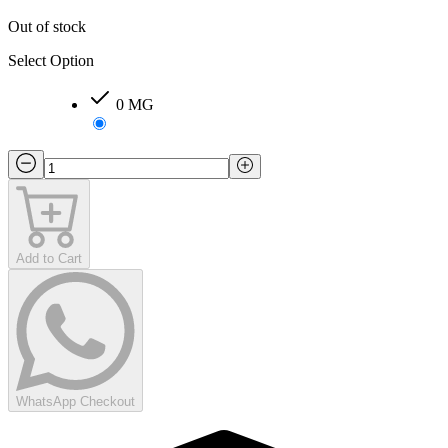
Out of stock
Select Option
0 MG
Add to Cart
WhatsApp Checkout