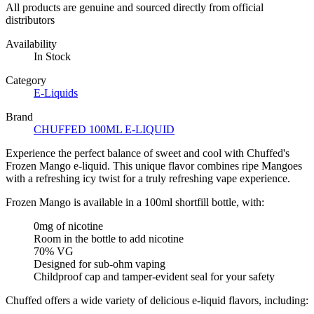
All products are genuine and sourced directly from official
distributors
Availability
In Stock
Category
E-Liquids
Brand
CHUFFED 100ML E-LIQUID
Experience the perfect balance of sweet and cool with Chuffed's
Frozen Mango e-liquid. This unique flavor combines ripe Mangoes
with a refreshing icy twist for a truly refreshing vape experience.
Frozen Mango is available in a 100ml shortfill bottle, with:
0mg of nicotine
Room in the bottle to add nicotine
70% VG
Designed for sub-ohm vaping
Childproof cap and tamper-evident seal for your safety
Chuffed offers a wide variety of delicious e-liquid flavors, including: