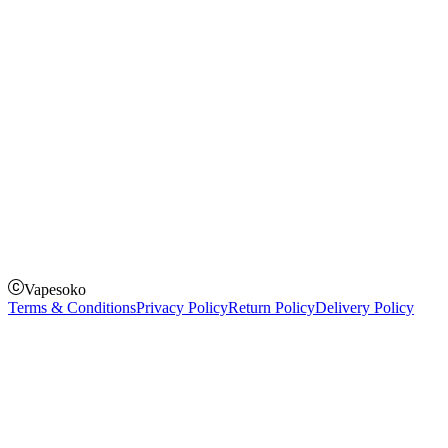
Instagram
Facebook
Twitter
Payment Options
How to Pay
Pay on delivery
Pay on order for gifts & orders above Kes 50,000
Till Number:
8435626
Vapesoko
Terms & Conditions
Privacy Policy
Return Policy
Delivery Policy