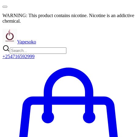
WARNING: This product contains nicotine. Nicotine is an addictive
chemical.
Vapesoko
+254716592999