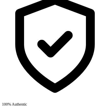
100% Authentic