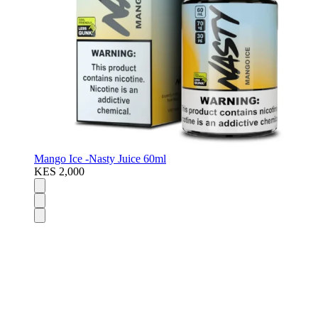
Mango Ice -Nasty Juice 60ml
KES 2,000