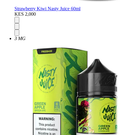
Strawberry Kiwi Nasty Juice 60ml
KES 2,000
3 MG