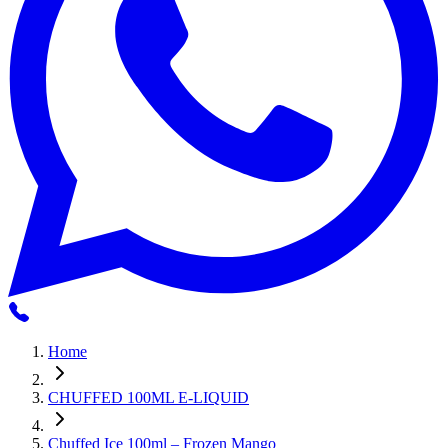
Home
CHUFFED 100ML E-LIQUID
Chuffed Ice 100ml – Frozen Mango