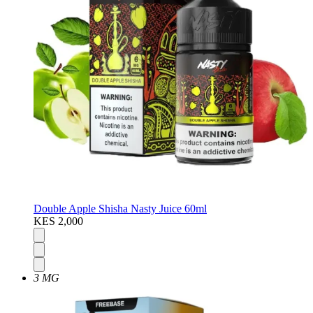
Double Apple Shisha Nasty Juice 60ml
KES 2,000
3 MG