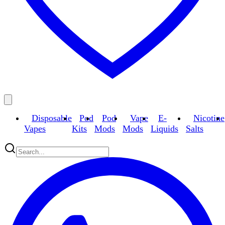
Disposable
Pod
Pod
Vape
E-
Nicotine
Vapes
Kits
Mods
Mods
Liquids
Salts