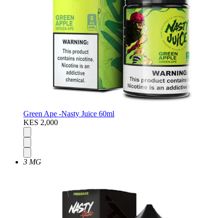
Green Ape -Nasty Juice 60ml
KES 2,000
3 MG