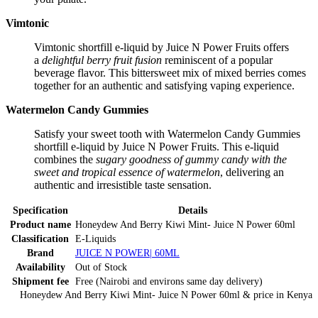
Vimtonic
Vimtonic shortfill e-liquid by Juice N Power Fruits offers
a
delightful berry fruit fusion
reminiscent of a popular
beverage flavor. This bittersweet mix of mixed berries comes
together for an authentic and satisfying vaping experience.
Watermelon Candy Gummies
Satisfy your sweet tooth with Watermelon Candy Gummies
shortfill e-liquid by Juice N Power Fruits. This e-liquid
combines the
sugary goodness of gummy candy with the
sweet and tropical essence of watermelon
, delivering an
authentic and irresistible taste sensation.
Specification
Details
Product name
Honeydew And Berry Kiwi Mint- Juice N Power 60ml
Classification
E-Liquids
Brand
JUICE N POWER| 60ML
Availability
Out of Stock
Shipment fee
Free (Nairobi and environs same day delivery)
Honeydew And Berry Kiwi Mint- Juice N Power 60ml
& price
in
Kenya