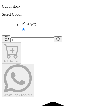
Out of stock
Select Option
6 MG
Add to Cart
WhatsApp Checkout