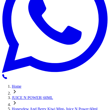
Home
JUICE N POWER| 60ML
Honeydew And Berry Kiwi Mint- Juice N Power 60ml