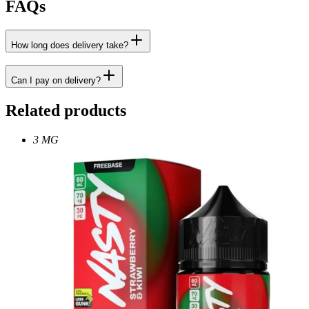
FAQs
How long does delivery take?
Can I pay on delivery?
Related products
3 MG