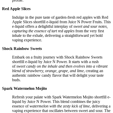
profile.
Red Apple Slices
Indulge in the pure taste of garden-fresh red apples with Red
Apple Slices shortfill e-liquid from Juice N Power Fruits. This
e-liquid offers a delightful interplay of
sweet and sour notes,
capturing the essence of tart red apples
from the very first
inhale to the exhale, delivering a straightforward yet bold
vaping experience.
Shock Rainbow Sweets
Embark on a fruity journey with Shock Rainbow Sweets
shortfill e-liquid by Juice N Power. It starts with a rush
of
sweet candy on the inhale and then evolves into a vibrant
blend of strawberry, orange, grape, and lime
, creating an
authentic rainbow candy flavor that will delight your taste
buds.
Spark Watermelon Mojito
Refresh your palate with Spark Watermelon Mojito shortfill e-
liquid by Juice N Power. This blend combines the juicy
essence of
watermelon with the zesty kick of lime
, delivering a
vaping experience that oscillates between sweet and sour. The