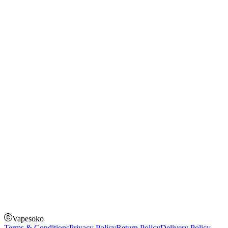
Blog
Shopping Guide
Rechargeable Vapes
Refillable Vapes
Instagram
Facebook
Twitter
Payment Options
How to Pay
Pay on delivery
Pay on order for gifts & orders above Kes 50,000
Till Number:
8435626
Vapesoko
Terms & Conditions
Privacy Policy
Return Policy
Delivery Policy