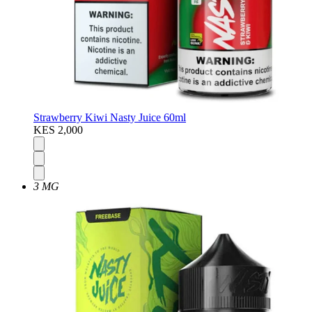
Strawberry Kiwi Nasty Juice 60ml
KES 2,000
3 MG