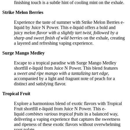
finishing touch is a subtle hint of cooling mint on the exhale.
Strike Melon Berries
Experience the taste of summer with Strike Melon Berries e-
liquid by Juice N Power. This e-liquid offers a bold and
juicy
melon flavor with a slightly tart twist, followed by a
sharp and sweet finish of wild berries
on the exhale, creating
a layered and refreshing vaping experience.
Surge Mango Medley
Escape to a tropical paradise with Surge Mango Medley
shortfill e-liquid from Juice N Power. This blend features
a
sweet and ripe mango with a tantalizing tart edge
,
accompanied by a light and fragrant note of peach for a
distinct and satisfying flavor.
Tropical Fruit
Explore a harmonious blend of exotic flavors with Tropical
Fruit shortfill e-liquid from Juice N Power. This e-
liquid
combines various tropical fruits
in a balanced way,
delivering a vaping experience that captures the sweetness
and ripeness of these exotic flavors without overwhelming
your palate.