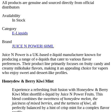
All products are genuine and sourced directly from official
distributors
Availability
In Stock
Category
E-Liquids
Brand
JUICE N POWER| 60ML
Juice N Power is a UK-based e-liquid manufacturer known for
producing a range of e-liquids that cater to various flavor
preferences. Their product line primarily focuses on fruity candy and
creamy milkshake flavors, making it an appealing choice for vapers
who enjoy sweet and dessert-like profiles.
Honeydew & Berry Kiwi Mint
Experience a refreshing fruit fusion with Honeydew & Berry
Kiwi Mint shortfill e-liquid by Juice N Power Fruits. This
blend combines the
sweetness of honeydew melon, the
juiciness of mixed berries, and the tartness of kiwi,
all
perfectly balanced by a hint of crisp mint for a complex flavor