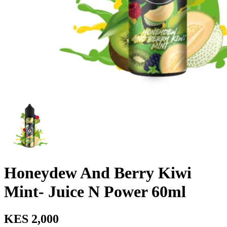
Honeydew And Berry Kiwi
Mint- Juice N Power 60ml
KES 2,000