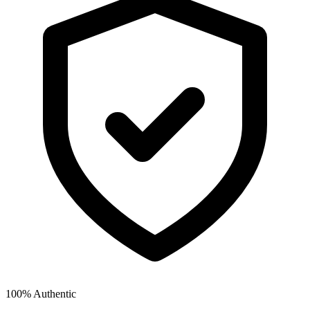
100% Authentic