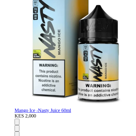
Mango Ice -Nasty Juice 60ml
KES 2,000