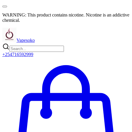
WARNING: This product contains nicotine. Nicotine is an addictive
chemical.
Vapesoko
+254716592999