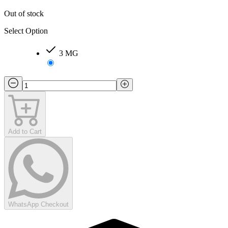
Out of stock
Select Option
3 MG
Add to Cart
WhatsApp Checkout