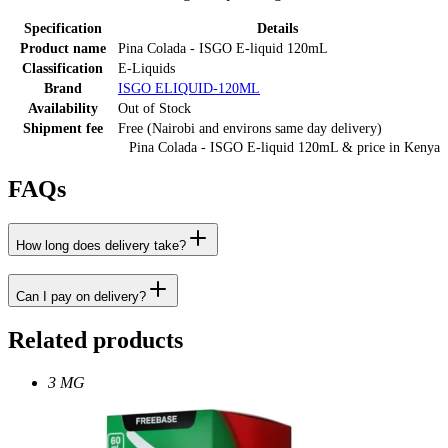
Specification
Details
Product name
Pina Colada - ISGO E-liquid 120mL
Classification
E-Liquids
Brand
ISGO ELIQUID-120ML
Availability
Out of Stock
Shipment fee
Free (Nairobi and environs same day delivery)
Pina Colada - ISGO E-liquid 120mL
& price
in
Kenya
FAQs
How long does delivery take?
Can I pay on delivery?
Related products
3 MG