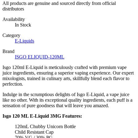
All products are genuine and sourced directly from official
distributors
Availability
In Stock
Category
E-Liquids
Brand
ISGO ELIQUID-120ML
Isgo 120ml E-Liquid is meticulously crafted with premium vape
juice ingredients, ensuring a superior vaping experience. Our expert
mixologists, trained in culinary arts, skillfully blend each flavor to
perfection.
Indulge in the scrumptious delights of Isgo E-Liquid, a vape juice
like no other. With its exceptional quality ingredients, each puff is a
sensation of pure goodness that will leave you amazed.
Isgo 120 ML E-Liquid 3MG Features:
120mL Chubby Unicorn Bottle
Child Resistant Cap
70% VG / 30% PG