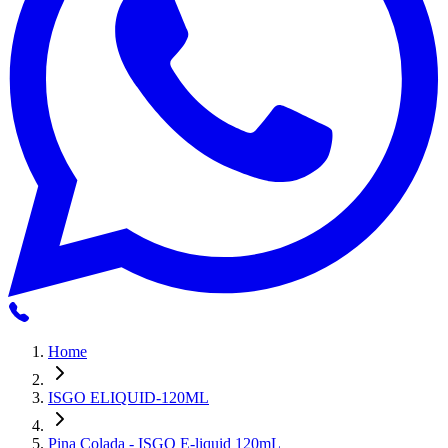
Home
ISGO ELIQUID-120ML
Pina Colada - ISGO E-liquid 120mL