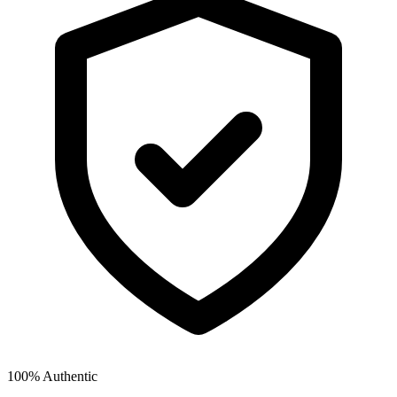
100% Authentic