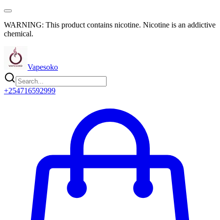
WARNING: This product contains nicotine. Nicotine is an addictive
chemical.
Vapesoko
+254716592999