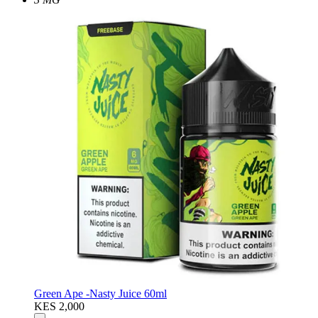
Green Ape -Nasty Juice 60ml
KES 2,000