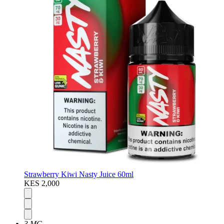
Strawberry Kiwi Nasty Juice 60ml
KES 2,000
3 MG