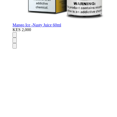
Mango Ice -Nasty Juice 60ml
KES 2,000
Disposable Vapes