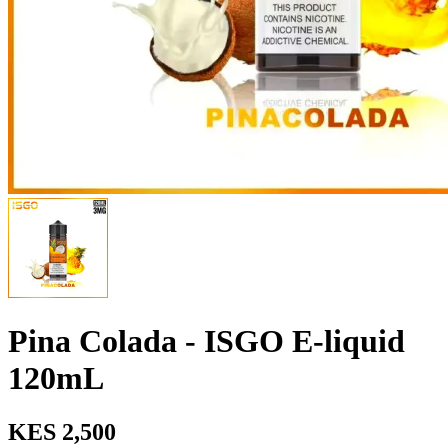
Pina Colada - ISGO E-liquid
120mL
KES 2,500