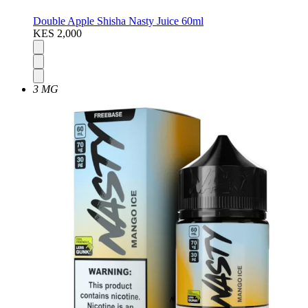
Double Apple Shisha Nasty Juice 60ml
KES 2,000
3 MG