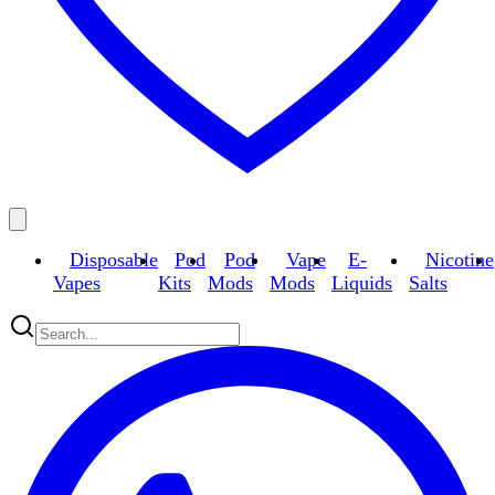
Disposable
Pod
Pod
Vape
E-
Nicotine
Vapes
Kits
Mods
Mods
Liquids
Salts