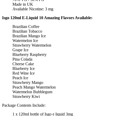
Made in UK
Available Nicotine: 3 mg
Isgo 120ml E-Liquid 10 Amazing Flavors Available:
Brazilian Coffee
Brazilian Tobacco
Brazilian Mango Ice
Watermelon Ice
Strawberry Watermelon
Grape Ice
Blueberry Raspberry
Pina Colada
Cheese Cake
Blueberry Ice
Red Wine Ice
Peach Ice
Strawberry Mango
Peach Mango Watermelon
Watermelon Bubblegum
Strawberry Kiwi
Package Contents Include:
1 x 120ml bottle of Isgo e liquid 3mg