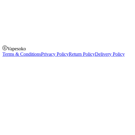
How to Pay
Pay on delivery
Pay on order for gifts & orders above Kes 50,000
Till Number:
8435626
Vapesoko
Terms & Conditions
Privacy Policy
Return Policy
Delivery Policy