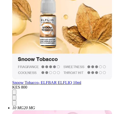
Snoow Tobacco- ELFBAR ELFLIQ 10ml
KES 800
10 MG
20 MG