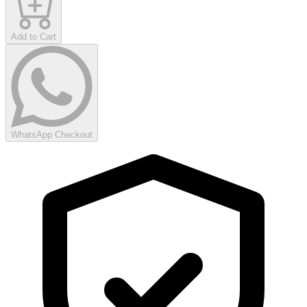
Add to Cart
WhatsApp Checkout