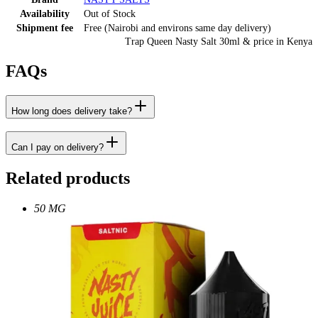
Availability
Out of Stock
Shipment fee
Free (Nairobi and environs same day delivery)
Trap Queen Nasty Salt 30ml
& price
in
Kenya
FAQs
How long does delivery take?
Can I pay on delivery?
Related products
50 MG