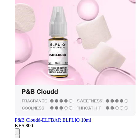
P&B Cloudd-ELFBAR ELFLIQ 10ml
KES 800