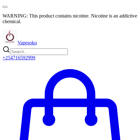
WARNING: This product contains nicotine. Nicotine is an addictive
chemical.
Vapesoko
+254716592999