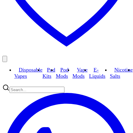
Disposable
Pod
Pod
Vape
E-
Nicotine
Vapes
Kits
Mods
Mods
Liquids
Salts