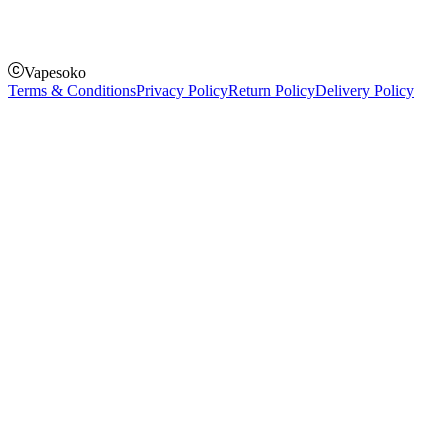
Pay on order for gifts & orders above Kes 50,000
Till Number:
8435626
Vapesoko
Terms & Conditions
Privacy Policy
Return Policy
Delivery Policy