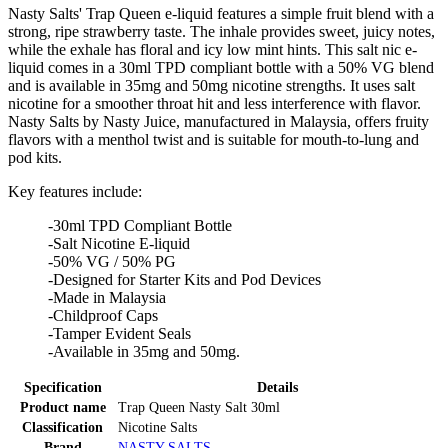
Nasty Salts' Trap Queen e-liquid features a simple fruit blend with a
strong, ripe strawberry taste. The inhale provides sweet, juicy notes,
while the exhale has floral and icy low mint hints. This salt nic e-
liquid comes in a 30ml TPD compliant bottle with a 50% VG blend
and is available in 35mg and 50mg nicotine strengths. It uses salt
nicotine for a smoother throat hit and less interference with flavor.
Nasty Salts by Nasty Juice, manufactured in Malaysia, offers fruity
flavors with a menthol twist and is suitable for mouth-to-lung and
pod kits.
Key features include:
-30ml TPD Compliant Bottle
-Salt Nicotine E-liquid
-50% VG / 50% PG
-Designed for Starter Kits and Pod Devices
-Made in Malaysia
-Childproof Caps
-Tamper Evident Seals
-Available in 35mg and 50mg.
Specification
Details
Product name
Trap Queen Nasty Salt 30ml
Classification
Nicotine Salts
Brand
NASTY SALTS