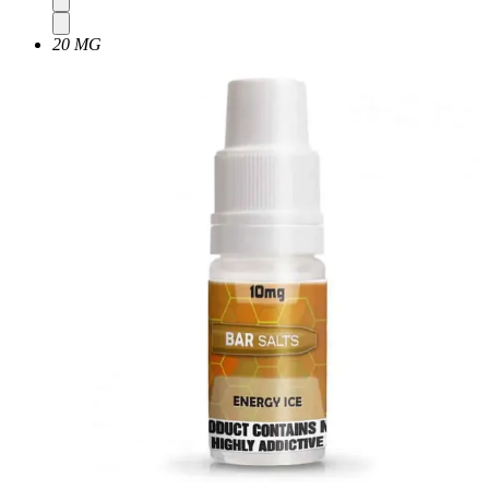
20 MG