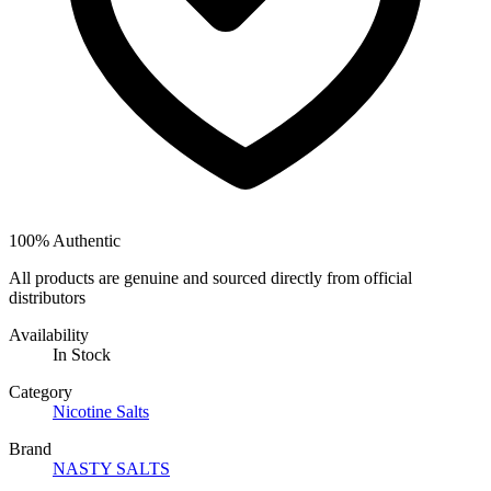
100% Authentic
All products are genuine and sourced directly from official
distributors
Availability
In Stock
Category
Nicotine Salts
Brand
NASTY SALTS