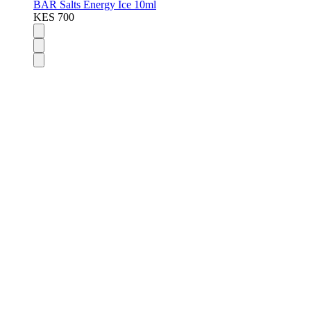
BAR Salts Energy Ice 10ml
KES 700
Disposable Vapes
Pod Kits
Pod Mods
Vape Mods
E-Liquids
Nicotine Salts