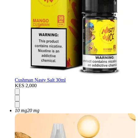
Cushman Nasty Salt 30ml
KES 2,000
10 mg
20 mg