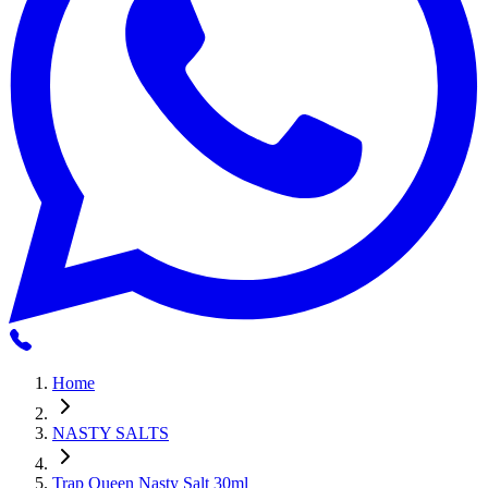
Home
NASTY SALTS
Trap Queen Nasty Salt 30ml