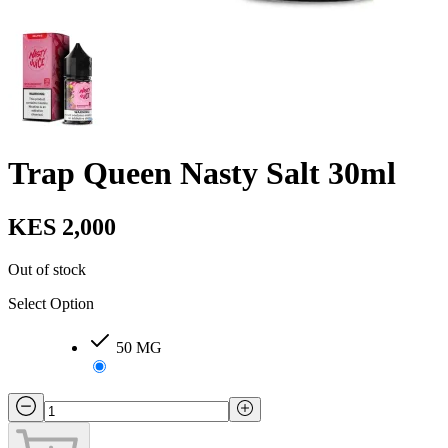
Trap Queen Nasty Salt 30ml
KES 2,000
Out of stock
Select Option
50 MG