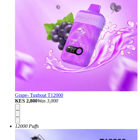
Grape- Tugboat T12000
KES 2,800
Was
3,000
12000 Puffs