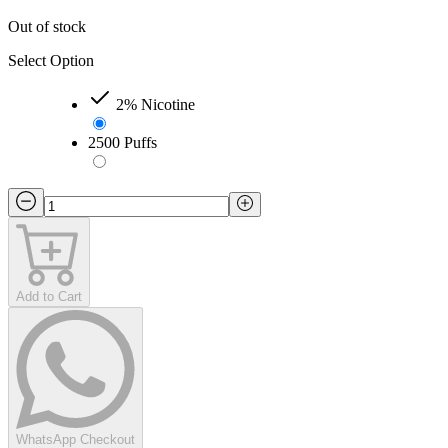
Out of stock
Select Option
2% Nicotine
2500 Puffs
Add to Cart
WhatsApp Checkout