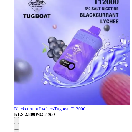
Blackcurrant Lychee-Tugboat T12000
KES 2,800
Was
3,000