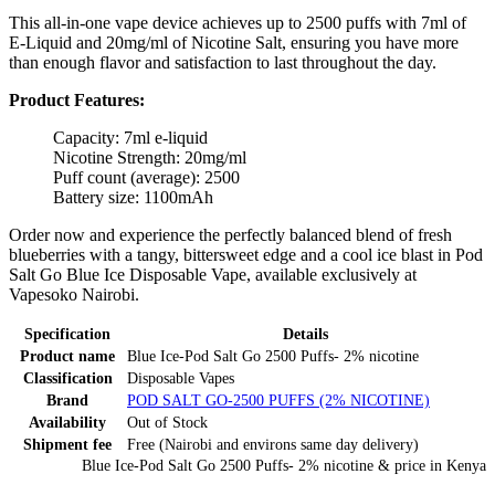
This all-in-one vape device achieves up to 2500 puffs with 7ml of
E-Liquid and 20mg/ml of Nicotine Salt, ensuring you have more
than enough flavor and satisfaction to last throughout the day.
Product Features:
Capacity: 7ml e-liquid
Nicotine Strength: 20mg/ml
Puff count (average): 2500
Battery size: 1100mAh
Order now and experience the perfectly balanced blend of fresh
blueberries with a tangy, bittersweet edge and a cool ice blast in Pod
Salt Go Blue Ice Disposable Vape, available exclusively at
Vapesoko Nairobi.
Specification
Details
Product name
Blue Ice-Pod Salt Go 2500 Puffs- 2% nicotine
Classification
Disposable Vapes
Brand
POD SALT GO-2500 PUFFS (2% NICOTINE)
Availability
Out of Stock
Shipment fee
Free (Nairobi and environs same day delivery)
Blue Ice-Pod Salt Go 2500 Puffs- 2% nicotine
& price
in
Kenya