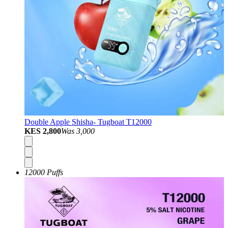
Double Apple Shisha- Tugboat T12000
KES 2,800
Was
3,000
12000 Puffs