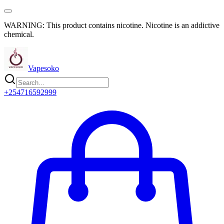
WARNING: This product contains nicotine. Nicotine is an addictive
chemical.
Vapesoko
+254716592999