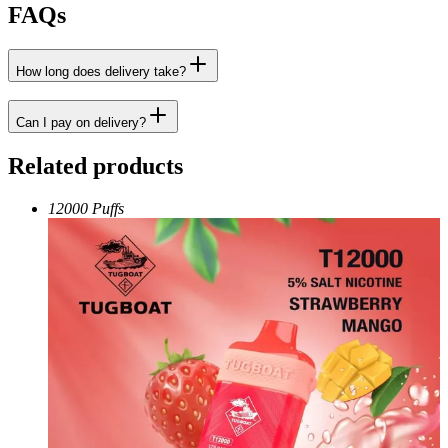
FAQs
How long does delivery take?
Can I pay on delivery?
Related products
12000 Puffs