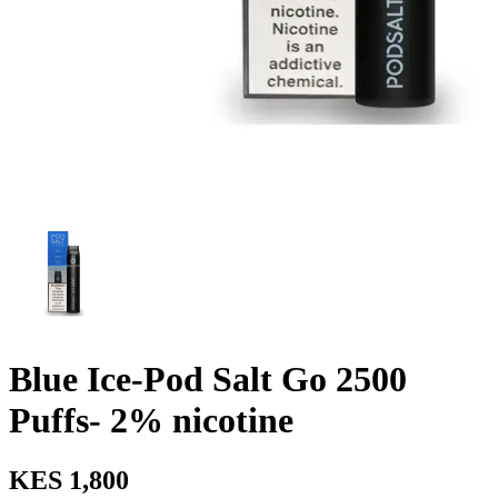
Blue Ice-Pod Salt Go 2500
Puffs- 2% nicotine
KES 1,800