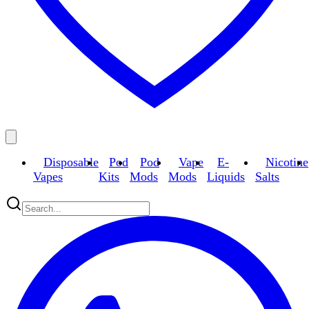
Disposable
Pod
Pod
Vape
E-
Nicotine
Vapes
Kits
Mods
Mods
Liquids
Salts