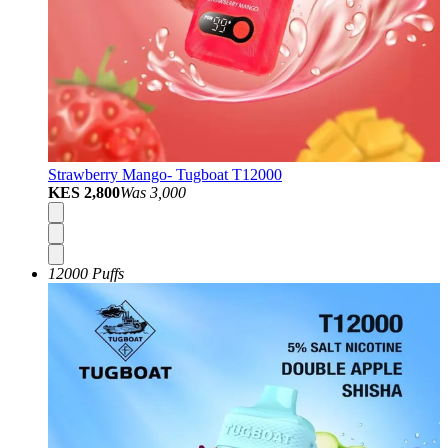
Strawberry Mango- Tugboat T12000
KES 2,800
Was
3,000
12000 Puffs