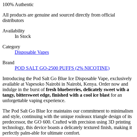
100% Authentic
All products are genuine and sourced directly from official
distributors
Availability
In Stock
Category
Disposable Vapes
Brand
POD SALT GO-2500 PUFFS (2% NICOTINE)
Introducing the Pod Salt Go Blue Ice Disposable Vape, exclusively
available at Vapesoko Nairobi in Nairobi, Kenya. Order now and
indulge in the burst of
fresh blueberries, delicately sweet with a
tangy, bittersweet edge, finished with a cool ice blast
for an
unforgettable vaping experience.
The Pod Salt Go Blue Ice maintains our commitment to minimalism
and style, continuing with the unique rouleaux triangle design of its
predecessor, the GO 600. Crafted with precision using 3D printing
technology, this device boasts a delicately textured finish, making it
perfectly palm-able for ultimate comfort.