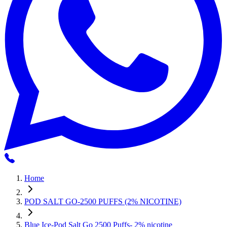
Home
POD SALT GO-2500 PUFFS (2% NICOTINE)
Blue Ice-Pod Salt Go 2500 Puffs- 2% nicotine