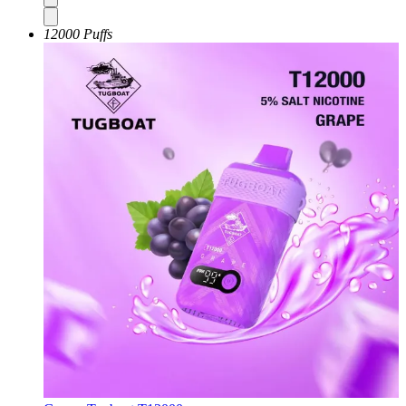
12000 Puffs