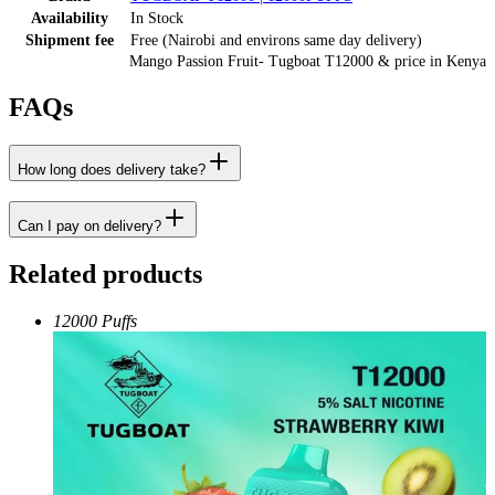
Availability
In Stock
Shipment fee
Free (Nairobi and environs same day delivery)
Mango Passion Fruit- Tugboat T12000
& price
in
Kenya
FAQs
How long does delivery take?
Can I pay on delivery?
Related products
12000 Puffs