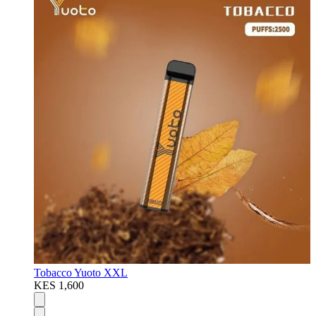
Tobacco Yuoto XXL
KES 1,600