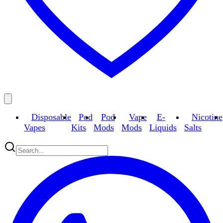
Disposable
Pod
Pod
Vape
E-
Nicotine
Vapes
Kits
Mods
Mods
Liquids
Salts