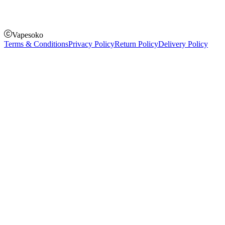
Pay on order for gifts & orders above Kes 50,000
Till Number:
8435626
Vapesoko
Terms & Conditions
Privacy Policy
Return Policy
Delivery Policy