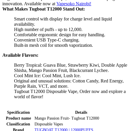
innovation. Available now at
Vapesoko Nairobi!
What Makes Tugboat T12000 Stand Out:
Smart control with display for charge level and liquid
availability.
High number of puffs - up to 12,000.
Comfortable ergonomic design for easy handling.
Convenient USB Type-C charging.
Built-in mesh coil for smooth vaporization.
Available Flavors:
Berry Tropical: Guava Blue, Strawberry Kiwi, Double Apple
Shisha, Mango Passion Fruit, Blackcurrant Lychee.
Cool Mint Ice: Cool Mint, Lush Ice.
Original and unusual solutions: Cotton Candy, Red Energy,
Purple Rain, VCT, and more.
Tugboat T12000 Disposable Vape, Order now and explore a
world of flavor!
Specification
Details
Product name
Mango Passion Fruit- Tugboat T12000
Classification
Disposable Vapes
Brand
TUGBOAT T12000 | 12000PUFFS