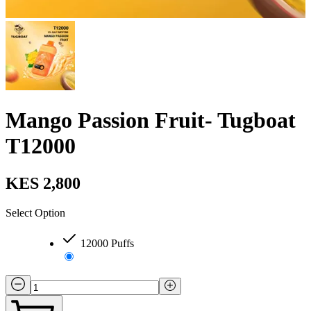
Mango Passion Fruit- Tugboat
T12000
KES 2,800
Select Option
12000 Puffs