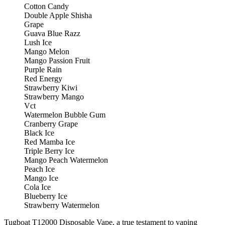
Cotton Candy
Double Apple Shisha
Grape
Guava Blue Razz
Lush Ice
Mango Melon
Mango Passion Fruit
Purple Rain
Red Energy
Strawberry Kiwi
Strawberry Mango
Vct
Watermelon Bubble Gum
Cranberry Grape
Black Ice
Red Mamba Ice
Triple Berry Ice
Mango Peach Watermelon
Peach Ice
Mango Ice
Cola Ice
Blueberry Ice
Strawberry Watermelon
Tugboat T12000 Disposable Vape, a true testament to vaping