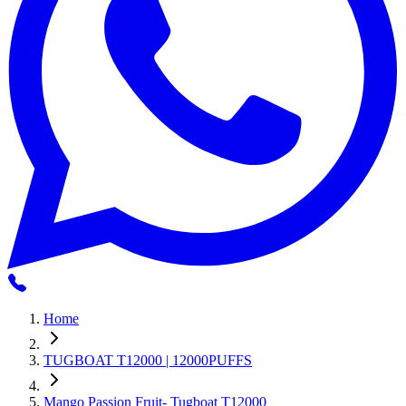
Home
TUGBOAT T12000 | 12000PUFFS
Mango Passion Fruit- Tugboat T12000