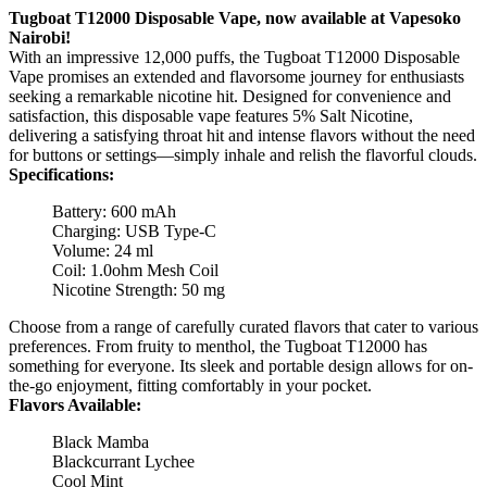
Tugboat T12000 Disposable Vape, now available at Vapesoko
Nairobi!
With an impressive 12,000 puffs, the Tugboat T12000 Disposable
Vape promises an extended and flavorsome journey for enthusiasts
seeking a remarkable nicotine hit. Designed for convenience and
satisfaction, this disposable vape features 5% Salt Nicotine,
delivering a satisfying throat hit and intense flavors without the need
for buttons or settings—simply inhale and relish the flavorful clouds.
Specifications:
Battery: 600 mAh
Charging: USB Type-C
Volume: 24 ml
Coil: 1.0ohm Mesh Coil
Nicotine Strength: 50 mg
Choose from a range of carefully curated flavors that cater to various
preferences. From fruity to menthol, the Tugboat T12000 has
something for everyone. Its sleek and portable design allows for on-
the-go enjoyment, fitting comfortably in your pocket.
Flavors Available:
Black Mamba
Blackcurrant Lychee
Cool Mint