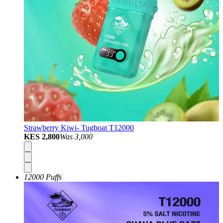
Strawberry Kiwi- Tugboat T12000
KES 2,800
Was
3,000
12000 Puffs