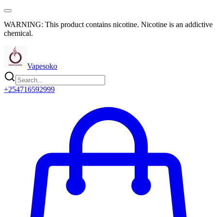
WARNING: This product contains nicotine. Nicotine is an addictive
chemical.
Vapesoko
+254716592999