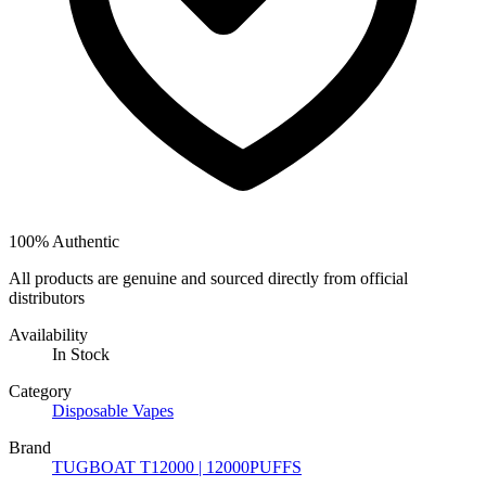
100% Authentic
All products are genuine and sourced directly from official
distributors
Availability
In Stock
Category
Disposable Vapes
Brand
TUGBOAT T12000 | 12000PUFFS