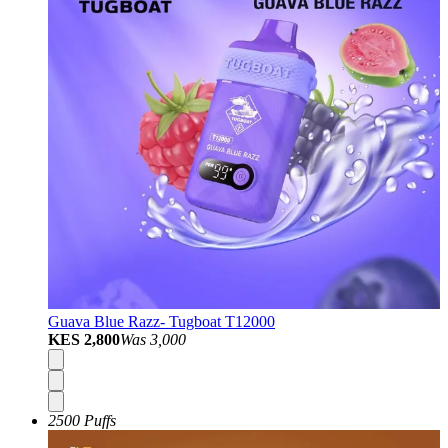
Guava Blue Razz- Tugboat T12000
KES 2,800
Was
3,000
2500 Puffs