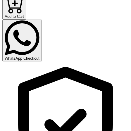
Add to Cart
WhatsApp Checkout