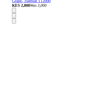
Grape- Tugboat T12000
KES 2,800
Was
3,000
Disposable Vapes
Pod Kits
Pod Mods
Vape Mods
E-Liquids
Nicotine Salts