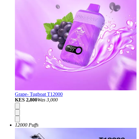
Grape- Tugboat T12000
KES 2,800
Was
3,000
12000 Puffs