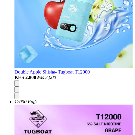
Double Apple Shisha- Tugboat T12000
KES 2,800
Was
3,000
12000 Puffs