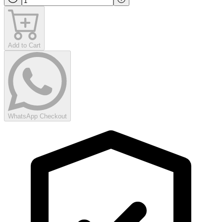
Add to Cart
WhatsApp Checkout