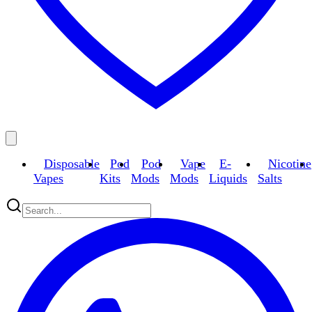
Disposable
Pod
Pod
Vape
E-
Nicotine
Vapes
Kits
Mods
Mods
Liquids
Salts