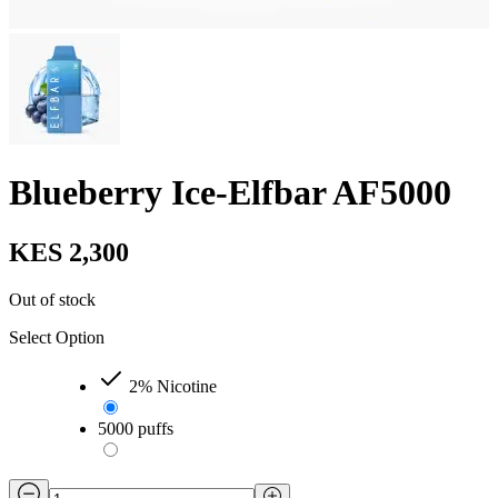
Blueberry Ice-Elfbar AF5000
KES 2,300
Out of stock
Select Option
2% Nicotine
5000 puffs