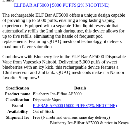
ELFBAR AF5000 | 5000 PUFFS(2% NICOTINE)
The rechargeable ELF Bar AF5000 offers a unique design capable
of providing up to 5000 puffs, ensuring a long-lasting vaping
experience. Equipped with a separate 10ml liquid reservoir that
automatically refills the 2ml tank during use, this device allows for
up to five refills, eliminating the hassle of frequent pod
replacements. Featuring QUAQ mesh coil technology, it delivers
maximum flavor saturation.
Cool down with Blueberry Ice in the ELF Bar AF5000 Disposable
Vape from Vapesoko Nairobi. Delivering 5,000 puffs of sweet
blueberries with an icy kick, this rechargeable device features a
10ml reservoir and 2ml tank. QUAQ mesh coils make it a Nairobi
favorite. Shop now!
Specification
Details
Product name
Blueberry Ice-Elfbar AF5000
Classification
Disposable Vapes
Brand
ELFBAR AF5000 | 5000 PUFFS(2% NICOTINE)
Availability
Out of Stock
Shipment fee
Free (Nairobi and environs same day delivery)
Blueberry Ice-Elfbar AF5000
& price
in
Kenya