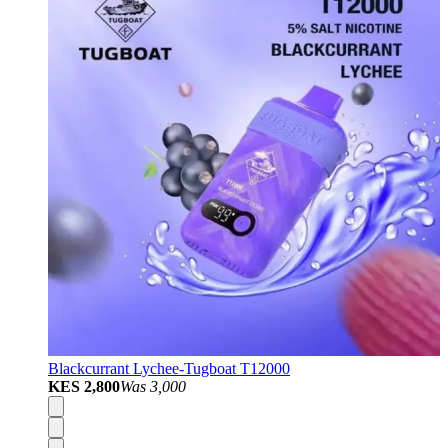
Blackcurrant Lychee-Tugboat T12000
KES 2,800
Was
3,000