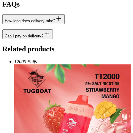
FAQs
How long does delivery take?
Can I pay on delivery?
Related products
12000 Puffs