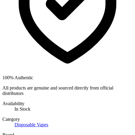
100% Authentic
All products are genuine and sourced directly from official
distributors
Availability
In Stock
Category
Disposable Vapes
Brand