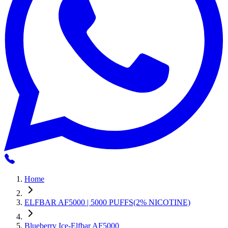
Home
ELFBAR AF5000 | 5000 PUFFS(2% NICOTINE)
Blueberry Ice-Elfbar AF5000