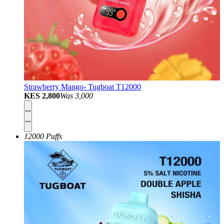
Strawberry Mango- Tugboat T12000
KES 2,800
Was
3,000
12000 Puffs