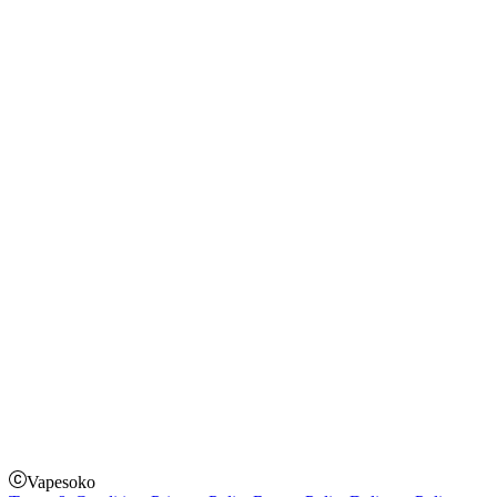
Blog
Shopping Guide
Rechargeable Vapes
Refillable Vapes
Instagram
Facebook
Twitter
Payment Options
How to Pay
Pay on delivery
Pay on order for gifts & orders above Kes 50,000
Till Number:
8435626
Vapesoko