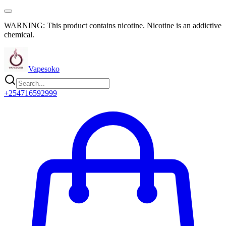
WARNING: This product contains nicotine. Nicotine is an addictive
chemical.
Vapesoko
+254716592999