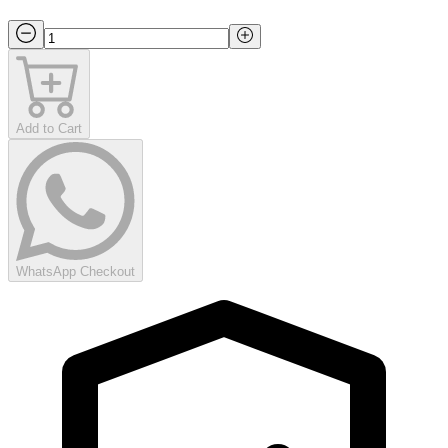
Add to Cart
WhatsApp Checkout