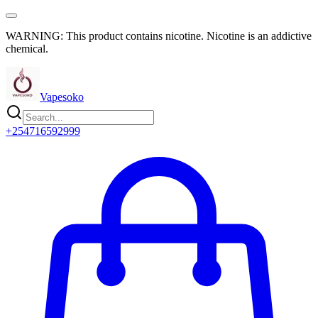
WARNING: This product contains nicotine. Nicotine is an addictive
chemical.
Vapesoko
+254716592999