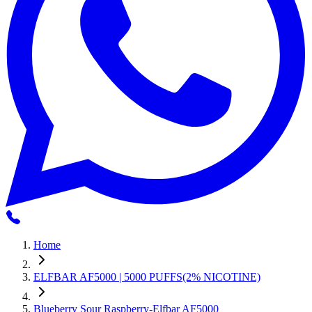
Home
ELFBAR AF5000 | 5000 PUFFS(2% NICOTINE)
Blueberry Sour Raspberry-Elfbar AF5000