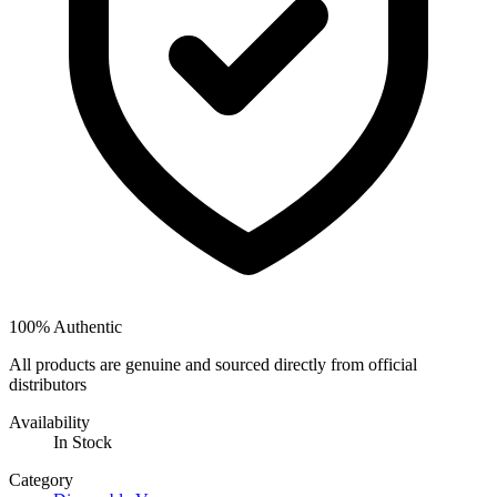
100% Authentic
All products are genuine and sourced directly from official
distributors
Availability
In Stock
Category