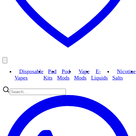
Disposable
Pod
Pod
Vape
E-
Nicotine
Vapes
Kits
Mods
Mods
Liquids
Salts