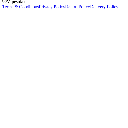
Vapesoko
Terms & Conditions
Privacy Policy
Return Policy
Delivery Policy