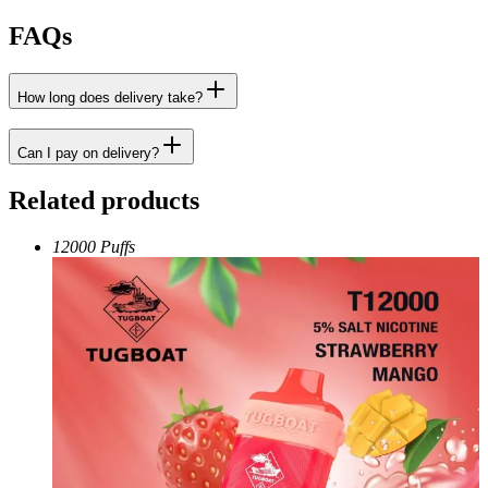
FAQs
How long does delivery take?
Can I pay on delivery?
Related products
12000 Puffs