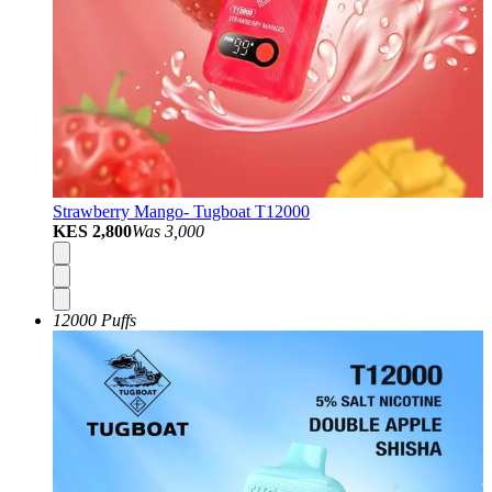
Strawberry Mango- Tugboat T12000
KES 2,800
Was
3,000
12000 Puffs