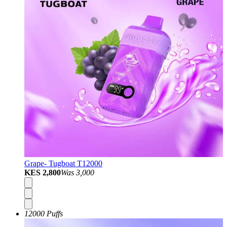
Grape- Tugboat T12000
KES 2,800
Was
3,000
12000 Puffs