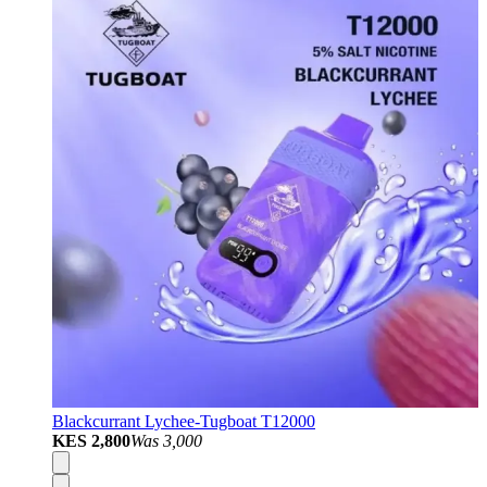
Blackcurrant Lychee-Tugboat T12000
KES 2,800
Was
3,000