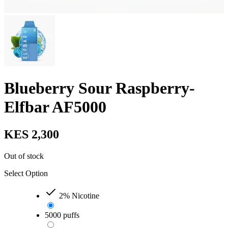
Blueberry Sour Raspberry-
Elfbar AF5000
KES 2,300
Out of stock
Select Option
2% Nicotine
5000 puffs