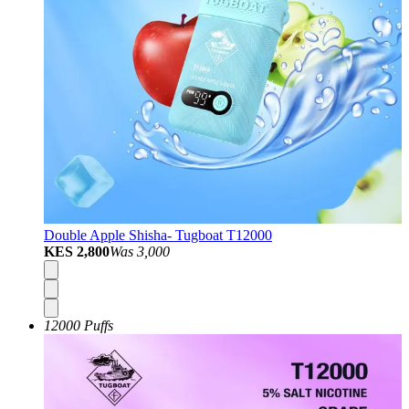
Double Apple Shisha- Tugboat T12000
KES 2,800
Was
3,000
12000 Puffs