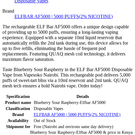
Disposable Vapes
Brand
ELFBAR AF5000 | 5000 PUFFS(2% NICOTINE)
The rechargeable ELF Bar AF5000 offers a unique design capable
of providing up to 5000 puffs, ensuring a long-lasting vaping
experience. Equipped with a separate 10ml liquid reservoir that
automatically refills the 2ml tank during use, this device allows for
up to five refills, eliminating the hassle of frequent pod
replacements. Featuring QUAQ mesh coil technology, it delivers
maximum flavor saturation.
Taste Blueberry Sour Raspberry in the ELF Bar AF5000 Disposable
Vape from Vapesoko Nairobi. This rechargeable pod delivers 5,000
puffs of sweet-tart bliss via a 10ml reservoir and 2ml tank. QUAQ
mesh tech ensures a bold Nairobi vape. Order today!
Specification
Details
Product name
Blueberry Sour Raspberry-Elfbar AF5000
Classification
Disposable Vapes
Brand
ELFBAR AF5000 | 5000 PUFFS(2% NICOTINE)
Availability
Out of Stock
Shipment fee
Free (Nairobi and environs same day delivery)
Blueberry Sour Raspberry-Elfbar AF5000
& price
in
Kenya