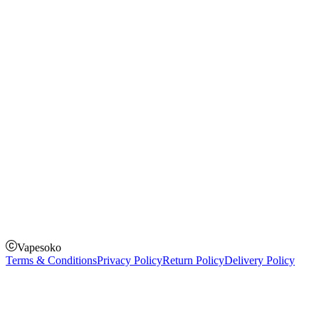
Instagram
Facebook
Twitter
Payment Options
How to Pay
Pay on delivery
Pay on order for gifts & orders above Kes 50,000
Till Number:
8435626
Vapesoko
Terms & Conditions
Privacy Policy
Return Policy
Delivery Policy