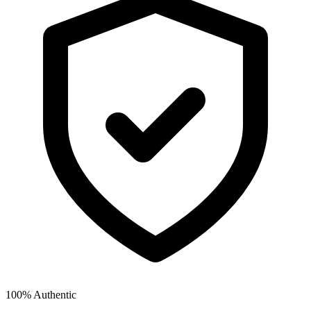
100% Authentic