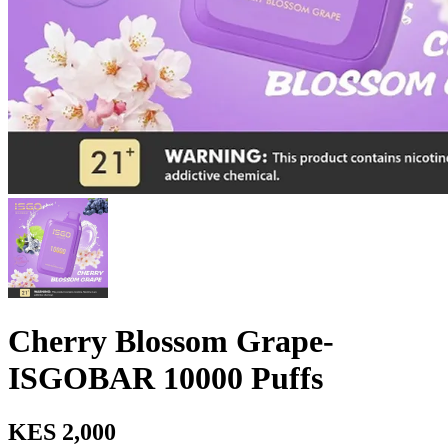
Cherry Blossom Grape-
ISGOBAR 10000 Puffs
KES 2,000