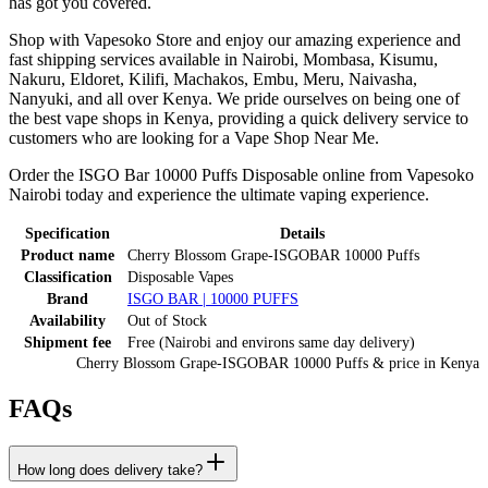
has got you covered.
Shop with Vapesoko Store and enjoy our amazing experience and
fast shipping services available in Nairobi, Mombasa, Kisumu,
Nakuru, Eldoret, Kilifi, Machakos, Embu, Meru, Naivasha,
Nanyuki, and all over Kenya. We pride ourselves on being one of
the best vape shops in Kenya, providing a quick delivery service to
customers who are looking for a Vape Shop Near Me.
Order the ISGO Bar 10000 Puffs Disposable online from Vapesoko
Nairobi today and experience the ultimate vaping experience.
Specification
Details
Product name
Cherry Blossom Grape-ISGOBAR 10000 Puffs
Classification
Disposable Vapes
Brand
ISGO BAR | 10000 PUFFS
Availability
Out of Stock
Shipment fee
Free (Nairobi and environs same day delivery)
Cherry Blossom Grape-ISGOBAR 10000 Puffs
& price
in
Kenya
FAQs
How long does delivery take?