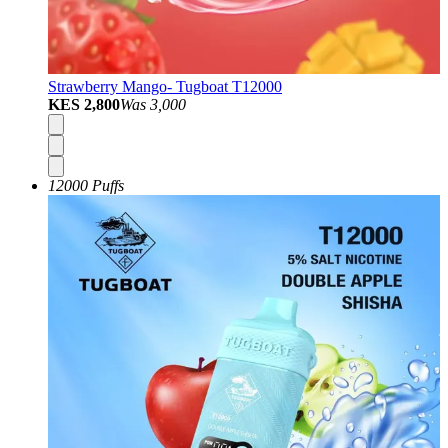
Strawberry Mango- Tugboat T12000
KES 2,800
Was
3,000
12000 Puffs