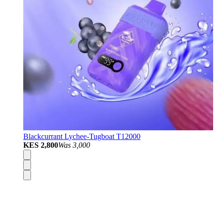
Blackcurrant Lychee-Tugboat T12000
KES 2,800
Was
3,000