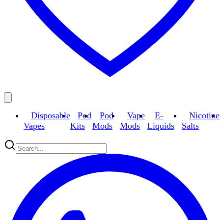
Disposable
Pod
Pod
Vape
E-
Nicotine
Vapes
Kits
Mods
Mods
Liquids
Salts