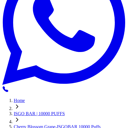
Home
ISGO BAR | 10000 PUFFS
Cherry Blossom Grape-ISGOBAR 10000 Puffs