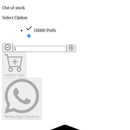
Out of stock
Select Option
10000 Puffs
Add to Cart
WhatsApp Checkout