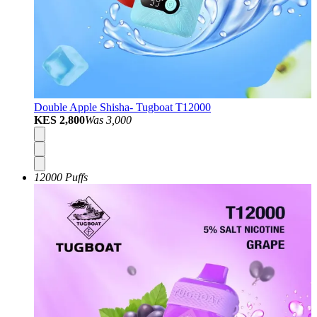
Double Apple Shisha- Tugboat T12000
KES 2,800
Was
3,000
12000 Puffs