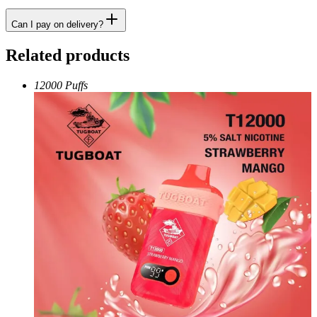
Can I pay on delivery?
Related products
12000 Puffs