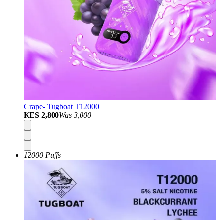
Grape- Tugboat T12000
KES 2,800
Was
3,000
12000 Puffs