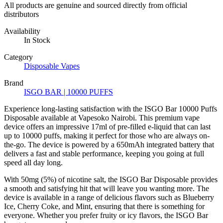
All products are genuine and sourced directly from official
distributors
Availability
In Stock
Category
Disposable Vapes
Brand
ISGO BAR | 10000 PUFFS
Experience long-lasting satisfaction with the ISGO Bar 10000 Puffs
Disposable available at Vapesoko Nairobi. This premium vape
device offers an impressive 17ml of pre-filled e-liquid that can last
up to 10000 puffs, making it perfect for those who are always on-
the-go. The device is powered by a 650mAh integrated battery that
delivers a fast and stable performance, keeping you going at full
speed all day long.
With 50mg (5%) of nicotine salt, the ISGO Bar Disposable provides
a smooth and satisfying hit that will leave you wanting more. The
device is available in a range of delicious flavors such as Blueberry
Ice, Cherry Coke, and Mint, ensuring that there is something for
everyone. Whether you prefer fruity or icy flavors, the ISGO Bar