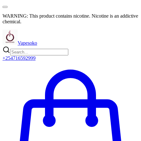
WARNING: This product contains nicotine. Nicotine is an addictive
chemical.
Vapesoko
+254716592999