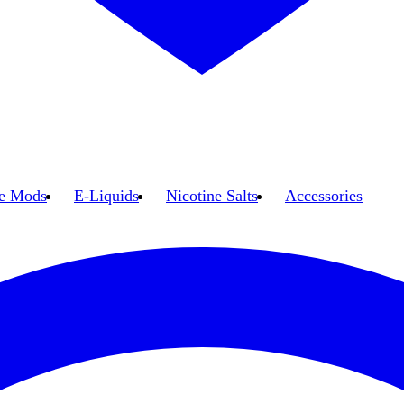
e Mods
E-Liquids
Nicotine Salts
Accessories