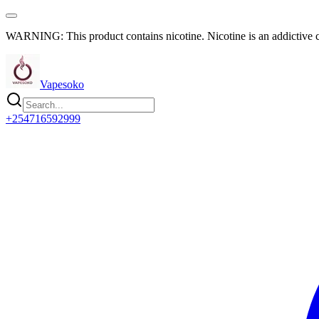
WARNING: This product contains nicotine. Nicotine is an addictive 
Vapesoko
+254716592999