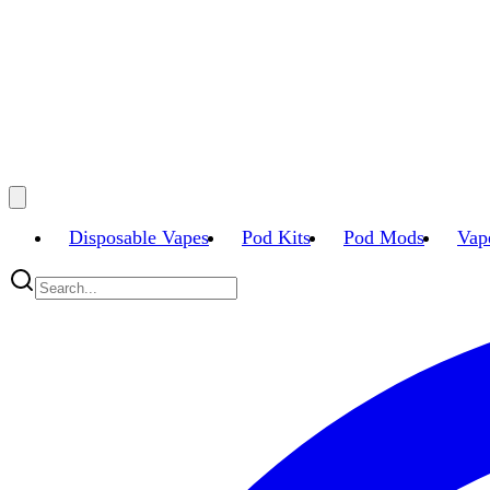
Disposable Vapes
Pod Kits
Pod Mods
Vap