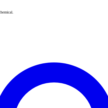
chemical.