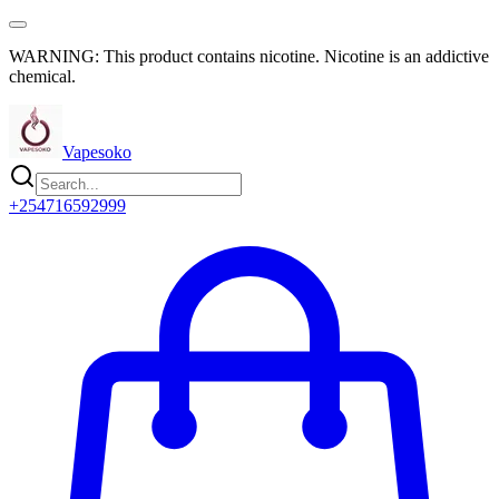
WARNING: This product contains nicotine. Nicotine is an addictive
chemical.
Vapesoko
+254716592999