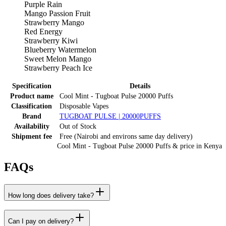
Purple Rain
Mango Passion Fruit
Strawberry Mango
Red Energy
Strawberry Kiwi
Blueberry Watermelon
Sweet Melon Mango
Strawberry Peach Ice
Specification
Details
Product name
Cool Mint - Tugboat Pulse 20000 Puffs
Classification
Disposable Vapes
Brand
TUGBOAT PULSE | 20000PUFFS
Availability
Out of Stock
Shipment fee
Free (Nairobi and environs same day delivery)
Cool Mint - Tugboat Pulse 20000 Puffs
& price
in
Kenya
FAQs
How long does delivery take?
Can I pay on delivery?