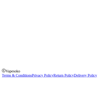
Instagram
Facebook
Twitter
Payment Options
How to Pay
Pay on delivery
Pay on order for gifts & orders above Kes 50,000
Till Number:
8435626
Vapesoko
Terms & Conditions
Privacy Policy
Return Policy
Delivery Policy