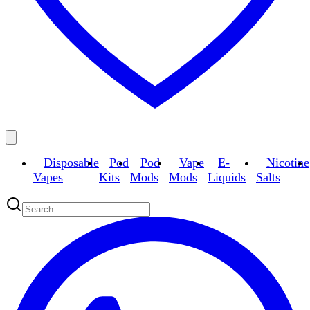
Disposable
Pod
Pod
Vape
E-
Nicotine
Vapes
Kits
Mods
Mods
Liquids
Salts