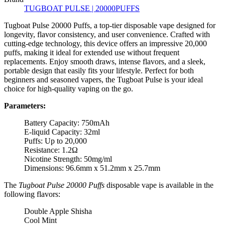
TUGBOAT PULSE | 20000PUFFS
Tugboat Pulse 20000 Puffs, a top-tier disposable vape designed for
longevity, flavor consistency, and user convenience. Crafted with
cutting-edge technology, this device offers an impressive 20,000
puffs, making it ideal for extended use without frequent
replacements. Enjoy smooth draws, intense flavors, and a sleek,
portable design that easily fits your lifestyle. Perfect for both
beginners and seasoned vapers, the Tugboat Pulse is your ideal
choice for high-quality vaping on the go.
Parameters:
Battery Capacity: 750mAh
E-liquid Capacity: 32ml
Puffs: Up to 20,000
Resistance: 1.2Ω
Nicotine Strength: 50mg/ml
Dimensions: 96.6mm x 51.2mm x 25.7mm
The
Tugboat Pulse 20000 Puffs
disposable vape is available in the
following flavors:
Double Apple Shisha
Cool Mint