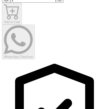
Add to Cart
WhatsApp Checkout