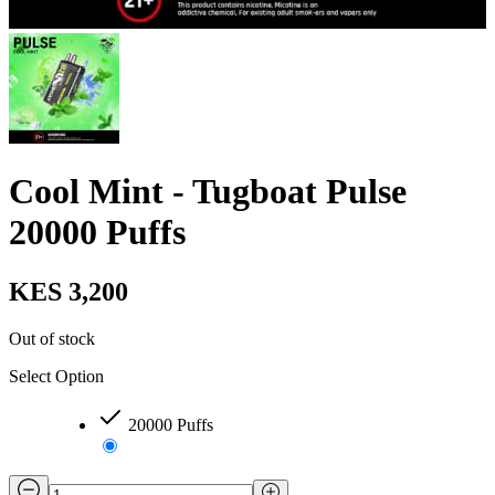
Cool Mint - Tugboat Pulse
20000 Puffs
KES 3,200
Out of stock
Select Option
20000 Puffs