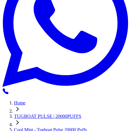
Home
TUGBOAT PULSE | 20000PUFFS
Cool Mint - Tugboat Pulse 20000 Puffs