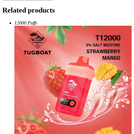
Related products
12000 Puffs