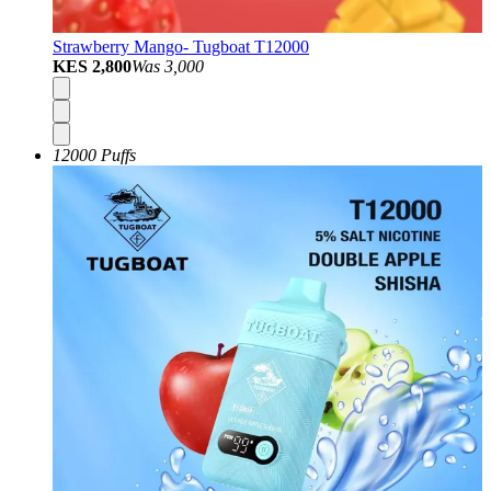
Strawberry Mango- Tugboat T12000
KES 2,800
Was
3,000
12000 Puffs