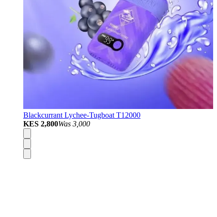
Blackcurrant Lychee-Tugboat T12000
KES 2,800
Was
3,000