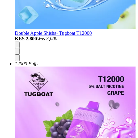
Double Apple Shisha- Tugboat T12000
KES 2,800
Was
3,000
12000 Puffs