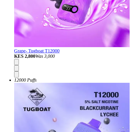
Grape- Tugboat T12000
KES 2,800
Was
3,000
12000 Puffs