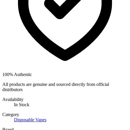
100% Authentic
All products are genuine and sourced directly from official
distributors
Availability
In Stock
Category
Disposable Vapes
Brand