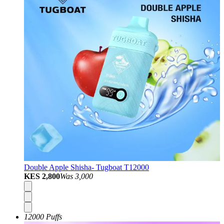
Double Apple Shisha- Tugboat T12000
KES 2,800
Was
3,000
12000 Puffs