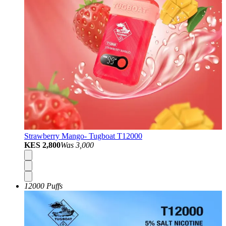
Strawberry Mango- Tugboat T12000
KES 2,800
Was
3,000
12000 Puffs