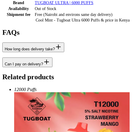
Brand
TUGBOAT ULTRA | 6000 PUFFS
Availability
Out of Stock
Shipment fee
Free (Nairobi and environs same day delivery)
Cool Mint - Tugboat Ultra 6000 Puffs
& price
in
Kenya
FAQs
How long does delivery take?
Can I pay on delivery?
Related products
12000 Puffs