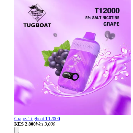
Grape- Tugboat T12000
KES 2,800
Was
3,000