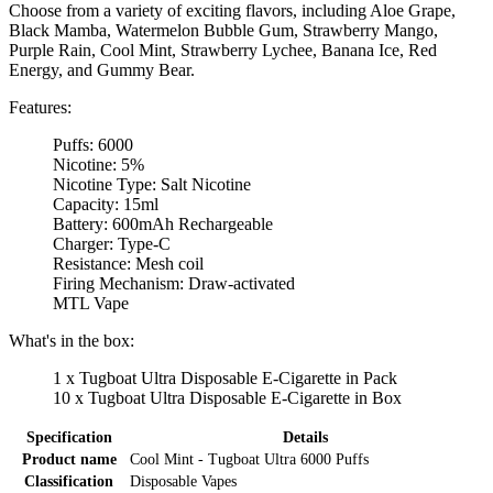
Choose from a variety of exciting flavors, including Aloe Grape,
Black Mamba, Watermelon Bubble Gum, Strawberry Mango,
Purple Rain, Cool Mint, Strawberry Lychee, Banana Ice, Red
Energy, and Gummy Bear.
Features:
Puffs: 6000
Nicotine: 5%
Nicotine Type: Salt Nicotine
Capacity: 15ml
Battery: 600mAh Rechargeable
Charger: Type-C
Resistance: Mesh coil
Firing Mechanism: Draw-activated
MTL Vape
What's in the box:
1 x Tugboat Ultra Disposable E-Cigarette in Pack
10 x Tugboat Ultra Disposable E-Cigarette in Box
Specification
Details
Product name
Cool Mint - Tugboat Ultra 6000 Puffs
Classification
Disposable Vapes