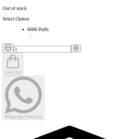
Out of stock
Select Option
6000 Puffs
Sold Out
WhatsApp Checkout