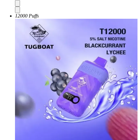
12000 Puffs