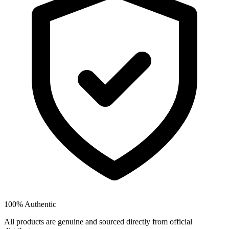
100% Authentic
All products are genuine and sourced directly from official