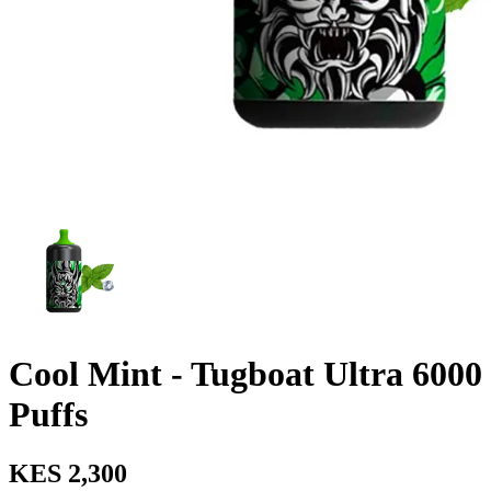
Cool Mint - Tugboat Ultra 6000
Puffs
KES 2,300