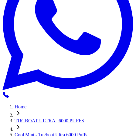
Home
TUGBOAT ULTRA | 6000 PUFFS
Cool Mint - Tugboat Ultra 6000 Puffs