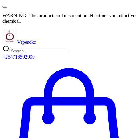
WARNING: This product contains nicotine. Nicotine is an addictive
chemical.
Vapesoko
+254716592999