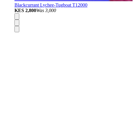
Blackcurrant Lychee-Tugboat T12000
KES 2,800
Was
3,000
Disposable Vapes
Pod Kits
Pod Mods
Vape Mods
E-Liquids
Nicotine Salts