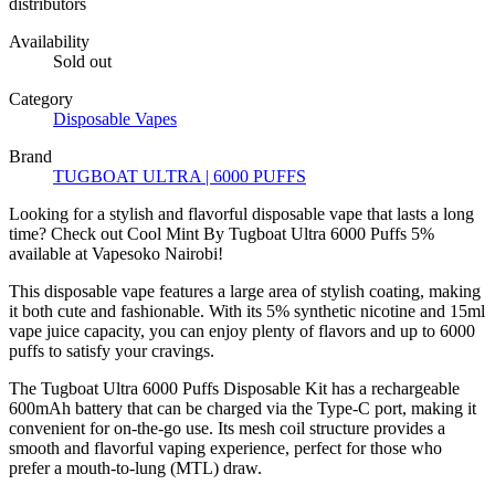
distributors
Availability
Sold out
Category
Disposable Vapes
Brand
TUGBOAT ULTRA | 6000 PUFFS
Looking for a stylish and flavorful disposable vape that lasts a long
time? Check out Cool Mint By Tugboat Ultra 6000 Puffs 5%
available at Vapesoko Nairobi!
This disposable vape features a large area of ​​stylish coating, making
it both cute and fashionable. With its 5% synthetic nicotine and 15ml
vape juice capacity, you can enjoy plenty of flavors and up to 6000
puffs to satisfy your cravings.
The Tugboat Ultra 6000 Puffs Disposable Kit has a rechargeable
600mAh battery that can be charged via the Type-C port, making it
convenient for on-the-go use. Its mesh coil structure provides a
smooth and flavorful vaping experience, perfect for those who
prefer a mouth-to-lung (MTL) draw.