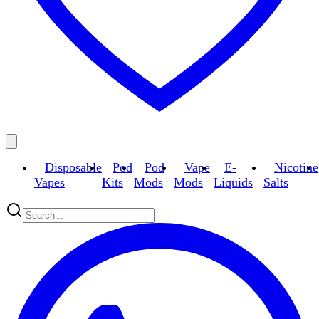
Disposable
Pod
Pod
Vape
E-
Nicotine
Vapes
Kits
Mods
Mods
Liquids
Salts