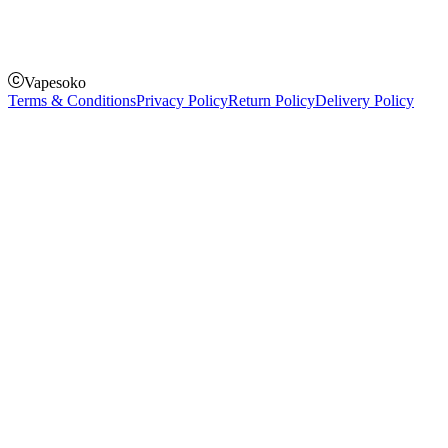
Pay on delivery
Pay on order for gifts & orders above Kes 50,000
Till Number:
8435626
Vapesoko
Terms & Conditions
Privacy Policy
Return Policy
Delivery Policy