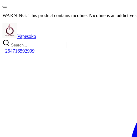
WARNING: This product contains nicotine. Nicotine is an addictive 
Vapesoko
+254716592999