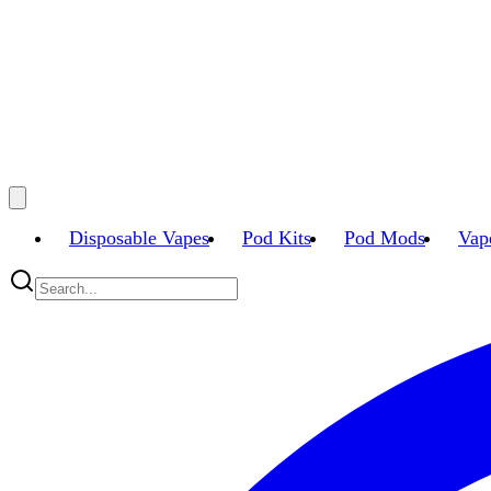
Disposable Vapes
Pod Kits
Pod Mods
Vap