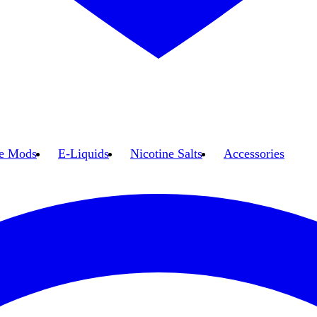
e Mods
E-Liquids
Nicotine Salts
Accessories