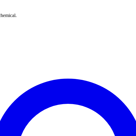
chemical.