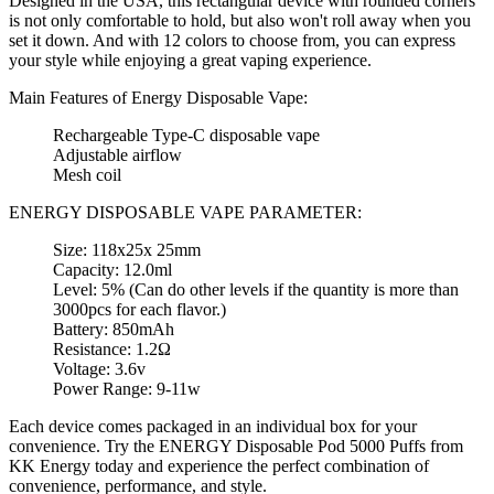
Designed in the USA, this rectangular device with rounded corners
is not only comfortable to hold, but also won't roll away when you
set it down. And with 12 colors to choose from, you can express
your style while enjoying a great vaping experience.
Main Features of Energy Disposable Vape:
Rechargeable Type-C disposable vape
Adjustable airflow
Mesh coil
ENERGY DISPOSABLE VAPE PARAMETER:
Size: 118x25x 25mm
Capacity: 12.0ml
Level: 5% (Can do other levels if the quantity is more than
3000pcs for each flavor.)
Battery: 850mAh
Resistance: 1.2Ω
Voltage: 3.6v
Power Range: 9-11w
Each device comes packaged in an individual box for your
convenience. Try the ENERGY Disposable Pod 5000 Puffs from
KK Energy today and experience the perfect combination of
convenience, performance, and style.