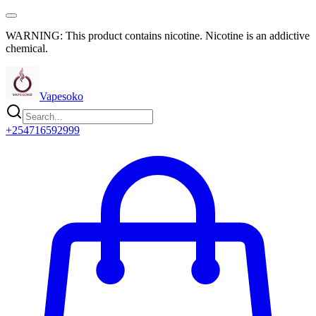
WARNING: This product contains nicotine. Nicotine is an addictive
chemical.
Vapesoko
+254716592999