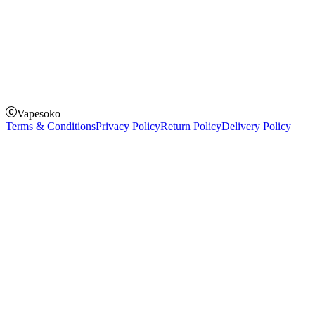
How to Pay
Pay on delivery
Pay on order for gifts & orders above Kes 50,000
Till Number:
8435626
Vapesoko
Terms & Conditions
Privacy Policy
Return Policy
Delivery Policy