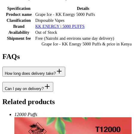
Specification
Details
Product name
Grape Ice - KK Energy 5000 Puffs
Classification
Disposable Vapes
Brand
KK ENERGY | 5000 PUFFS
Availability
Out of Stock
Shipment fee
Free (Nairobi and environs same day delivery)
Grape Ice - KK Energy 5000 Puffs
& price
in
Kenya
FAQs
How long does delivery take?
Can I pay on delivery?
Related products
12000 Puffs