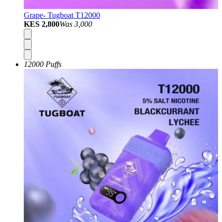
Grape- Tugboat T12000
KES 2,800
Was
3,000
12000 Puffs