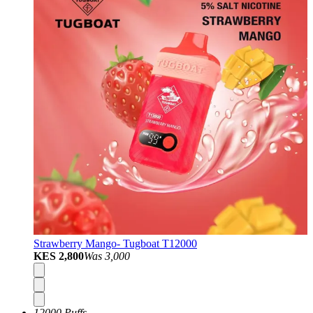
Strawberry Mango- Tugboat T12000
KES 2,800
Was
3,000
12000 Puffs