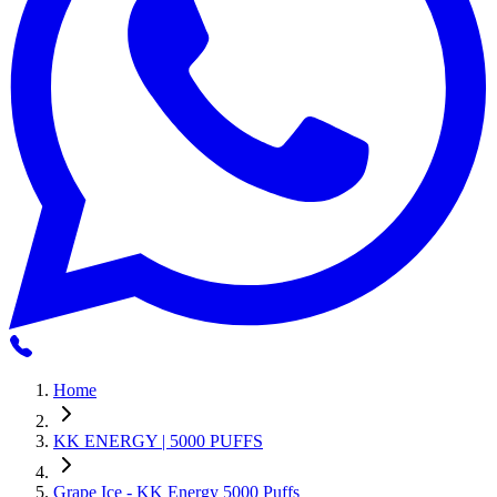
Home
KK ENERGY | 5000 PUFFS
Grape Ice - KK Energy 5000 Puffs