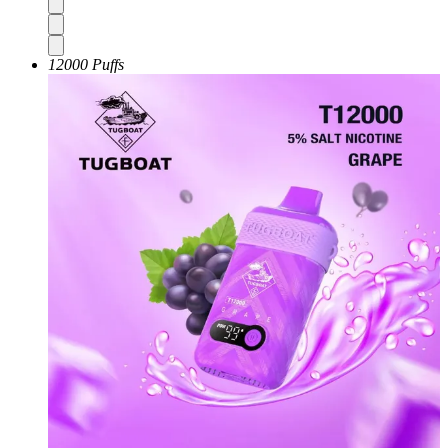
12000 Puffs