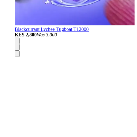
Blackcurrant Lychee-Tugboat T12000
KES 2,800
Was
3,000
Disposable Vapes