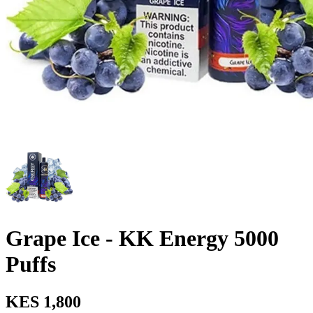
Grape Ice - KK Energy 5000
Puffs
KES 1,800