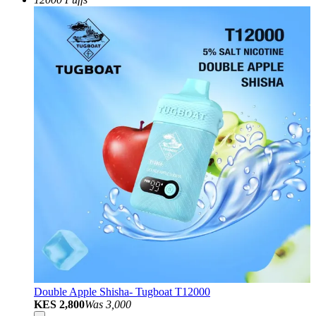
Double Apple Shisha- Tugboat T12000
KES 2,800
Was
3,000