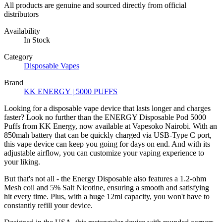
All products are genuine and sourced directly from official
distributors
Availability
In Stock
Category
Disposable Vapes
Brand
KK ENERGY | 5000 PUFFS
Looking for a disposable vape device that lasts longer and charges
faster? Look no further than the ENERGY Disposable Pod 5000
Puffs from KK Energy, now available at Vapesoko Nairobi. With an
850mah battery that can be quickly charged via USB-Type C port,
this vape device can keep you going for days on end. And with its
adjustable airflow, you can customize your vaping experience to
your liking.
But that's not all - the Energy Disposable also features a 1.2-ohm
Mesh coil and 5% Salt Nicotine, ensuring a smooth and satisfying
hit every time. Plus, with a huge 12ml capacity, you won't have to
constantly refill your device.