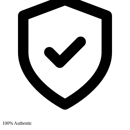
100% Authentic