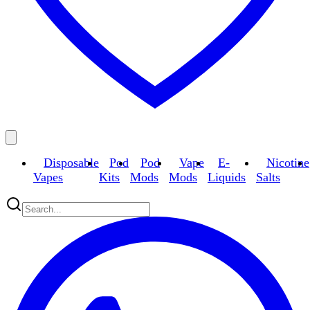
Disposable
Pod
Pod
Vape
E-
Nicotine
Vapes
Kits
Mods
Mods
Liquids
Salts