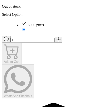
Out of stock
Select Option
5000 puffs
Add to Cart
WhatsApp Checkout