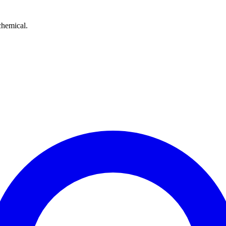
chemical.