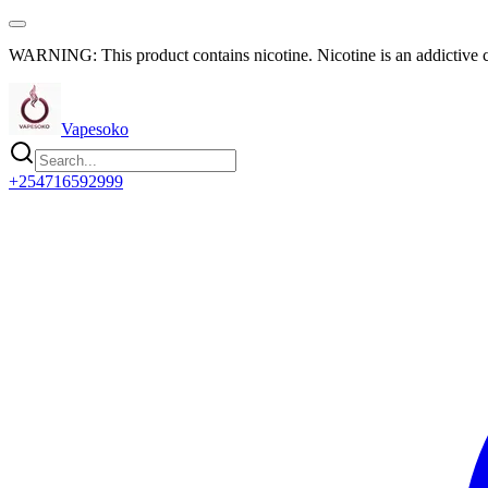
WARNING: This product contains nicotine. Nicotine is an addictive 
Vapesoko
+254716592999