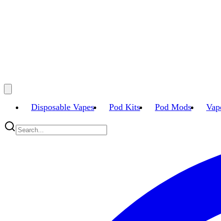
Disposable Vapes
Pod Kits
Pod Mods
Vap