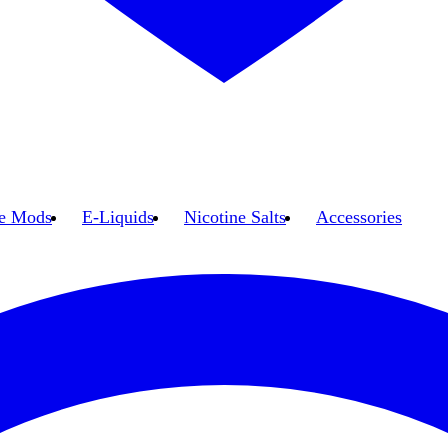
e Mods
E-Liquids
Nicotine Salts
Accessories