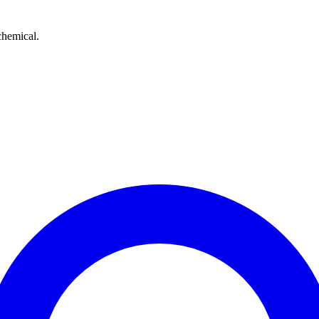
chemical.