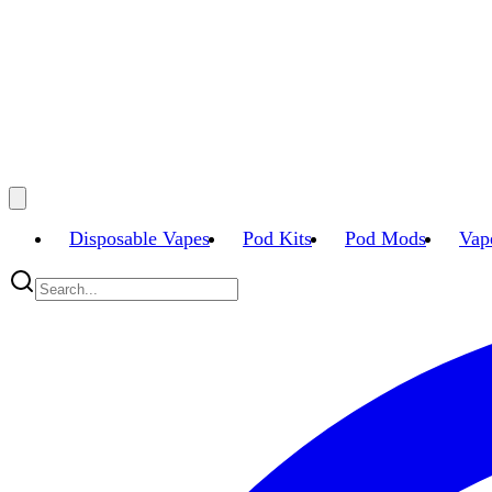
Disposable Vapes
Pod Kits
Pod Mods
Vap