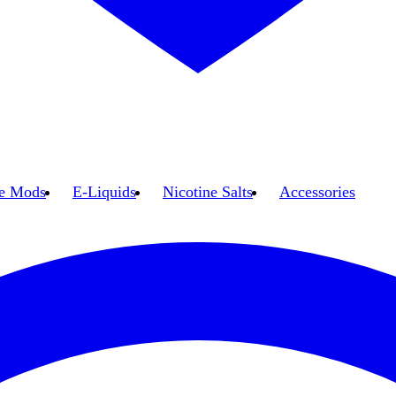
e Mods
E-Liquids
Nicotine Salts
Accessories