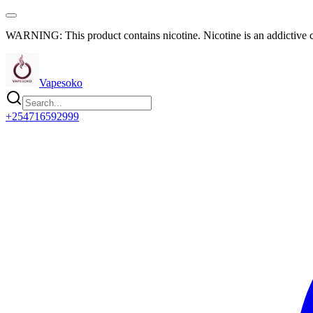
WARNING: This product contains nicotine. Nicotine is an addictive 
Vapesoko
+254716592999