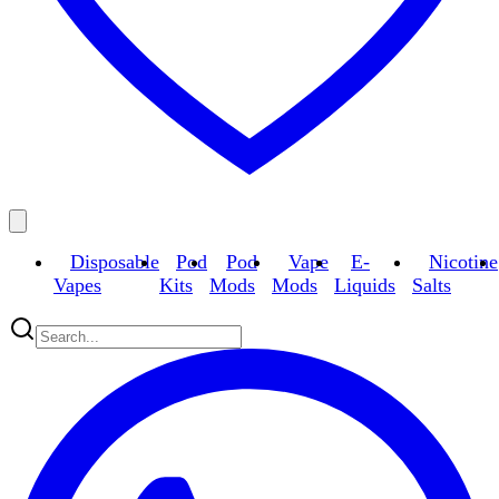
Disposable
Pod
Pod
Vape
E-
Nicotine
Vapes
Kits
Mods
Mods
Liquids
Salts