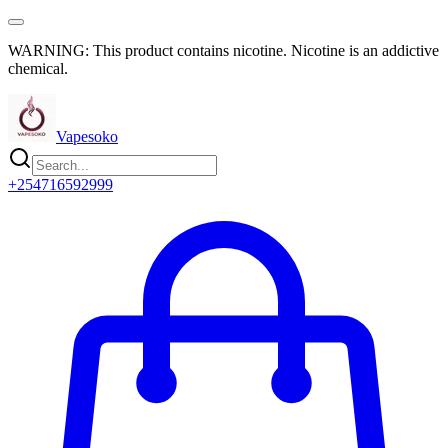
WARNING: This product contains nicotine. Nicotine is an addictive
chemical.
Vapesoko
+254716592999