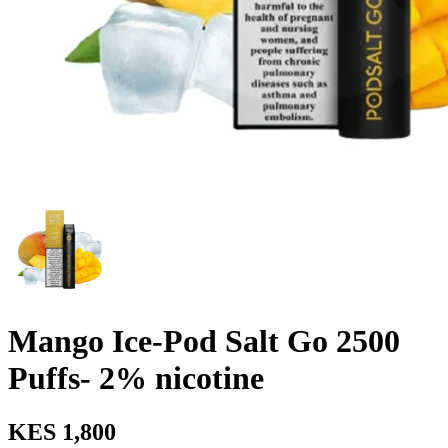
Mango Ice-Pod Salt Go 2500
Puffs- 2% nicotine
KES 1,800