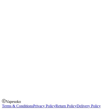
Shopping Guide
Rechargeable Vapes
Refillable Vapes
Instagram
Facebook
Twitter
Payment Options
How to Pay
Pay on delivery
Pay on order for gifts & orders above Kes 50,000
Till Number:
8435626
Vapesoko
Terms & Conditions
Privacy Policy
Return Policy
Delivery Policy