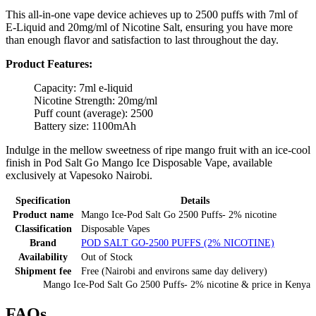
This all-in-one vape device achieves up to 2500 puffs with 7ml of
E-Liquid and 20mg/ml of Nicotine Salt, ensuring you have more
than enough flavor and satisfaction to last throughout the day.
Product Features:
Capacity: 7ml e-liquid
Nicotine Strength: 20mg/ml
Puff count (average): 2500
Battery size: 1100mAh
Indulge in the mellow sweetness of ripe mango fruit with an ice-cool
finish in Pod Salt Go Mango Ice Disposable Vape, available
exclusively at Vapesoko Nairobi.
Specification
Details
Product name
Mango Ice-Pod Salt Go 2500 Puffs- 2% nicotine
Classification
Disposable Vapes
Brand
POD SALT GO-2500 PUFFS (2% NICOTINE)
Availability
Out of Stock
Shipment fee
Free (Nairobi and environs same day delivery)
Mango Ice-Pod Salt Go 2500 Puffs- 2% nicotine
& price
in
Kenya
FAQs