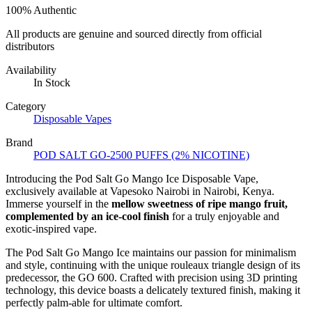
100% Authentic
All products are genuine and sourced directly from official
distributors
Availability
In Stock
Category
Disposable Vapes
Brand
POD SALT GO-2500 PUFFS (2% NICOTINE)
Introducing the Pod Salt Go Mango Ice Disposable Vape,
exclusively available at Vapesoko Nairobi in Nairobi, Kenya.
Immerse yourself in the
mellow sweetness of ripe mango fruit,
complemented by an ice-cool finish
for a truly enjoyable and
exotic-inspired vape.
The Pod Salt Go Mango Ice maintains our passion for minimalism
and style, continuing with the unique rouleaux triangle design of its
predecessor, the GO 600. Crafted with precision using 3D printing
technology, this device boasts a delicately textured finish, making it
perfectly palm-able for ultimate comfort.