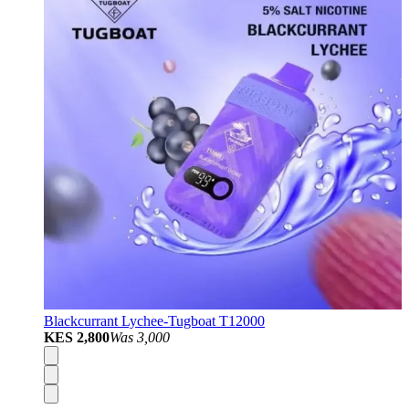
Blackcurrant Lychee-Tugboat T12000
KES 2,800
Was
3,000