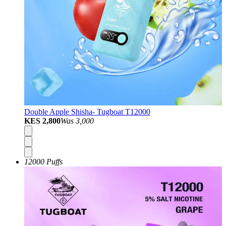
Double Apple Shisha- Tugboat T12000
KES 2,800
Was
3,000
12000 Puffs