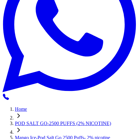
Home
POD SALT GO-2500 PUFFS (2% NICOTINE)
Mango Ice-Pod Salt Go 2500 Puffs- 2% nicotine