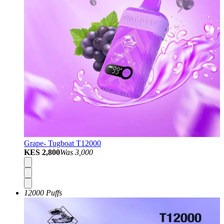
Grape- Tugboat T12000
KES 2,800
Was
3,000
12000 Puffs