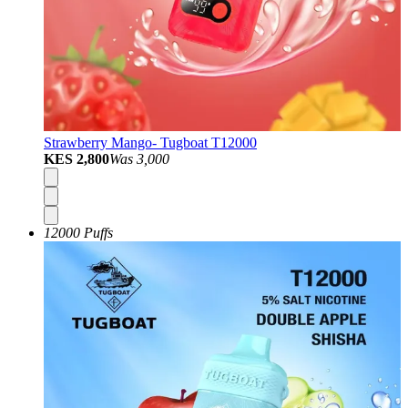
Strawberry Mango- Tugboat T12000
KES 2,800
Was
3,000
12000 Puffs