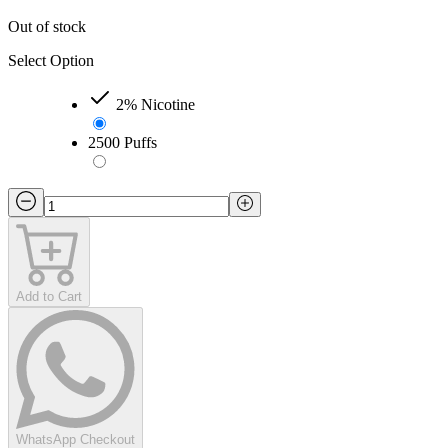
Out of stock
Select Option
2% Nicotine
2500 Puffs
Add to Cart
WhatsApp Checkout