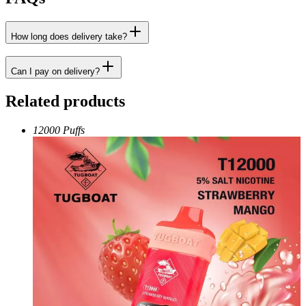
How long does delivery take?
Can I pay on delivery?
Related products
12000 Puffs