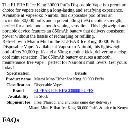
The ELFBAR Ice King 30000 Puffs Disposable Vape is a premium
choice for vapers seeking a long-lasting and satisfying experience.
Available at Vapesoko Nairobi, this disposable pod offers an
incredible 30,000 puffs and a potent 50mg (5%) nicotine strength,
perfect for a bold and smooth vaping sensation. This lightweight and
portable device features an 850mAh battery that delivers consistent
power without the hassle of recharging or refilling.
Refresh with Miami Mint in the ELFBAR Ice King 30000 Puffs
Disposable Vape. Available at Vapesoko Nairobi, this lightweight
pod offers 30,000 puffs and a 50mg nicotine kick, delivering a crisp,
cool mint sensation. The 850mAh battery ensures a smooth,
maintenance-free vape—perfect for Nairobi’s mint lovers. Get yours
today!
Specification
Details
Product name
Miami Mint-Elfbar Ice King 30,000 Puffs
Classification
Disposable Vapes
Brand
ELFBAR ICE KING|30000 PUFFS
Availability
In Stock
Shipment fee
Free (Nairobi and environs same day delivery)
Miami Mint-Elfbar Ice King 30,000 Puffs
& price
in
Kenya
FAQs