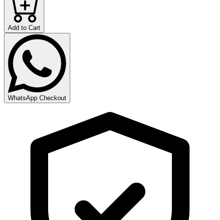
Add to Cart
WhatsApp Checkout