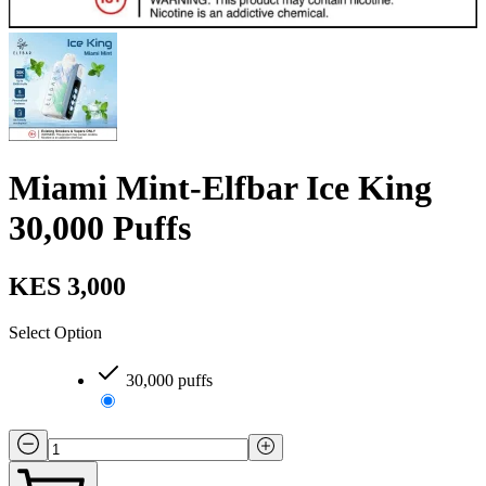
Miami Mint-Elfbar Ice King
30,000 Puffs
KES 3,000
Select Option
30,000 puffs