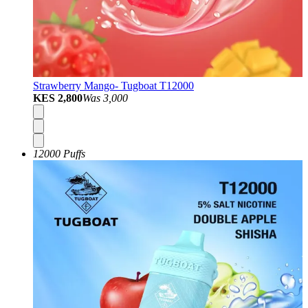
Strawberry Mango- Tugboat T12000
KES 2,800
Was
3,000
12000 Puffs