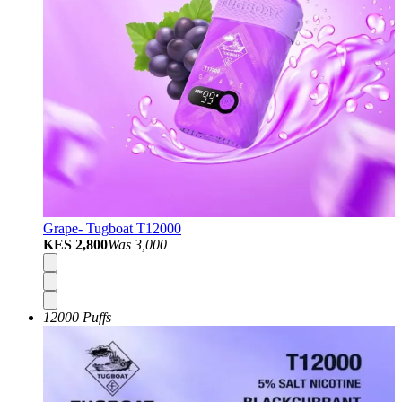
Grape- Tugboat T12000
KES 2,800
Was
3,000
12000 Puffs