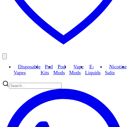
Disposable
Pod
Pod
Vape
E-
Nicotine
Vapes
Kits
Mods
Mods
Liquids
Salts