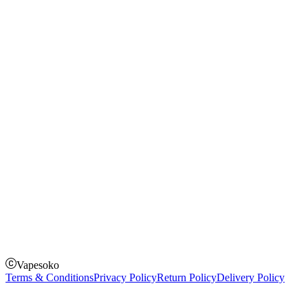
Rechargeable Vapes
Refillable Vapes
Instagram
Facebook
Twitter
Payment Options
How to Pay
Pay on delivery
Pay on order for gifts & orders above Kes 50,000
Till Number:
8435626
Vapesoko
Terms & Conditions
Privacy Policy
Return Policy
Delivery Policy