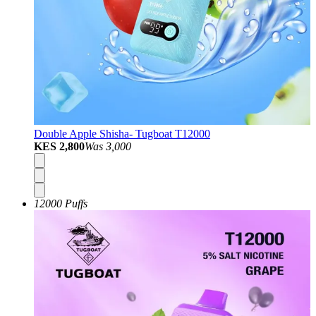
Double Apple Shisha- Tugboat T12000
KES 2,800
Was
3,000
12000 Puffs