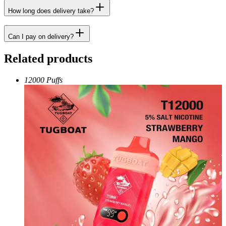
How long does delivery take?
Can I pay on delivery?
Related products
12000 Puffs