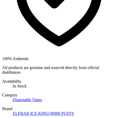
100% Authentic
All products are genuine and sourced directly from official
distributors
Availability
In Stock
Category
Disposable Vapes
Brand
ELFBAR ICE KING|30000 PUFFS