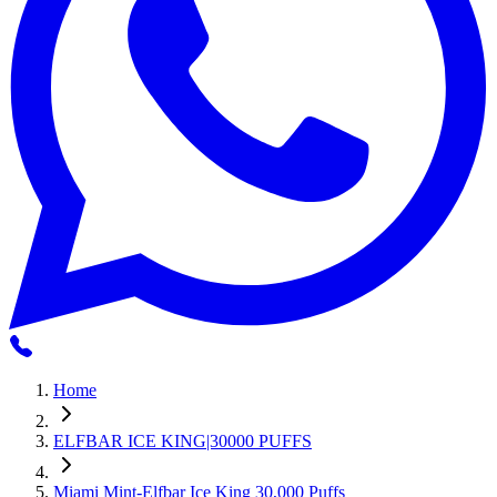
Home
ELFBAR ICE KING|30000 PUFFS
Miami Mint-Elfbar Ice King 30,000 Puffs