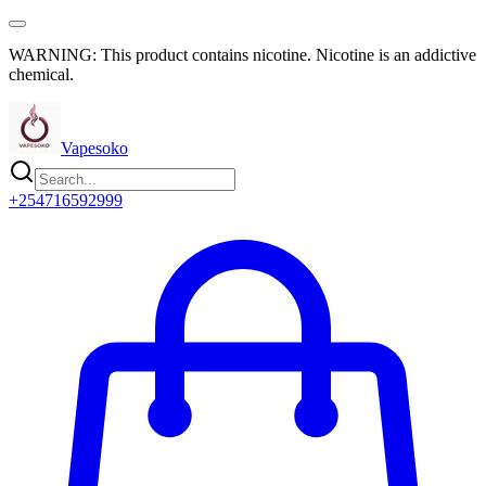
WARNING: This product contains nicotine. Nicotine is an addictive
chemical.
Vapesoko
+254716592999