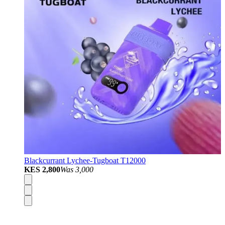
Blackcurrant Lychee-Tugboat T12000
KES 2,800
Was
3,000