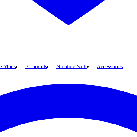
e Mods
E-Liquids
Nicotine Salts
Accessories