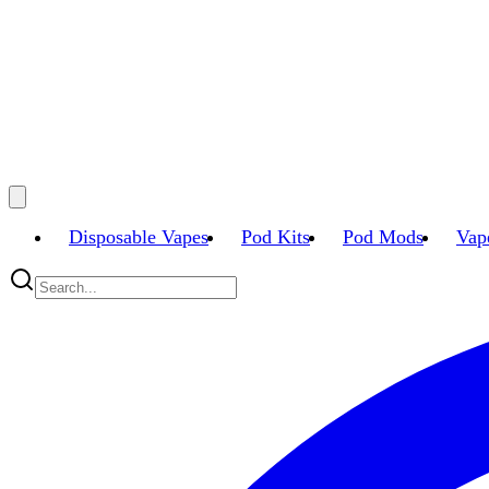
Disposable Vapes
Pod Kits
Pod Mods
Vap