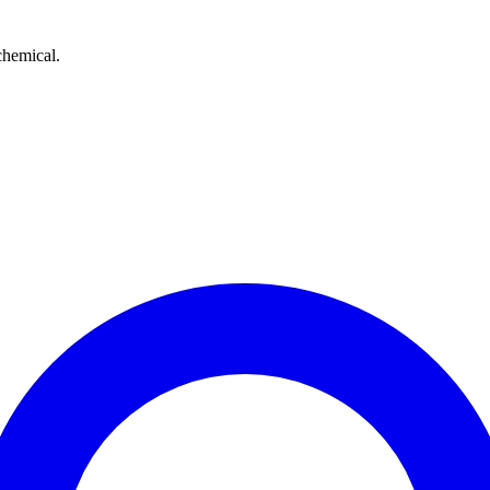
chemical.