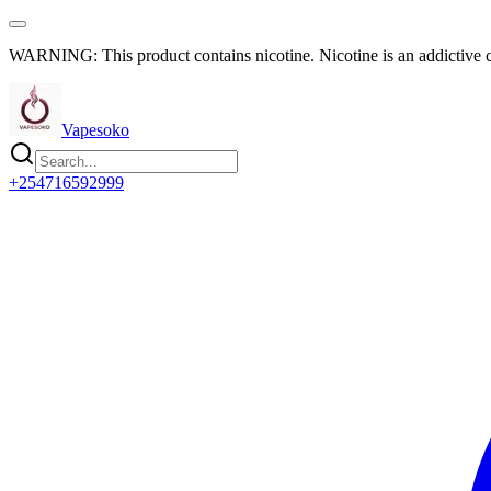
WARNING: This product contains nicotine. Nicotine is an addictive 
Vapesoko
+254716592999