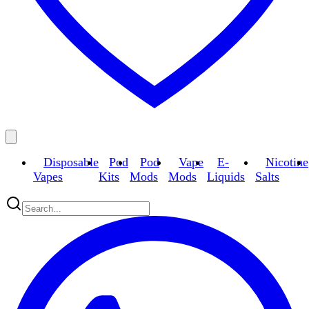
Disposable
Pod
Pod
Vape
E-
Nicotine
Vapes
Kits
Mods
Mods
Liquids
Salts