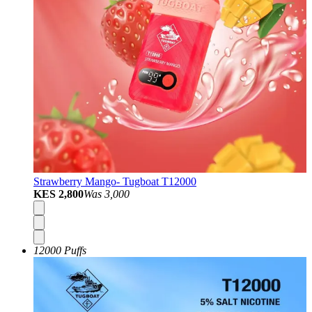
Strawberry Mango- Tugboat T12000
KES 2,800
Was
3,000
12000 Puffs