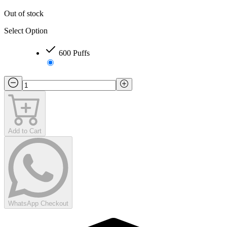
Out of stock
Select Option
600 Puffs
Add to Cart
WhatsApp Checkout