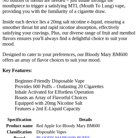
No buttons or menus are needed – just inhale through the
mouthpiece to trigger a satisfying MTL (Mouth To Lung) vape,
providing you with the familiarity of a cigarette draw.
Inside each device lies a 20mg salt nicotine e-liquid, ensuring a
smoother throat hit and rapid nicotine absorption, effectively
satisfying your cravings. Plus, our diverse range of fruit and menthol
flavors ensures you'll always find a delightful choice to suit your
mood.
Designed to cater to your preferences, our Bloody Mary BM600
offers an array of flavor choices to suit your mood.
Key Features:
Beginner-Friendly Disposable Vape
Provides 600 Puffs – Outlasting 20 Cigarettes
Inhale Activated for Effortless Operation
Boasts an Array of Flavorful Choices
Equipped with 20mg Nicotine Salt
Features a 2ml E-Liquid Capacity
Specification
Details
Product name
Red Apple Ice-Bloody Mary BM600
Classification
Disposable Vapes