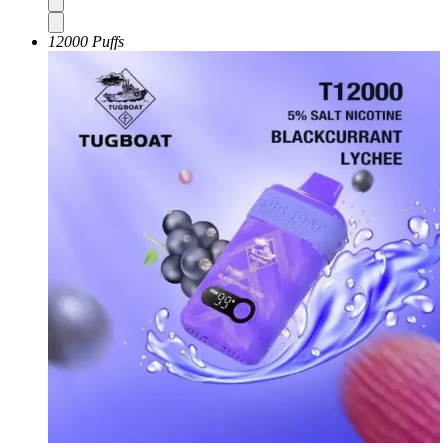
12000 Puffs