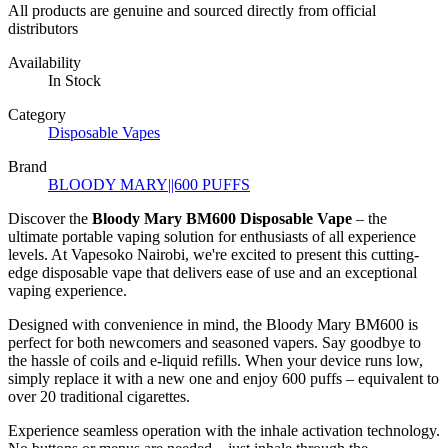
All products are genuine and sourced directly from official
distributors
Availability
In Stock
Category
Disposable Vapes
Brand
BLOODY MARY||600 PUFFS
Discover the
Bloody Mary BM600 Disposable Vape
– the
ultimate portable vaping solution for enthusiasts of all experience
levels. At
Vapesoko Nairobi
, we're excited to present this cutting-
edge disposable vape that delivers ease of use and an exceptional
vaping experience.
Designed with convenience in mind, the Bloody Mary BM600 is
perfect for both newcomers and seasoned vapers. Say goodbye to
the hassle of coils and e-liquid refills. When your device runs low,
simply replace it with a new one and enjoy 600 puffs – equivalent to
over 20 traditional cigarettes.
Experience seamless operation with the inhale activation technology.