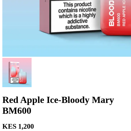
Red Apple Ice-Bloody Mary
BM600
KES 1,200