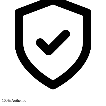
100% Authentic