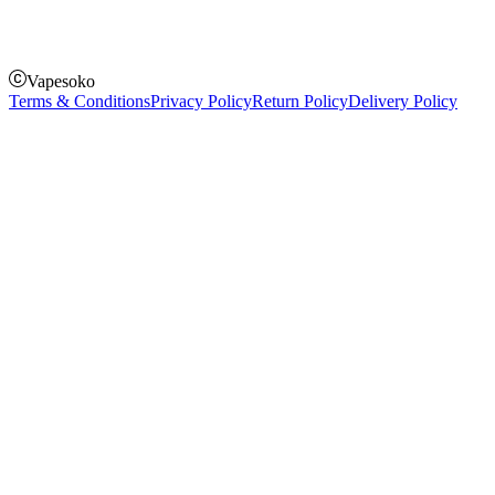
Pay on order for gifts & orders above Kes 50,000
Till Number:
8435626
Vapesoko
Terms & Conditions
Privacy Policy
Return Policy
Delivery Policy