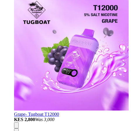
Grape- Tugboat T12000
KES 2,800
Was
3,000