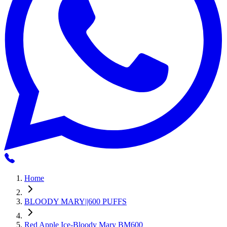
Home
BLOODY MARY||600 PUFFS
Red Apple Ice-Bloody Mary BM600