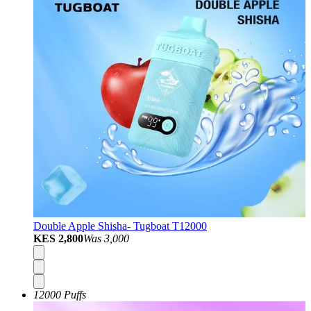
Double Apple Shisha- Tugboat T12000
KES 2,800
Was
3,000
12000 Puffs