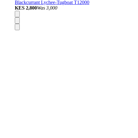
Blackcurrant Lychee-Tugboat T12000
KES 2,800
Was
3,000
Disposable Vapes
Pod Kits
Pod Mods
Vape Mods
E-Liquids
Nicotine Salts