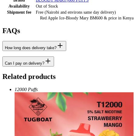
Brand
BLOODY MARY||600 PUFFS
Availability
Out of Stock
Shipment fee
Free (Nairobi and environs same day delivery)
Red Apple Ice-Bloody Mary BM600
& price
in
Kenya
FAQs
How long does delivery take?
Can I pay on delivery?
Related products
12000 Puffs