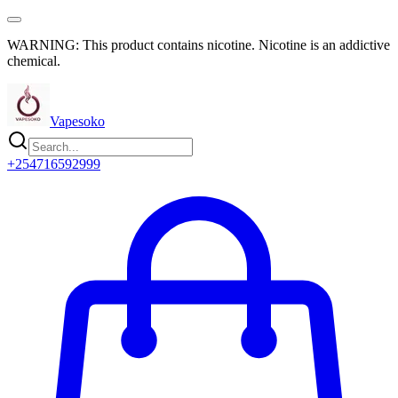
WARNING: This product contains nicotine. Nicotine is an addictive
chemical.
Vapesoko
+254716592999