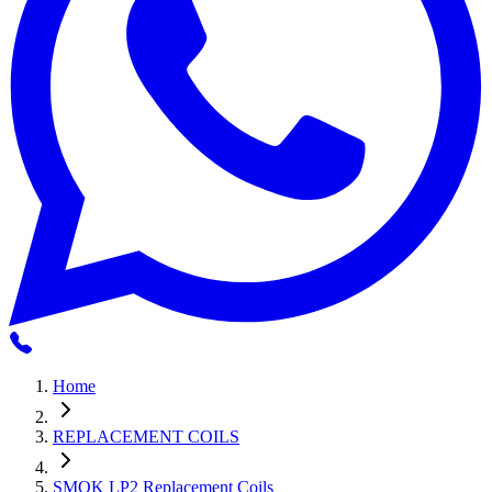
Home
REPLACEMENT COILS
SMOK LP2 Replacement Coils