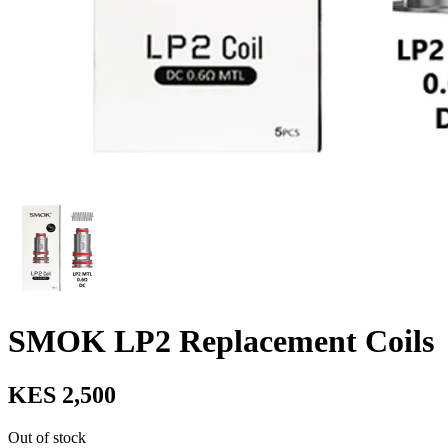
SMOK LP2 Replacement Coils
KES 2,500
Out of stock