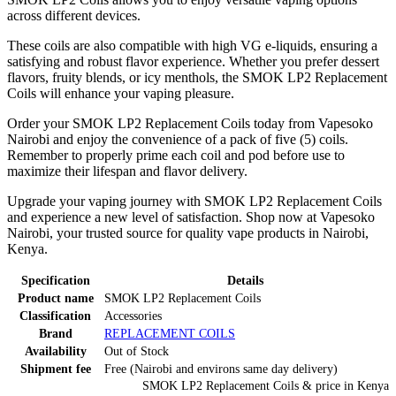
across different devices.
These coils are also compatible with high VG e-liquids, ensuring a
satisfying and robust flavor experience. Whether you prefer dessert
flavors, fruity blends, or icy menthols, the SMOK LP2 Replacement
Coils will enhance your vaping pleasure.
Order your SMOK LP2 Replacement Coils today from Vapesoko
Nairobi and enjoy the convenience of a pack of five (5) coils.
Remember to properly prime each coil and pod before use to
maximize their lifespan and flavor delivery.
Upgrade your vaping journey with SMOK LP2 Replacement Coils
and experience a new level of satisfaction. Shop now at Vapesoko
Nairobi, your trusted source for quality vape products in Nairobi,
Kenya.
Specification
Details
Product name
SMOK LP2 Replacement Coils
Classification
Accessories
Brand
REPLACEMENT COILS
Availability
Out of Stock
Shipment fee
Free (Nairobi and environs same day delivery)
SMOK LP2 Replacement Coils
& price
in
Kenya