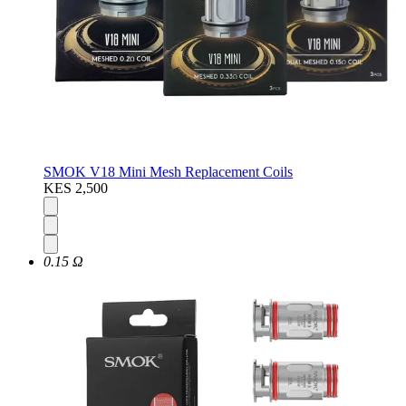
SMOK V18 Mini Mesh Replacement Coils
KES 2,500
0.15 Ω