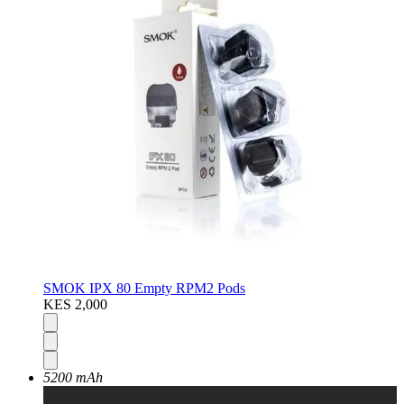
SMOK IPX 80 Empty RPM2 Pods
KES 2,000
5200 mAh