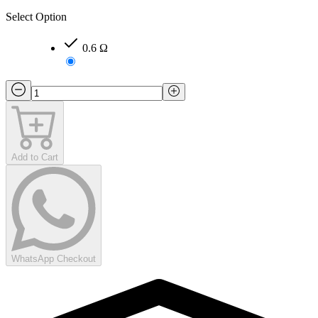
Select Option
0.6 Ω
Add to Cart
WhatsApp Checkout