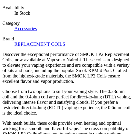
Availability
In Stock
Category
Accessories
Brand
REPLACEMENT COILS
Discover the exceptional performance of SMOK LP2 Replacement
Coils, now available at Vapesoko Nairobi. These coils are designed
to elevate your vaping experience and are compatible with a variety
of kits and pods, including the popular Smok RPM 4 Pod. Crafted
from the highest-grade materials, the SMOK LP2 Coils ensure
excellent flavor and vapor production.
Choose from two options to suit your vaping style. The 0.23ohm
coil and the 0.4ohm coil are perfect for direct-to-lung (DTL) vaping,
delivering intense flavor and satisfying clouds. If you prefer a
restricted direct-to-lung (RDTL) vaping experience, the 0.6ohm coil
is the ideal choice.
With mesh builds, these coils provide even heating and optimal
wicking for a smooth and flavorful vape. The cross-compatibility of
SMOK LP2 Coils allows you to enjoy versatile vaping options