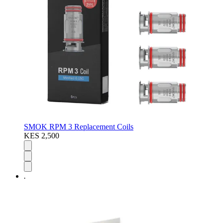
SMOK RPM 3 Replacement Coils
KES 2,500
.