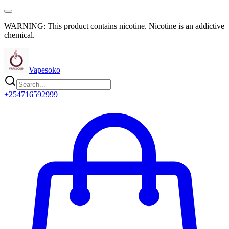
WARNING: This product contains nicotine. Nicotine is an addictive
chemical.
Vapesoko
+254716592999