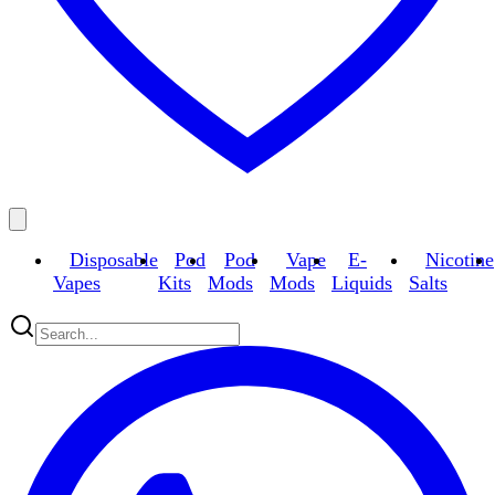
Disposable
Pod
Pod
Vape
E-
Nicotine
Vapes
Kits
Mods
Mods
Liquids
Salts