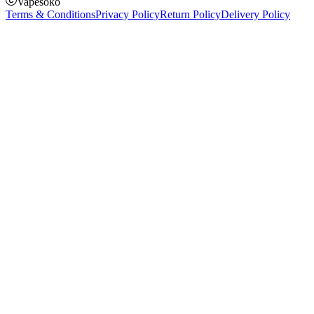
Vapesoko
Terms & Conditions
Privacy Policy
Return Policy
Delivery Policy