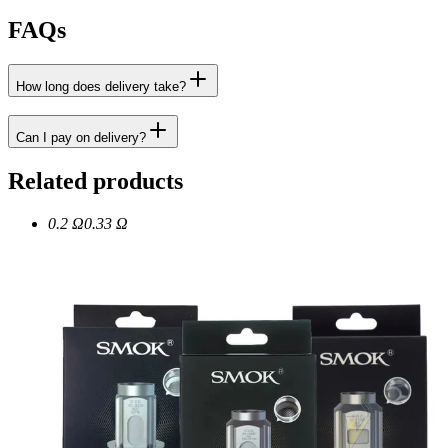
FAQs
How long does delivery take?
Can I pay on delivery?
Related products
0.2 Ω
0.33 Ω