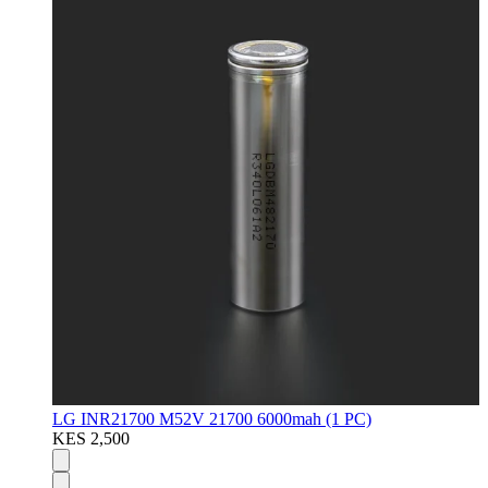
LG INR21700 M52V 21700 6000mah (1 PC)
KES 2,500