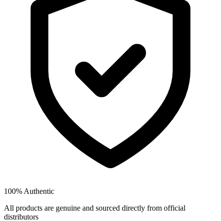
100% Authentic
All products are genuine and sourced directly from official
distributors