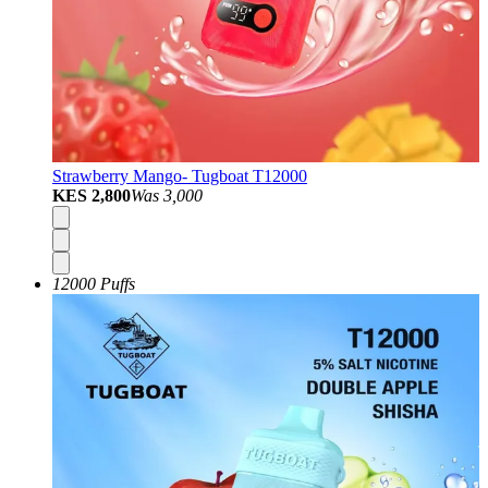
Strawberry Mango- Tugboat T12000
KES 2,800
Was
3,000
12000 Puffs