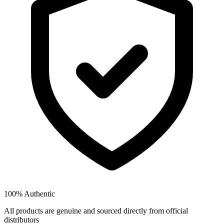
100% Authentic
All products are genuine and sourced directly from official
distributors