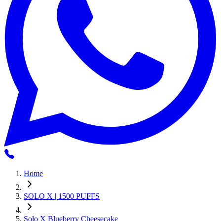
Home
SOLO X | 1500 PUFFS
Solo X Blueberry Cheesecake