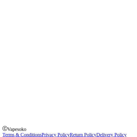
Blog
Shopping Guide
Rechargeable Vapes
Refillable Vapes
Instagram
Facebook
Twitter
Payment Options
How to Pay
Pay on delivery
Pay on order for gifts & orders above Kes 50,000
Till Number:
8435626
Vapesoko
Terms & Conditions
Privacy Policy
Return Policy
Delivery Policy