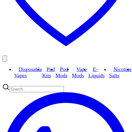
Disposable
Pod
Pod
Vape
E-
Nicotine
Vapes
Kits
Mods
Mods
Liquids
Salts