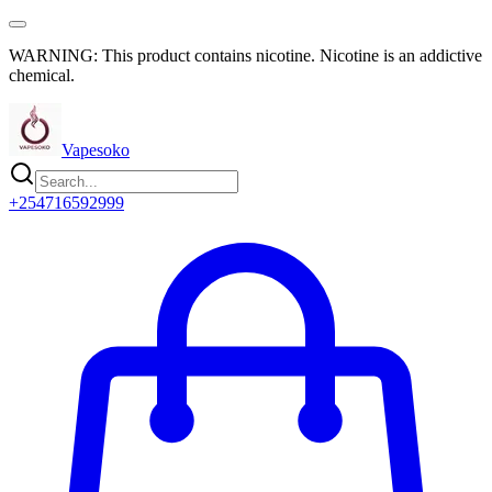
WARNING: This product contains nicotine. Nicotine is an addictive
chemical.
Vapesoko
+254716592999