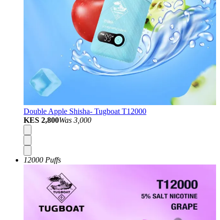
Double Apple Shisha- Tugboat T12000
KES 2,800
Was
3,000
12000 Puffs