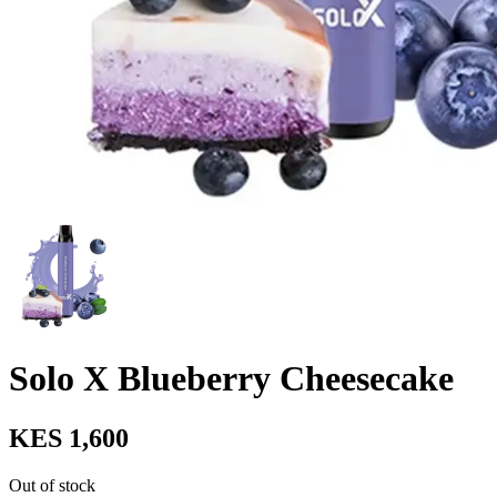
Solo X Blueberry Cheesecake
KES 1,600
Out of stock