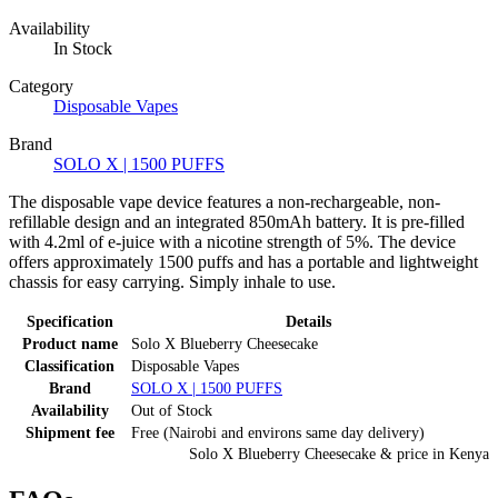
Availability
In Stock
Category
Disposable Vapes
Brand
SOLO X | 1500 PUFFS
The disposable vape device features a non-rechargeable, non-
refillable design and an integrated 850mAh battery. It is pre-filled
with 4.2ml of e-juice with a nicotine strength of 5%. The device
offers approximately 1500 puffs and has a portable and lightweight
chassis for easy carrying. Simply inhale to use.
Specification
Details
Product name
Solo X Blueberry Cheesecake
Classification
Disposable Vapes
Brand
SOLO X | 1500 PUFFS
Availability
Out of Stock
Shipment fee
Free (Nairobi and environs same day delivery)
Solo X Blueberry Cheesecake
& price
in
Kenya