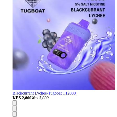
Blackcurrant Lychee-Tugboat T12000
KES 2,800
Was
3,000