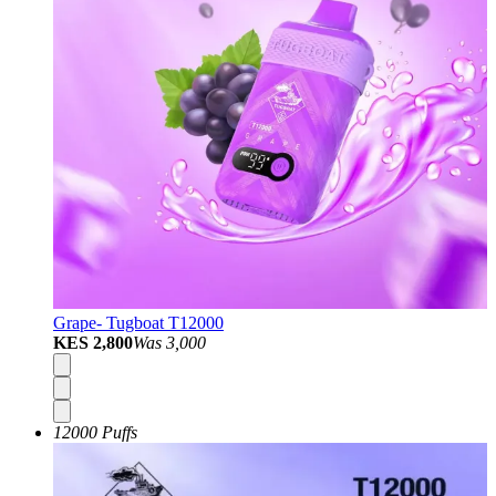
Grape- Tugboat T12000
KES 2,800
Was
3,000
12000 Puffs