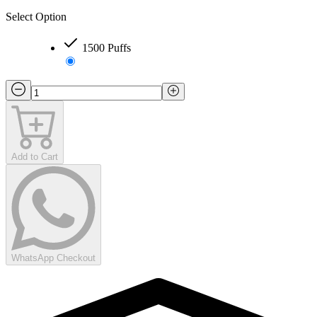
Select Option
1500 Puffs
Add to Cart
WhatsApp Checkout