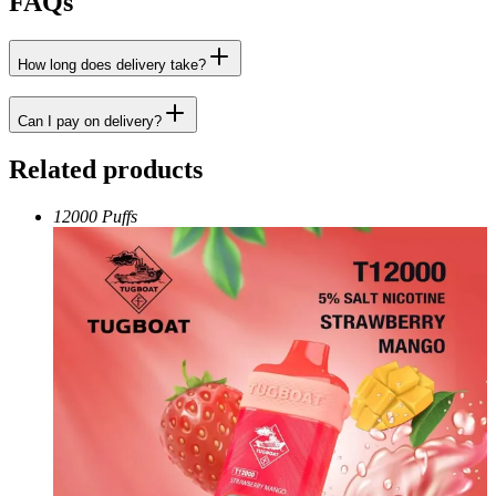
FAQs
How long does delivery take?
Can I pay on delivery?
Related products
12000 Puffs