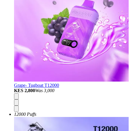
Grape- Tugboat T12000
KES 2,800
Was
3,000
12000 Puffs