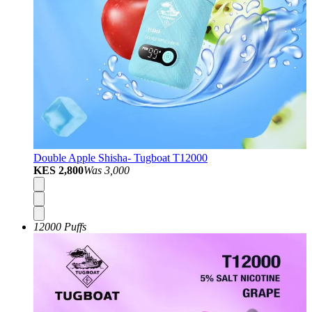
Double Apple Shisha- Tugboat T12000
KES 2,800
Was
3,000
12000 Puffs