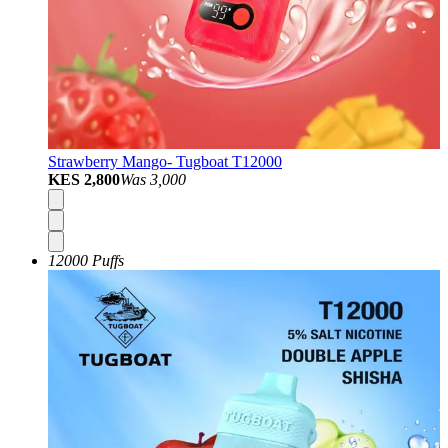
Strawberry Mango- Tugboat T12000
KES 2,800
Was
3,000
12000 Puffs