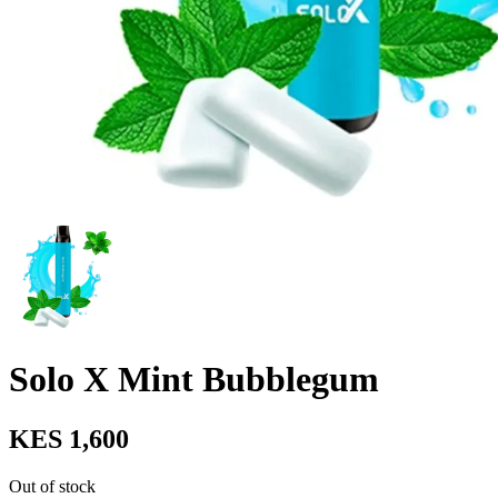
Solo X Mint Bubblegum
KES 1,600
Out of stock