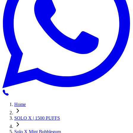
Home
SOLO X | 1500 PUFFS
Solo X Mint Bubblegum