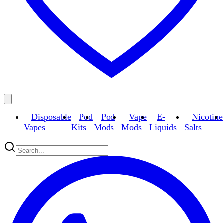
Disposable
Pod
Pod
Vape
E-
Nicotine
Vapes
Kits
Mods
Mods
Liquids
Salts