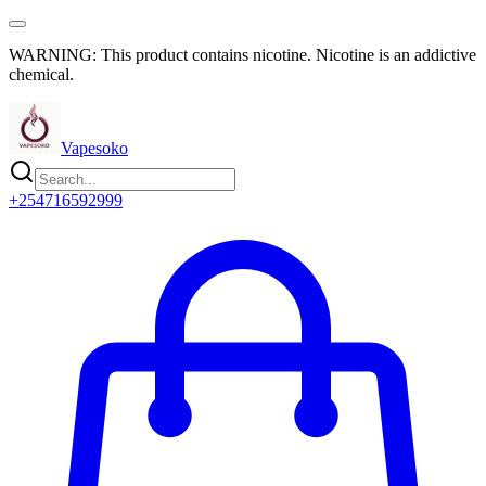
WARNING: This product contains nicotine. Nicotine is an addictive
chemical.
Vapesoko
+254716592999