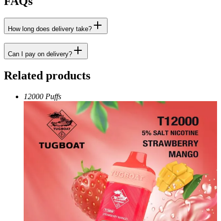
FAQs
How long does delivery take?
Can I pay on delivery?
Related products
12000 Puffs