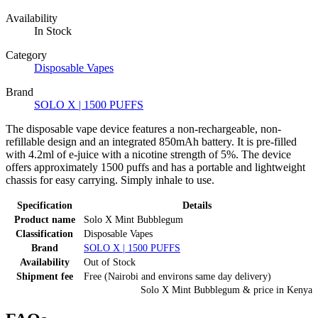
Availability
In Stock
Category
Disposable Vapes
Brand
SOLO X | 1500 PUFFS
The disposable vape device features a non-rechargeable, non-
refillable design and an integrated 850mAh battery. It is pre-filled
with 4.2ml of e-juice with a nicotine strength of 5%. The device
offers approximately 1500 puffs and has a portable and lightweight
chassis for easy carrying. Simply inhale to use.
Specification
Details
Product name
Solo X Mint Bubblegum
Classification
Disposable Vapes
Brand
SOLO X | 1500 PUFFS
Availability
Out of Stock
Shipment fee
Free (Nairobi and environs same day delivery)
Solo X Mint Bubblegum
& price
in
Kenya