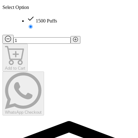
Select Option
1500 Puffs
Add to Cart
WhatsApp Checkout