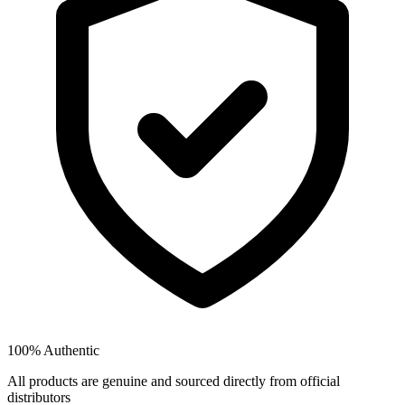
100% Authentic
All products are genuine and sourced directly from official
distributors