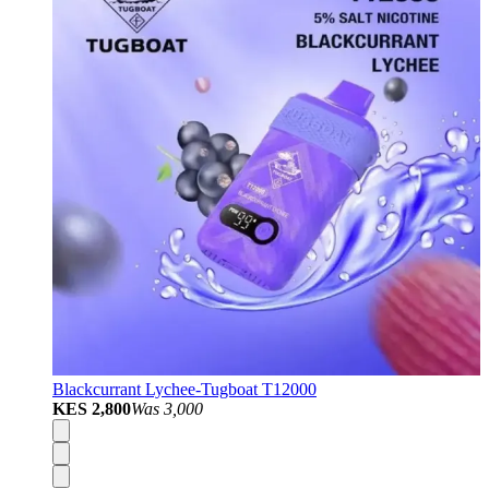
Blackcurrant Lychee-Tugboat T12000
KES 2,800
Was
3,000