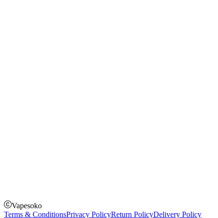
Blog
Shopping Guide
Rechargeable Vapes
Refillable Vapes
Instagram
Facebook
Twitter
Payment Options
How to Pay
Pay on delivery
Pay on order for gifts & orders above Kes 50,000
Till Number:
8435626
Vapesoko
Terms & Conditions
Privacy Policy
Return Policy
Delivery Policy