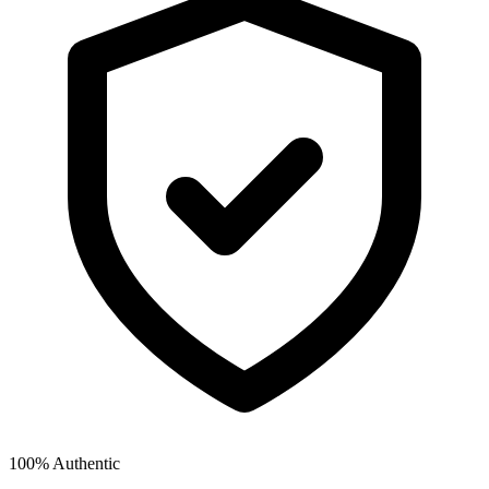
100% Authentic