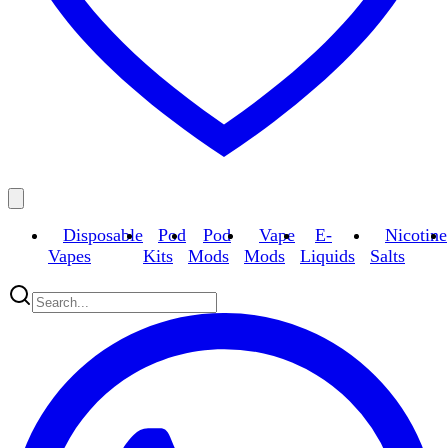
Disposable
Pod
Pod
Vape
E-
Nicotine
Vapes
Kits
Mods
Mods
Liquids
Salts