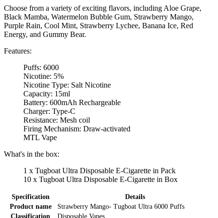
Choose from a variety of exciting flavors, including Aloe Grape,
Black Mamba, Watermelon Bubble Gum, Strawberry Mango,
Purple Rain, Cool Mint, Strawberry Lychee, Banana Ice, Red
Energy, and Gummy Bear.
Features:
Puffs: 6000
Nicotine: 5%
Nicotine Type: Salt Nicotine
Capacity: 15ml
Battery: 600mAh Rechargeable
Charger: Type-C
Resistance: Mesh coil
Firing Mechanism: Draw-activated
MTL Vape
What's in the box:
1 x Tugboat Ultra Disposable E-Cigarette in Pack
10 x Tugboat Ultra Disposable E-Cigarette in Box
Specification
Details
Product name
Strawberry Mango- Tugboat Ultra 6000 Puffs
Classification
Disposable Vapes