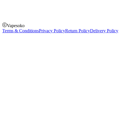
Pay on delivery
Pay on order for gifts & orders above Kes 50,000
Till Number:
8435626
Vapesoko
Terms & Conditions
Privacy Policy
Return Policy
Delivery Policy