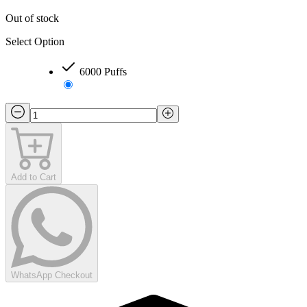
Out of stock
Select Option
6000 Puffs
Add to Cart
WhatsApp Checkout