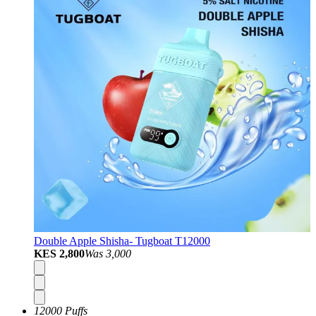
Double Apple Shisha- Tugboat T12000
KES 2,800
Was
3,000
12000 Puffs