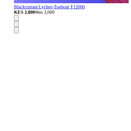
Blackcurrant Lychee-Tugboat T12000
KES 2,800
Was
3,000
Disposable Vapes
Pod Kits
Pod Mods
Vape Mods
E-Liquids