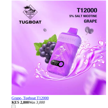
Grape- Tugboat T12000
KES 2,800
Was
3,000