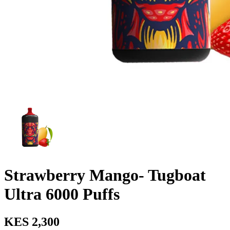
Strawberry Mango- Tugboat
Ultra 6000 Puffs
KES 2,300