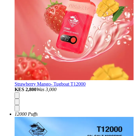
Strawberry Mango- Tugboat T12000
KES 2,800
Was
3,000
12000 Puffs