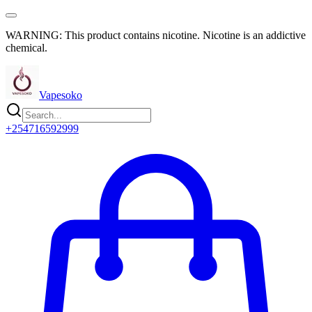
WARNING: This product contains nicotine. Nicotine is an addictive
chemical.
Vapesoko
+254716592999