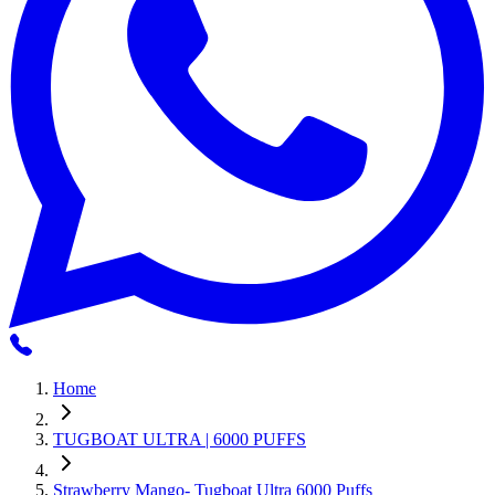
Home
TUGBOAT ULTRA | 6000 PUFFS
Strawberry Mango- Tugboat Ultra 6000 Puffs