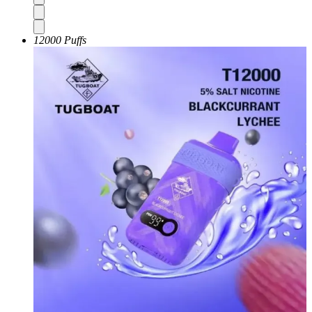
12000 Puffs