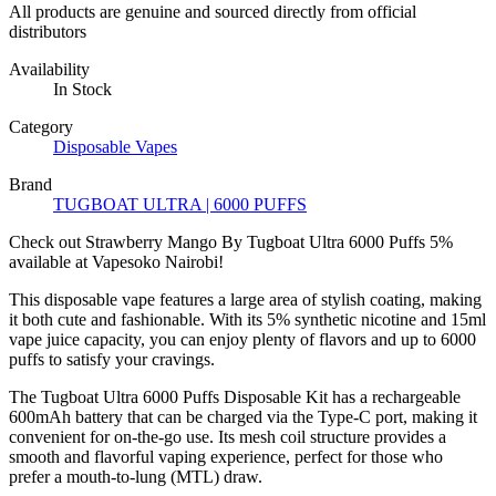
All products are genuine and sourced directly from official
distributors
Availability
In Stock
Category
Disposable Vapes
Brand
TUGBOAT ULTRA | 6000 PUFFS
Check out Strawberry Mango By Tugboat Ultra 6000 Puffs 5%
available at Vapesoko Nairobi!
This disposable vape features a large area of ​​stylish coating, making
it both cute and fashionable. With its 5% synthetic nicotine and 15ml
vape juice capacity, you can enjoy plenty of flavors and up to 6000
puffs to satisfy your cravings.
The Tugboat Ultra 6000 Puffs Disposable Kit has a rechargeable
600mAh battery that can be charged via the Type-C port, making it
convenient for on-the-go use. Its mesh coil structure provides a
smooth and flavorful vaping experience, perfect for those who
prefer a mouth-to-lung (MTL) draw.