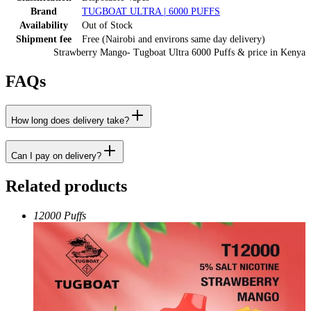
Brand
TUGBOAT ULTRA | 6000 PUFFS
Availability
Out of Stock
Shipment fee
Free (Nairobi and environs same day delivery)
Strawberry Mango- Tugboat Ultra 6000 Puffs
& price
in
Kenya
FAQs
How long does delivery take?
Can I pay on delivery?
Related products
12000 Puffs