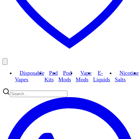
Disposable
Pod
Pod
Vape
E-
Nicotine
Vapes
Kits
Mods
Mods
Liquids
Salts