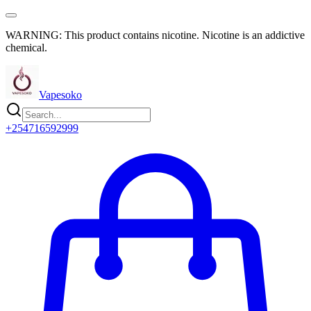
WARNING: This product contains nicotine. Nicotine is an addictive
chemical.
Vapesoko
+254716592999