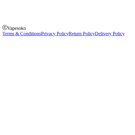
Pay on delivery
Pay on order for gifts & orders above Kes 50,000
Till Number:
8435626
Vapesoko
Terms & Conditions
Privacy Policy
Return Policy
Delivery Policy