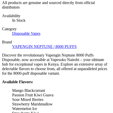
All products are genuine and sourced directly from official
distributors
Availability
In Stock
Category
Disposable Vapes
Brand
VAPENGIN NEPTUNE | 8000 PUFFS
Discover the revolutionary Vapengin Neptune 8000 Puffs
Disposable, now accessible at Vapesoko Nairobi – your ultimate
hub for exceptional vapes in Kenya. Explore an extensive array of
delectable flavors to choose from, all offered at unparalleled prices
for the 8000-puff disposable variant.
Available Flavors:
Mango Blackcurrant
Passion Fruit Kiwi Guava
Sour Mixed Berries
Strawberry Marshmallow
Watermelon Ice