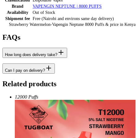
Classification
Disposable Vapes
Brand
VAPENGIN NEPTUNE | 8000 PUFFS
Availability
Out of Stock
Shipment fee
Free (Nairobi and environs same day delivery)
Strawberry Watermelon-Vapengin Neptune 8000 Puffs
& price
in
Kenya
FAQs
How long does delivery take?
Can I pay on delivery?
Related products
12000 Puffs