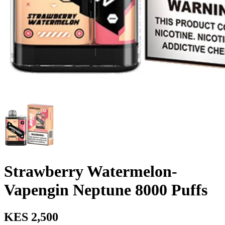
Strawberry Watermelon-
Vapengin Neptune 8000 Puffs
KES 2,500