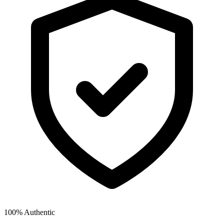
100% Authentic