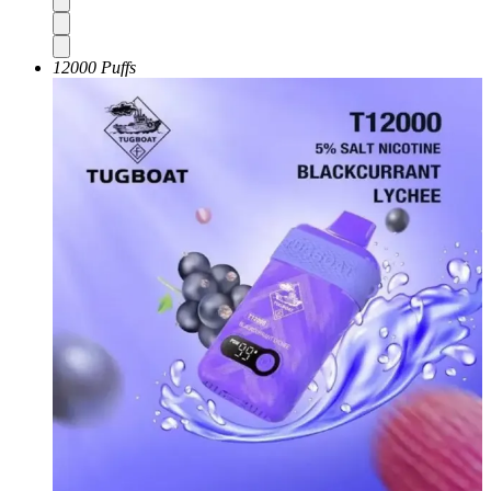
12000 Puffs