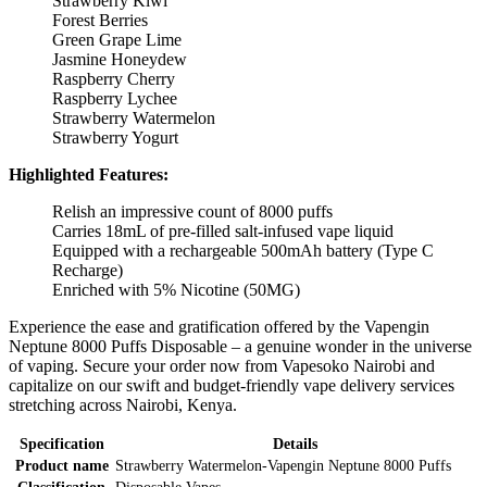
Strawberry Kiwi
Forest Berries
Green Grape Lime
Jasmine Honeydew
Raspberry Cherry
Raspberry Lychee
Strawberry Watermelon
Strawberry Yogurt
Highlighted Features:
Relish an impressive count of 8000 puffs
Carries 18mL of pre-filled salt-infused vape liquid
Equipped with a rechargeable 500mAh battery (Type C
Recharge)
Enriched with 5% Nicotine (50MG)
Experience the ease and gratification offered by the Vapengin
Neptune 8000 Puffs Disposable – a genuine wonder in the universe
of vaping. Secure your order now from Vapesoko Nairobi and
capitalize on our swift and budget-friendly vape delivery services
stretching across Nairobi, Kenya.
Specification
Details
Product name
Strawberry Watermelon-Vapengin Neptune 8000 Puffs