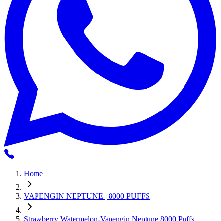
Home
VAPENGIN NEPTUNE | 8000 PUFFS
Strawberry Watermelon-Vapengin Neptune 8000 Puffs