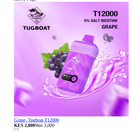
Grape- Tugboat T12000
KES 2,800
Was
3,000