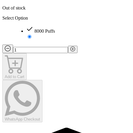
Out of stock
Select Option
8000 Puffs
Add to Cart
WhatsApp Checkout