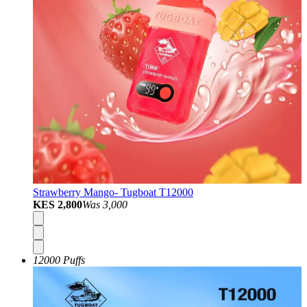
Strawberry Mango- Tugboat T12000
KES 2,800
Was
3,000
12000 Puffs