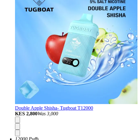
Double Apple Shisha- Tugboat T12000
KES 2,800
Was
3,000
12000 Puffs