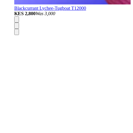
Blackcurrant Lychee-Tugboat T12000
KES 2,800
Was
3,000
Disposable Vapes
Pod Kits
Pod Mods
Vape Mods
E-Liquids