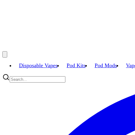
Disposable Vapes
Pod Kits
Pod Mods
Vap