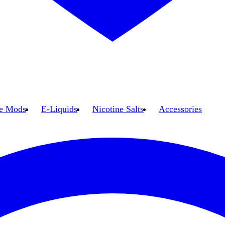
e Mods
E-Liquids
Nicotine Salts
Accessories