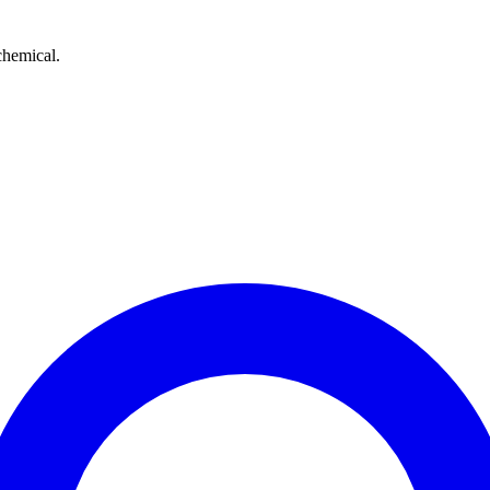
chemical.