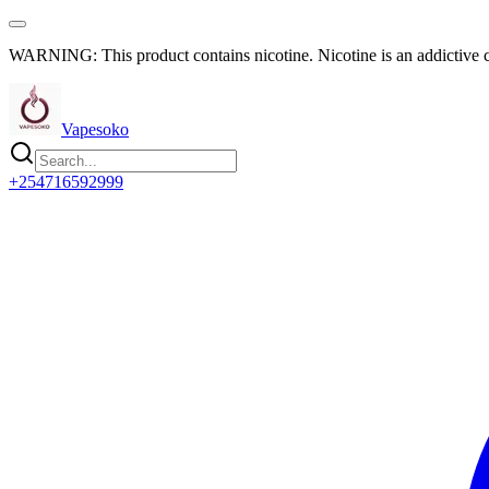
WARNING: This product contains nicotine. Nicotine is an addictive 
Vapesoko
+254716592999