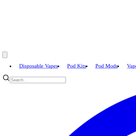
Disposable Vapes
Pod Kits
Pod Mods
Vap