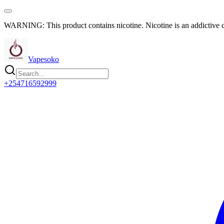
WARNING: This product contains nicotine. Nicotine is an addictive 
Vapesoko
+254716592999