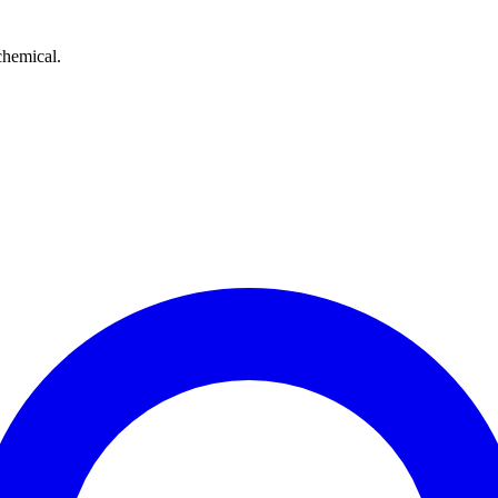
chemical.