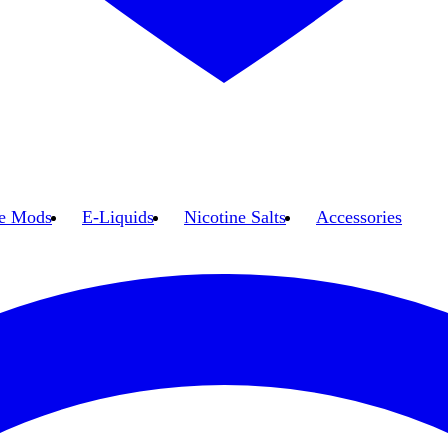
e Mods
E-Liquids
Nicotine Salts
Accessories