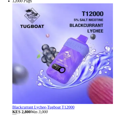
12000 Puffs
Blackcurrant Lychee-Tugboat T12000
KES 2,800
Was
3,000