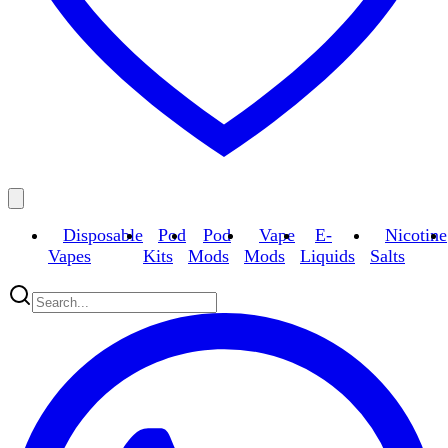
Disposable
Pod
Pod
Vape
E-
Nicotine
Vapes
Kits
Mods
Mods
Liquids
Salts