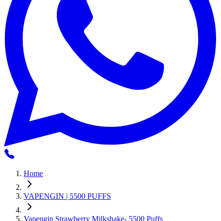
Home
VAPENGIN | 5500 PUFFS
Vapengin Strawberry Milkshake- 5500 Puffs