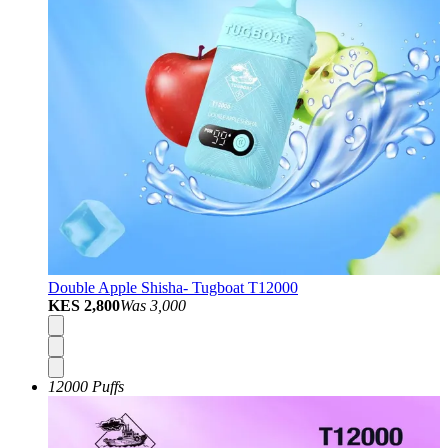
Double Apple Shisha- Tugboat T12000
KES 2,800
Was
3,000
12000 Puffs