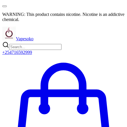
WARNING: This product contains nicotine. Nicotine is an addictive
chemical.
Vapesoko
+254716592999