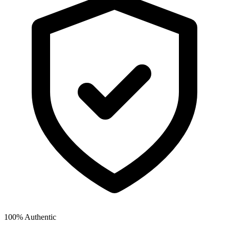
100% Authentic