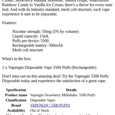
Cream, Strawberry Banana Smoothie, Sakura Grape, Watermelon
Rainbow Candy to Vanilla Ice Cream, there's a flavor for every taste
bud. And with its industry-standard, mesh coil structure, each vape
experience is sure to be enjoyable.
Features:
Nicotine strength: 50mg (5% by volume)
Liquid capacity: 15mL
Puffs per device: 5500
Rechargeable battery: 500mAh
Mesh coil structure
What's in the box:
1 x Vapengin Disposable Vape 5500 Puffs (Rechargeable)
Don't miss out on this amazing deal! Try the Vapengin 5500 Puffs
Disposable today and experience the satisfaction of a great vape.
Specification
Details
Product name
Vapengin Strawberry Milkshake- 5500 Puffs
Classification
Disposable Vapes
Brand
VAPENGIN | 5500 PUFFS
Availability
Out of Stock