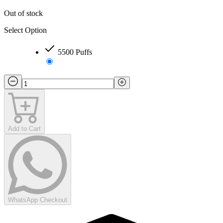
Out of stock
Select Option
5500 Puffs
Add to Cart
WhatsApp Checkout