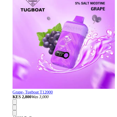
Grape- Tugboat T12000
KES 2,800
Was
3,000