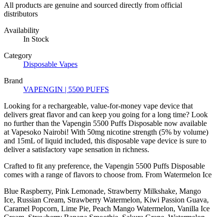
All products are genuine and sourced directly from official
distributors
Availability
In Stock
Category
Disposable Vapes
Brand
VAPENGIN | 5500 PUFFS
Looking for a rechargeable, value-for-money vape device that
delivers great flavor and can keep you going for a long time? Look
no further than the Vapengin 5500 Puffs Disposable now available
at Vapesoko Nairobi! With 50mg nicotine strength (5% by volume)
and 15mL of liquid included, this disposable vape device is sure to
deliver a satisfactory vape sensation in richness.
Crafted to fit any preference, the Vapengin 5500 Puffs Disposable
comes with a range of flavors to choose from. From Watermelon Ice
Blue Raspberry, Pink Lemonade, Strawberry Milkshake, Mango
Ice, Russian Cream, Strawberry Watermelon, Kiwi Passion Guava,
Caramel Popcorn, Lime Pie, Peach Mango Watermelon, Vanilla Ice