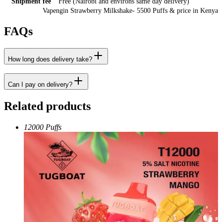
Shipment fee
Free (Nairobi and environs same day delivery)
Vapengin Strawberry Milkshake- 5500 Puffs
& price
in
Kenya
FAQs
How long does delivery take?
Can I pay on delivery?
Related products
12000 Puffs