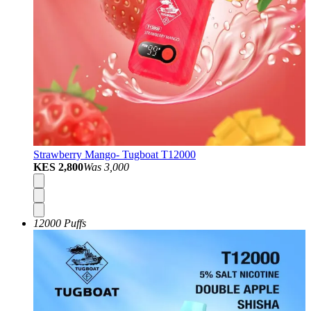
Strawberry Mango- Tugboat T12000
KES 2,800
Was
3,000
12000 Puffs