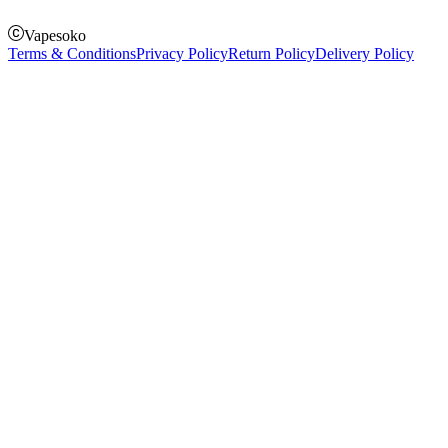
Vapesoko
Terms & Conditions
Privacy Policy
Return Policy
Delivery Policy