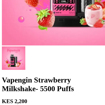
Vapengin Strawberry
Milkshake- 5500 Puffs
KES 2,200