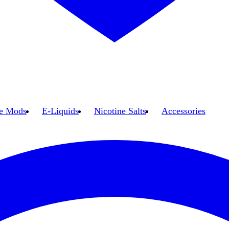
e Mods
E-Liquids
Nicotine Salts
Accessories