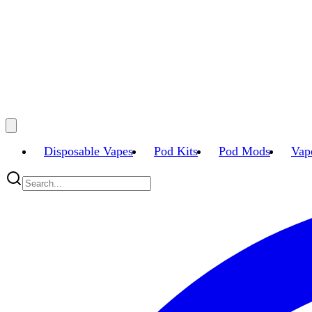
Disposable Vapes
Pod Kits
Pod Mods
Vap