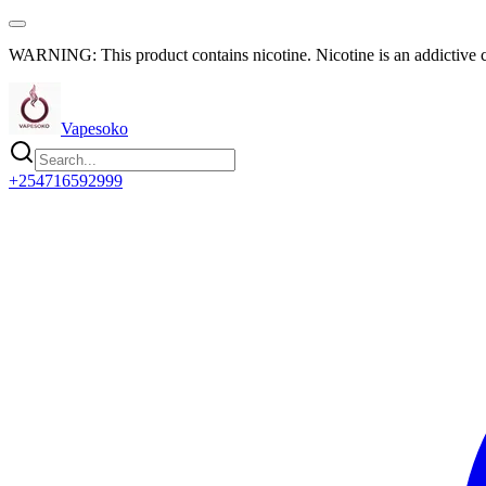
WARNING: This product contains nicotine. Nicotine is an addictive 
Vapesoko
+254716592999