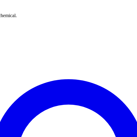
chemical.