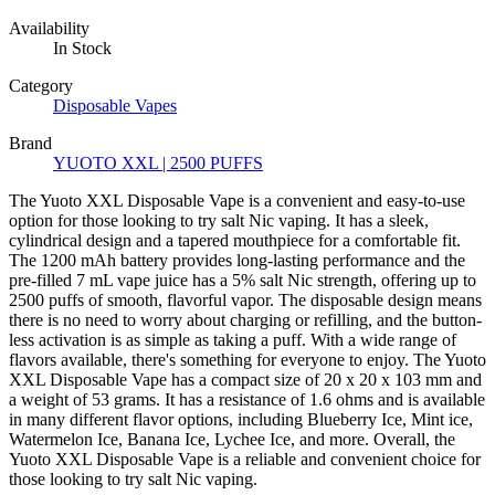
Availability
In Stock
Category
Disposable Vapes
Brand
YUOTO XXL | 2500 PUFFS
The Yuoto XXL Disposable Vape is a convenient and easy-to-use
option for those looking to try salt Nic vaping. It has a sleek,
cylindrical design and a tapered mouthpiece for a comfortable fit.
The 1200 mAh battery provides long-lasting performance and the
pre-filled 7 mL vape juice has a 5% salt Nic strength, offering up to
2500 puffs of smooth, flavorful vapor. The disposable design means
there is no need to worry about charging or refilling, and the button-
less activation is as simple as taking a puff. With a wide range of
flavors available, there's something for everyone to enjoy. The Yuoto
XXL Disposable Vape has a compact size of 20 x 20 x 103 mm and
a weight of 53 grams. It has a resistance of 1.6 ohms and is available
in many different flavor options, including Blueberry Ice, Mint ice,
Watermelon Ice, Banana Ice, Lychee Ice, and more. Overall, the
Yuoto XXL Disposable Vape is a reliable and convenient choice for
those looking to try salt Nic vaping.