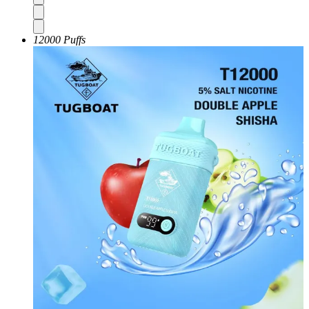
12000 Puffs