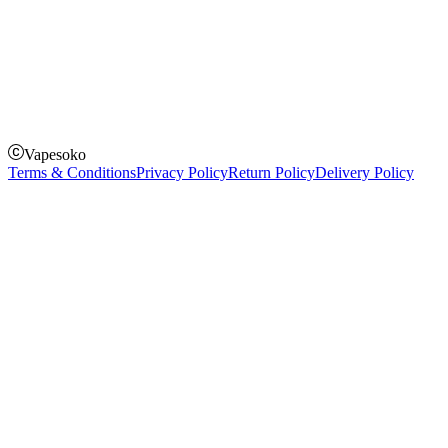
How to Pay
Pay on delivery
Pay on order for gifts & orders above Kes 50,000
Till Number:
8435626
Vapesoko
Terms & Conditions
Privacy Policy
Return Policy
Delivery Policy