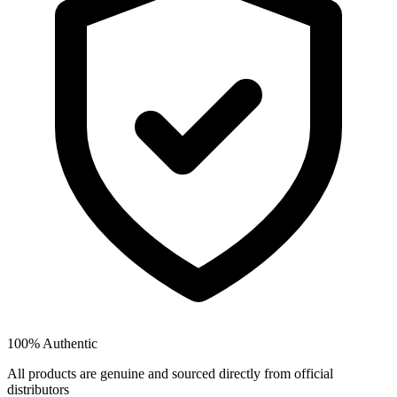
100% Authentic
All products are genuine and sourced directly from official
distributors