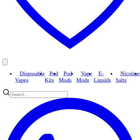
Disposable
Pod
Pod
Vape
E-
Nicotine
Vapes
Kits
Mods
Mods
Liquids
Salts