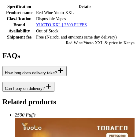
Specification
Details
Product name
Red Wine Yuoto XXL
Classification
Disposable Vapes
Brand
YUOTO XXL | 2500 PUFFS
Availability
Out of Stock
Shipment fee
Free (Nairobi and environs same day delivery)
Red Wine Yuoto XXL
& price
in
Kenya
FAQs
How long does delivery take?
Can I pay on delivery?
Related products
2500 Puffs