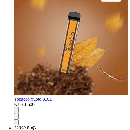
Tobacco Yuoto XXL
KES 1,600
12000 Puffs