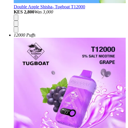
Double Apple Shisha- Tugboat T12000
KES 2,800
Was
3,000
12000 Puffs