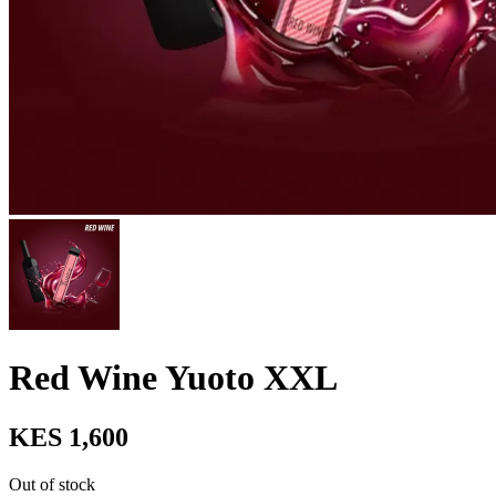
Red Wine Yuoto XXL
KES 1,600
Out of stock