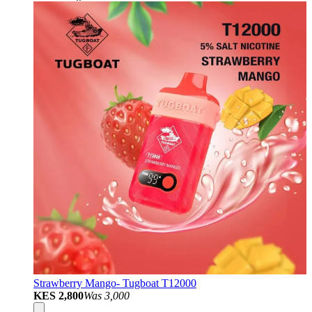
Strawberry Mango- Tugboat T12000
KES 2,800
Was
3,000