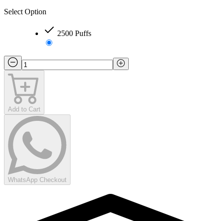
Select Option
2500 Puffs
Add to Cart
WhatsApp Checkout