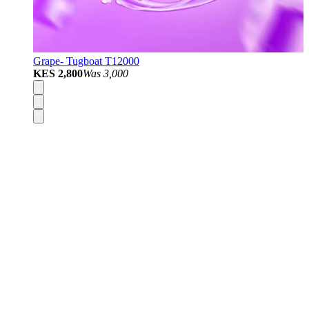
Grape- Tugboat T12000
KES 2,800
Was
3,000
Disposable Vapes
Pod Kits