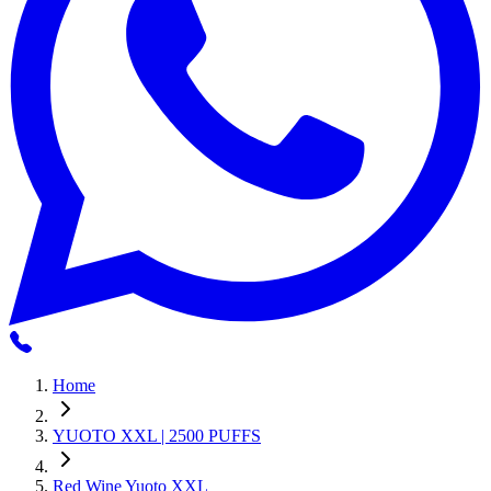
Home
YUOTO XXL | 2500 PUFFS
Red Wine Yuoto XXL