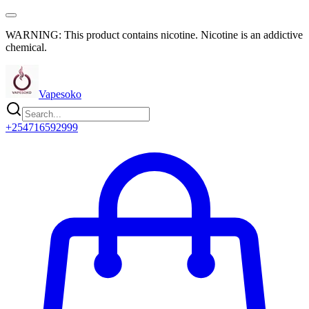
WARNING: This product contains nicotine. Nicotine is an addictive
chemical.
Vapesoko
+254716592999