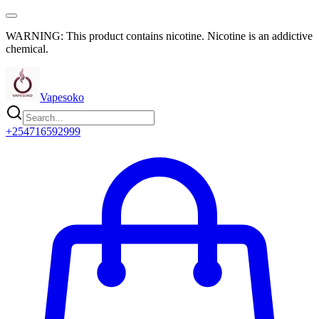
WARNING: This product contains nicotine. Nicotine is an addictive
chemical.
Vapesoko
+254716592999