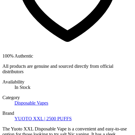
100% Authentic
All products are genuine and sourced directly from official
distributors
Availability
In Stock
Category
Disposable Vapes
Brand
YUOTO XXL | 2500 PUFFS
The Yuoto XXL Disposable Vape is a convenient and easy-to-use
option for those looking to try salt Nic vaping. It has a sleek,