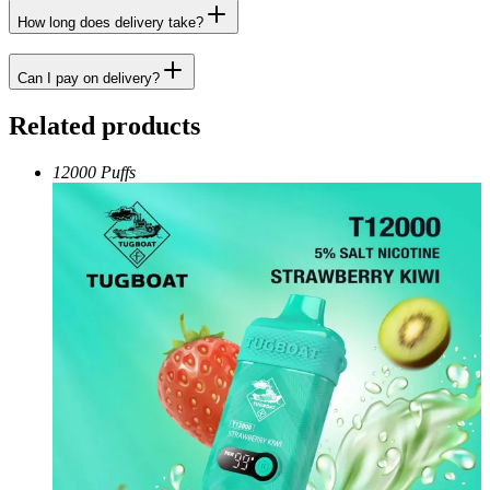
How long does delivery take?
Can I pay on delivery?
Related products
12000 Puffs