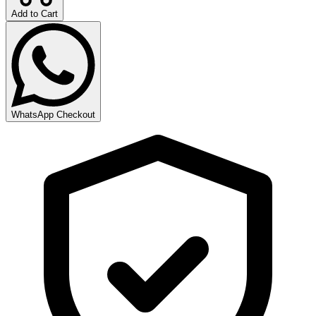
Add to Cart
WhatsApp Checkout