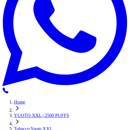
Home
YUOTO XXL | 2500 PUFFS
Tobacco Yuoto XXL