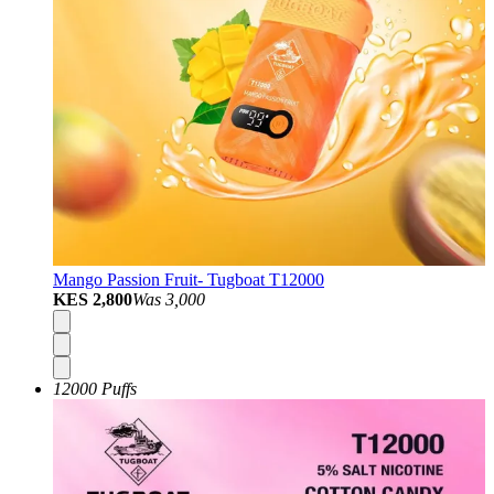
Mango Passion Fruit- Tugboat T12000
KES 2,800
Was
3,000
12000 Puffs