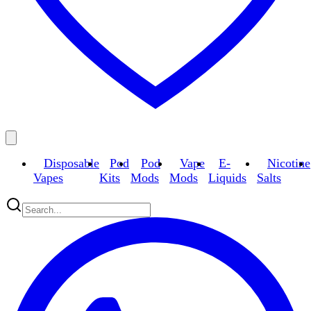
Disposable
Pod
Pod
Vape
E-
Nicotine
Vapes
Kits
Mods
Mods
Liquids
Salts