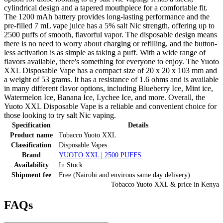
cylindrical design and a tapered mouthpiece for a comfortable fit.
The 1200 mAh battery provides long-lasting performance and the
pre-filled 7 mL vape juice has a 5% salt Nic strength, offering up to
2500 puffs of smooth, flavorful vapor. The disposable design means
there is no need to worry about charging or refilling, and the button-
less activation is as simple as taking a puff. With a wide range of
flavors available, there's something for everyone to enjoy. The Yuoto
XXL Disposable Vape has a compact size of 20 x 20 x 103 mm and
a weight of 53 grams. It has a resistance of 1.6 ohms and is available
in many different flavor options, including Blueberry Ice, Mint ice,
Watermelon Ice, Banana Ice, Lychee Ice, and more. Overall, the
Yuoto XXL Disposable Vape is a reliable and convenient choice for
those looking to try salt Nic vaping.
Specification
Details
Product name
Tobacco Yuoto XXL
Classification
Disposable Vapes
Brand
YUOTO XXL | 2500 PUFFS
Availability
In Stock
Shipment fee
Free (Nairobi and environs same day delivery)
Tobacco Yuoto XXL
& price
in
Kenya
FAQs