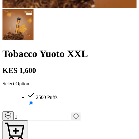
Tobacco Yuoto XXL
KES 1,600
Select Option
2500 Puffs