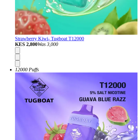
Strawberry Kiwi- Tugboat T12000
KES 2,800
Was
3,000
12000 Puffs