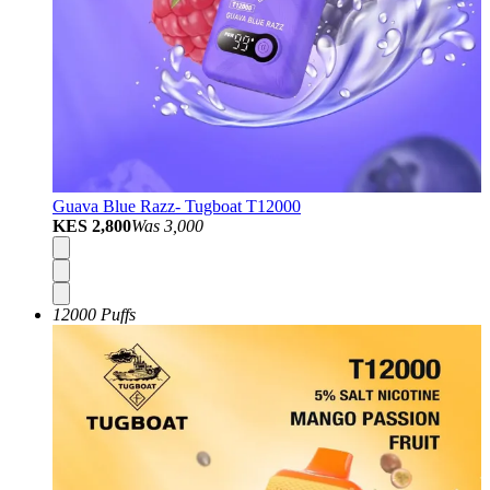
Guava Blue Razz- Tugboat T12000
KES 2,800
Was
3,000
12000 Puffs