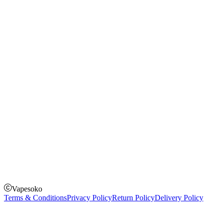
Rechargeable Vapes
Refillable Vapes
Instagram
Facebook
Twitter
Payment Options
How to Pay
Pay on delivery
Pay on order for gifts & orders above Kes 50,000
Till Number:
8435626
Vapesoko
Terms & Conditions
Privacy Policy
Return Policy
Delivery Policy