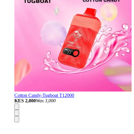
Cotton Candy-Tugboat T12000
KES 2,800
Was
3,000