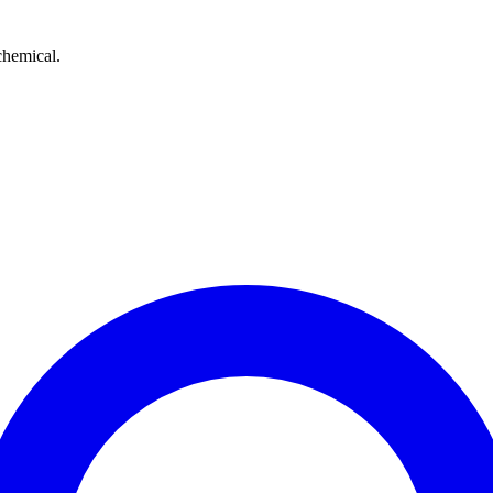
chemical.