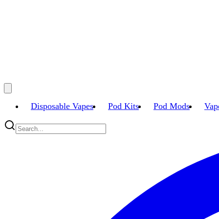
Disposable Vapes
Pod Kits
Pod Mods
Vap