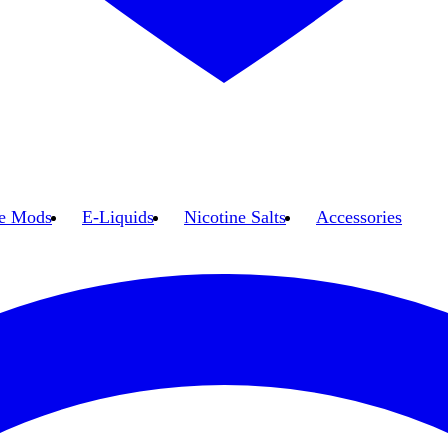
e Mods
E-Liquids
Nicotine Salts
Accessories