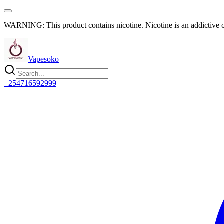
WARNING: This product contains nicotine. Nicotine is an addictive 
Vapesoko
+254716592999