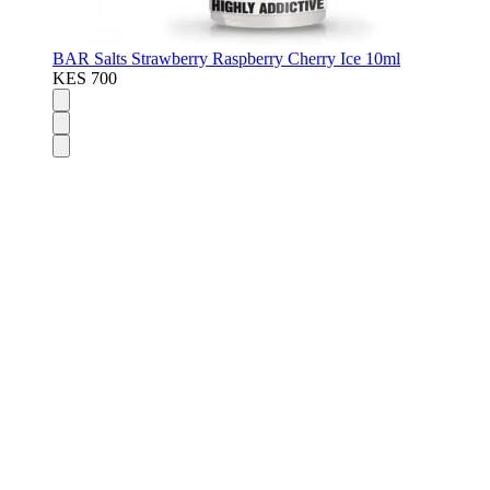
BAR Salts Strawberry Raspberry Cherry Ice 10ml
KES 700
Disposable Vapes
Pod Kits
Pod Mods
Vape Mods