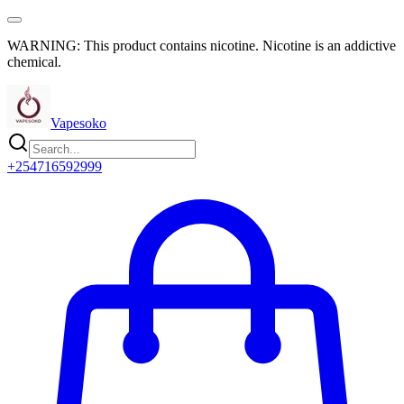
WARNING: This product contains nicotine. Nicotine is an addictive
chemical.
Vapesoko
+254716592999