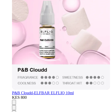
P&B Cloudd-ELFBAR ELFLIQ 10ml
KES 800