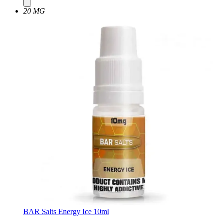
20 MG
BAR Salts Energy Ice 10ml