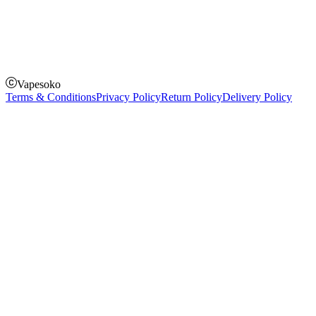
How to Pay
Pay on delivery
Pay on order for gifts & orders above Kes 50,000
Till Number:
8435626
Vapesoko
Terms & Conditions
Privacy Policy
Return Policy
Delivery Policy