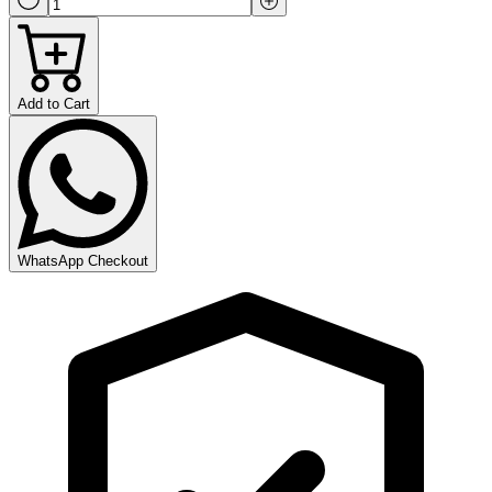
Add to Cart
WhatsApp Checkout