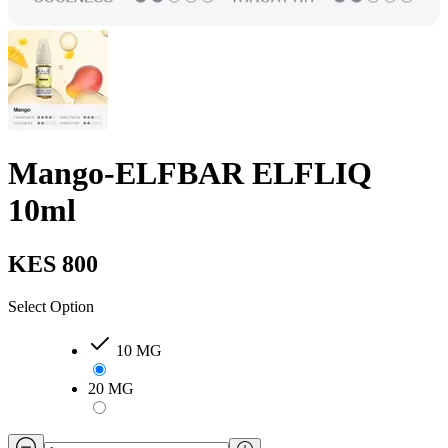
Mango-ELFBAR ELFLIQ
10ml
KES 800
Select Option
10 MG
20 MG