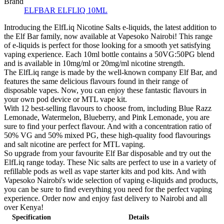
Brand
ELFBAR ELFLIQ 10ML
Introducing the ElfLiq Nicotine Salts e-liquids, the latest addition to
the Elf Bar family, now available at Vapesoko Nairobi! This range
of e-liquids is perfect for those looking for a smooth yet satisfying
vaping experience. Each 10ml bottle contains a 50VG:50PG blend
and is available in 10mg/ml or 20mg/ml nicotine strength.
The ElfLiq range is made by the well-known company Elf Bar, and
features the same delicious flavours found in their range of
disposable vapes. Now, you can enjoy these fantastic flavours in
your own pod device or MTL vape kit.
With 12 best-selling flavours to choose from, including Blue Razz
Lemonade, Watermelon, Blueberry, and Pink Lemonade, you are
sure to find your perfect flavour. And with a concentration ratio of
50% VG and 50% mixed PG, these high-quality food flavourings
and salt nicotine are perfect for MTL vaping.
So upgrade from your favourite Elf Bar disposable and try out the
ElfLiq range today. These Nic salts are perfect to use in a variety of
refillable pods as well as vape starter kits and pod kits. And with
Vapesoko Nairobi's wide selection of vaping e-liquids and products,
you can be sure to find everything you need for the perfect vaping
experience. Order now and enjoy fast delivery to Nairobi and all
over Kenya!
Specification
Details