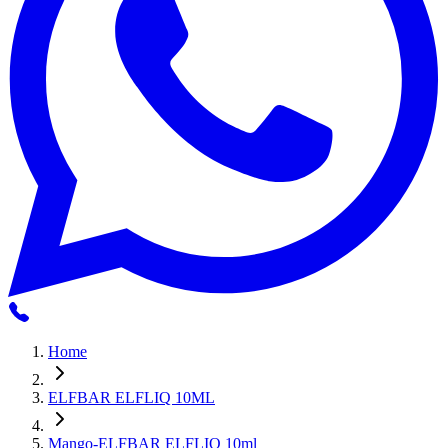
Home
ELFBAR ELFLIQ 10ML
Mango-ELFBAR ELFLIQ 10ml