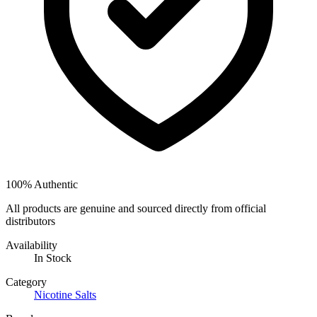
100% Authentic
All products are genuine and sourced directly from official
distributors
Availability
In Stock
Category
Nicotine Salts