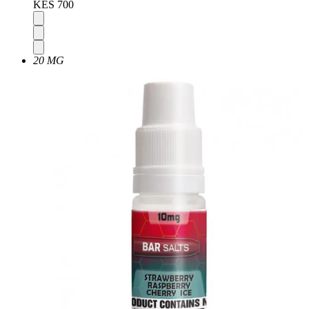
KES 700
20 MG