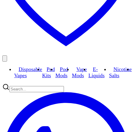
Disposable
Pod
Pod
Vape
E-
Nicotine
Vapes
Kits
Mods
Mods
Liquids
Salts