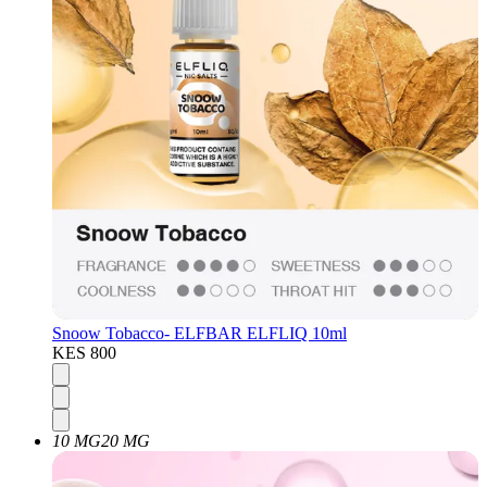
Snoow Tobacco- ELFBAR ELFLIQ 10ml
KES 800
10 MG
20 MG