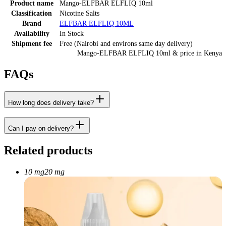
Product name
Mango-ELFBAR ELFLIQ 10ml
Classification
Nicotine Salts
Brand
ELFBAR ELFLIQ 10ML
Availability
In Stock
Shipment fee
Free (Nairobi and environs same day delivery)
Mango-ELFBAR ELFLIQ 10ml
& price
in
Kenya
FAQs
How long does delivery take?
Can I pay on delivery?
Related products
10 mg
20 mg