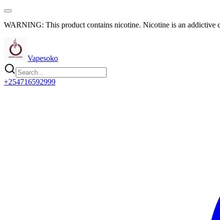
WARNING: This product contains nicotine. Nicotine is an addictive 
Vapesoko
+254716592999