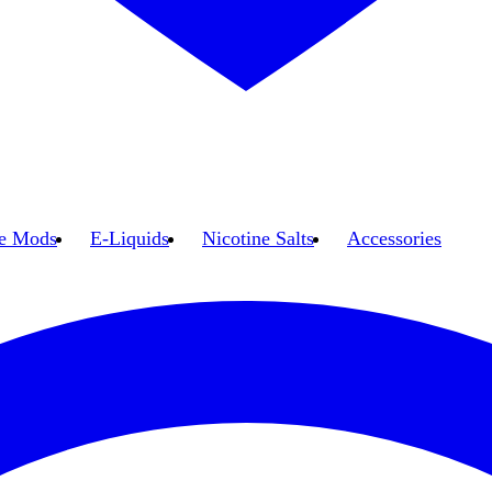
e Mods
E-Liquids
Nicotine Salts
Accessories