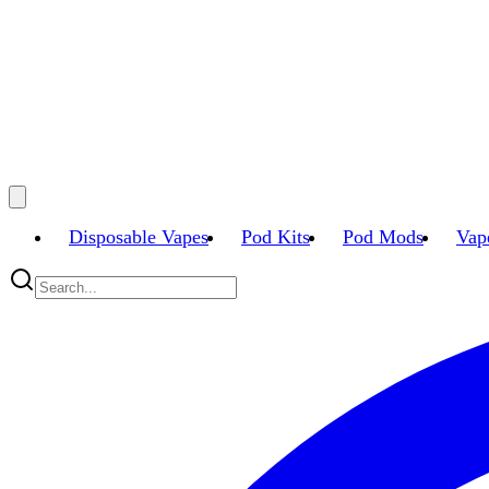
Disposable Vapes
Pod Kits
Pod Mods
Vap