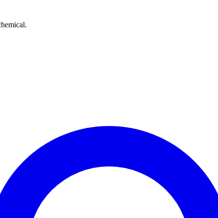
chemical.