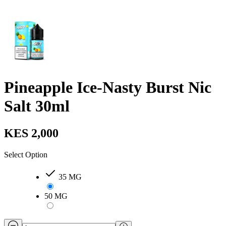
Pineapple Ice-Nasty Burst Nic
Salt 30ml
KES 2,000
Select Option
35 MG
50 MG