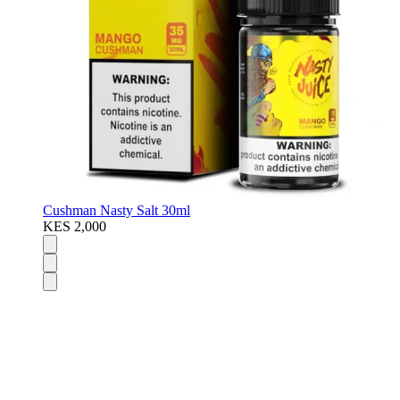
Cushman Nasty Salt 30ml
KES 2,000