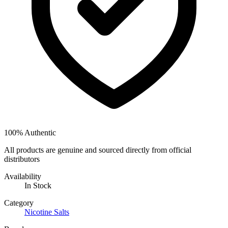
100% Authentic
All products are genuine and sourced directly from official
distributors
Availability
In Stock
Category
Nicotine Salts