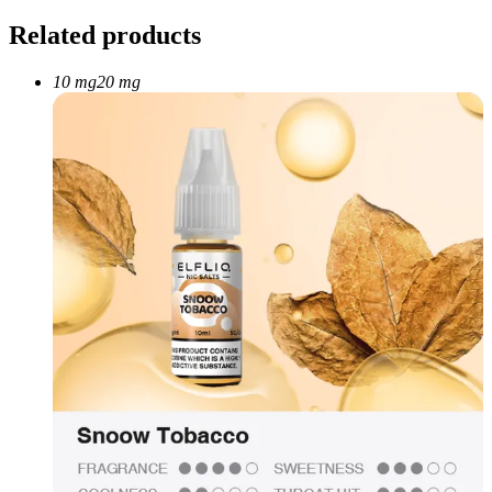
Related products
10 mg
20 mg