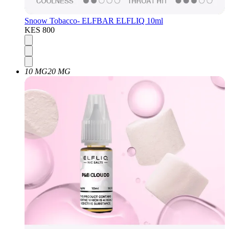
Snoow Tobacco- ELFBAR ELFLIQ 10ml
KES 800
10 MG
20 MG