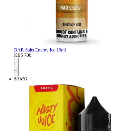
BAR Salts Energy Ice 10ml
KES 700
50 MG