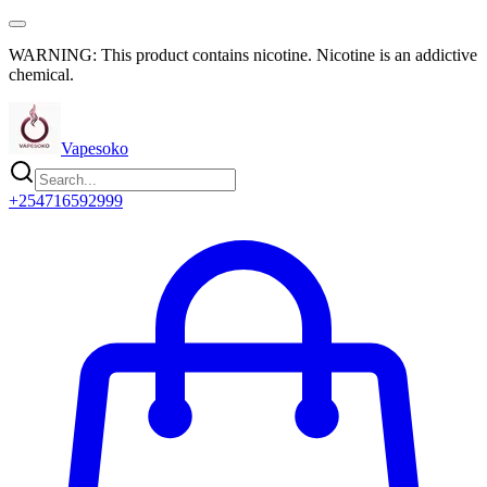
WARNING: This product contains nicotine. Nicotine is an addictive
chemical.
Vapesoko
+254716592999