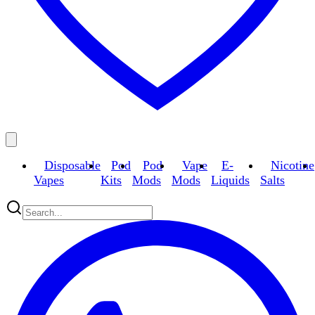
Disposable
Pod
Pod
Vape
E-
Nicotine
Vapes
Kits
Mods
Mods
Liquids
Salts