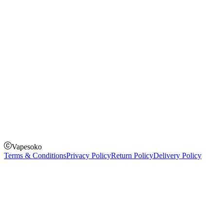
Instagram
Facebook
Twitter
Payment Options
How to Pay
Pay on delivery
Pay on order for gifts & orders above Kes 50,000
Till Number:
8435626
Vapesoko
Terms & Conditions
Privacy Policy
Return Policy
Delivery Policy