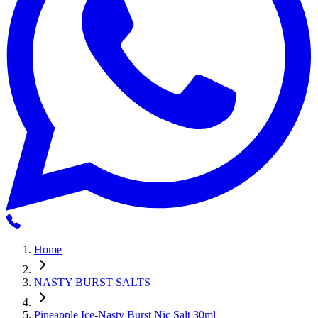
Home
NASTY BURST SALTS
Pineapple Ice-Nasty Burst Nic Salt 30ml