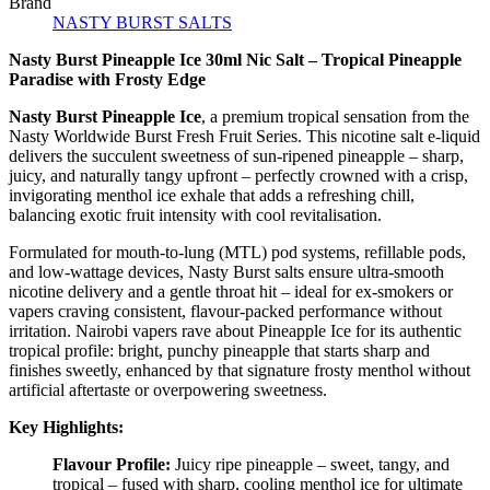
Brand
NASTY BURST SALTS
Nasty Burst Pineapple Ice 30ml Nic Salt – Tropical Pineapple
Paradise with Frosty Edge
Nasty Burst Pineapple Ice
, a premium tropical sensation from the
Nasty Worldwide Burst Fresh Fruit Series. This nicotine salt e-liquid
delivers the succulent sweetness of sun-ripened pineapple – sharp,
juicy, and naturally tangy upfront – perfectly crowned with a crisp,
invigorating menthol ice exhale that adds a refreshing chill,
balancing exotic fruit intensity with cool revitalisation.
Formulated for mouth-to-lung (MTL) pod systems, refillable pods,
and low-wattage devices, Nasty Burst salts ensure ultra-smooth
nicotine delivery and a gentle throat hit – ideal for ex-smokers or
vapers craving consistent, flavour-packed performance without
irritation. Nairobi vapers rave about Pineapple Ice for its authentic
tropical profile: bright, punchy pineapple that starts sharp and
finishes sweetly, enhanced by that signature frosty menthol without
artificial aftertaste or overpowering sweetness.
Key Highlights:
Flavour Profile:
Juicy ripe pineapple – sweet, tangy, and
tropical – fused with sharp, cooling menthol ice for ultimate