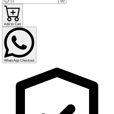
Add to Cart
WhatsApp Checkout