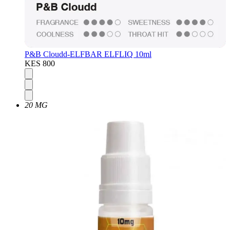
P&B Cloudd-ELFBAR ELFLIQ 10ml
KES 800
20 MG