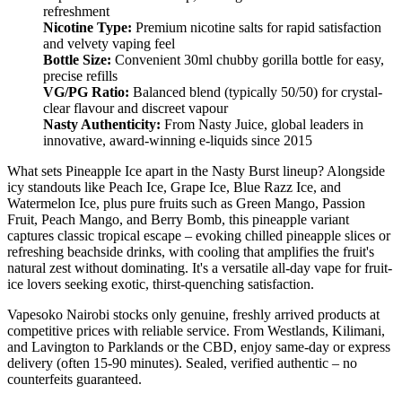
refreshment
Nicotine Type:
Premium nicotine salts for rapid satisfaction
and velvety vaping feel
Bottle Size:
Convenient 30ml chubby gorilla bottle for easy,
precise refills
VG/PG Ratio:
Balanced blend (typically 50/50) for crystal-
clear flavour and discreet vapour
Nasty Authenticity:
From Nasty Juice, global leaders in
innovative, award-winning e-liquids since 2015
What sets Pineapple Ice apart in the Nasty Burst lineup? Alongside
icy standouts like Peach Ice, Grape Ice, Blue Razz Ice, and
Watermelon Ice, plus pure fruits such as Green Mango, Passion
Fruit, Peach Mango, and Berry Bomb, this pineapple variant
captures classic tropical escape – evoking chilled pineapple slices or
refreshing beachside drinks, with cooling that amplifies the fruit's
natural zest without dominating. It's a versatile all-day vape for fruit-
ice lovers seeking exotic, thirst-quenching satisfaction.
Vapesoko Nairobi stocks only genuine, freshly arrived products at
competitive prices with reliable service. From Westlands, Kilimani,
and Lavington to Parklands or the CBD, enjoy same-day or express
delivery (often 15-90 minutes). Sealed, verified authentic – no
counterfeits guaranteed.