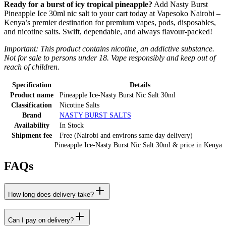
Ready for a burst of icy tropical pineapple?
Add Nasty Burst
Pineapple Ice 30ml nic salt to your cart today at Vapesoko Nairobi –
Kenya’s premier destination for premium vapes, pods, disposables,
and nicotine salts. Swift, dependable, and always flavour-packed!
Important: This product contains nicotine, an addictive substance.
Not for sale to persons under 18. Vape responsibly and keep out of
reach of children.
Specification
Details
Product name
Pineapple Ice-Nasty Burst Nic Salt 30ml
Classification
Nicotine Salts
Brand
NASTY BURST SALTS
Availability
In Stock
Shipment fee
Free (Nairobi and environs same day delivery)
Pineapple Ice-Nasty Burst Nic Salt 30ml
& price
in
Kenya
FAQs
How long does delivery take?
Can I pay on delivery?