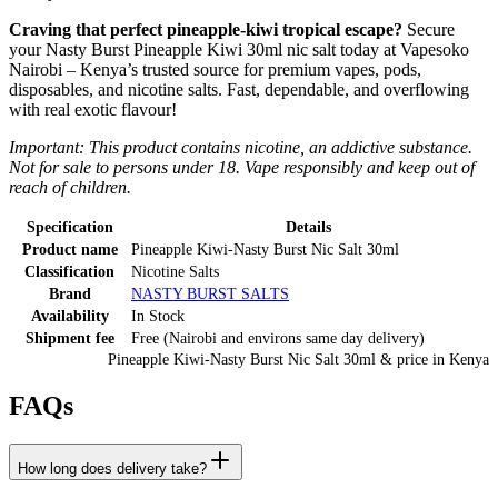
Craving that perfect pineapple-kiwi tropical escape?
Secure
your Nasty Burst Pineapple Kiwi 30ml nic salt today at Vapesoko
Nairobi – Kenya’s trusted source for premium vapes, pods,
disposables, and nicotine salts. Fast, dependable, and overflowing
with real exotic flavour!
Important: This product contains nicotine, an addictive substance.
Not for sale to persons under 18. Vape responsibly and keep out of
reach of children.
Specification
Details
Product name
Pineapple Kiwi-Nasty Burst Nic Salt 30ml
Classification
Nicotine Salts
Brand
NASTY BURST SALTS
Availability
In Stock
Shipment fee
Free (Nairobi and environs same day delivery)
Pineapple Kiwi-Nasty Burst Nic Salt 30ml
& price
in
Kenya
FAQs
How long does delivery take?