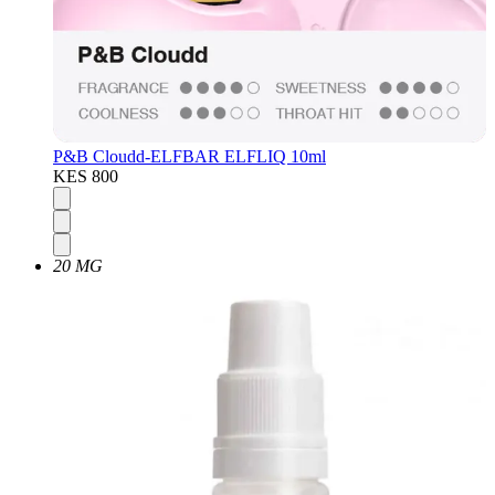
P&B Cloudd-ELFBAR ELFLIQ 10ml
KES 800
20 MG