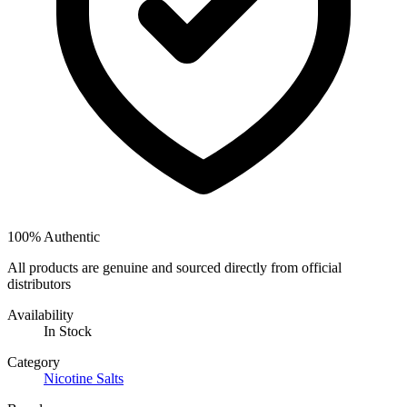
100% Authentic
All products are genuine and sourced directly from official
distributors
Availability
In Stock
Category
Nicotine Salts