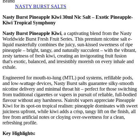
Brand
NASTY BURST SALTS
Nasty Burst Pineapple Kiwi 30ml Nic Salt – Exotic Pineapple-
Kiwi Tropical Symphony
Nasty Burst Pineapple Kiwi
, a captivating blend from the Nasty
Worldwide Burst Fresh Fruit Series. This premium nicotine salt e-
liquid masterfully combines the juicy, sun-kissed sweetness of ripe
pineapple – bright, tangy, and naturally succulent – with the vibrant,
zesty tartness of fresh kiwi, creating an invigorating fruit fusion
that's exotic, balanced, and irresistibly moreish on every inhale and
exhale.
Engineered for mouth-to-lung (MTL) pod systems, refillable pods,
and low-wattage devices, Nasty Burst salts guarantee silky-smooth
nicotine delivery and minimal throat hit – perfect for those switching
from traditional cigarettes or vapers in pursuit of reliable, full-bodied
flavour without any harshness. Nairobi vapers appreciate Pineapple
Kiwi for its spot-on tropical realism: pineapple dominates with sweet
juiciness upfront, while kiwi adds a crisp, tangy lift on the finish, all
free from artificial notes or cloying over-sweetness for a clean,
refreshing profile.
Key Highlights: