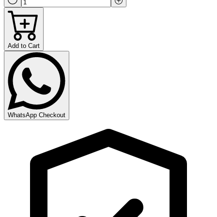
Add to Cart
WhatsApp Checkout