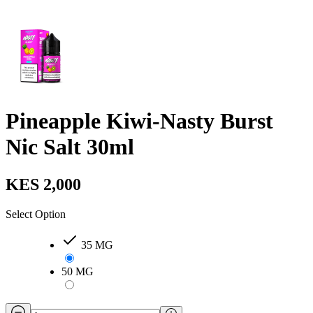
Pineapple Kiwi-Nasty Burst
Nic Salt 30ml
KES 2,000
Select Option
35 MG
50 MG