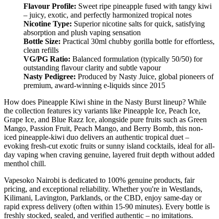
Flavour Profile:
Sweet ripe pineapple fused with tangy kiwi
– juicy, exotic, and perfectly harmonized tropical notes
Nicotine Type:
Superior nicotine salts for quick, satisfying
absorption and plush vaping sensation
Bottle Size:
Practical 30ml chubby gorilla bottle for effortless,
clean refills
VG/PG Ratio:
Balanced formulation (typically 50/50) for
outstanding flavour clarity and subtle vapour
Nasty Pedigree:
Produced by Nasty Juice, global pioneers of
premium, award-winning e-liquids since 2015
How does Pineapple Kiwi shine in the Nasty Burst lineup? While
the collection features icy variants like Pineapple Ice, Peach Ice,
Grape Ice, and Blue Razz Ice, alongside pure fruits such as Green
Mango, Passion Fruit, Peach Mango, and Berry Bomb, this non-
iced pineapple-kiwi duo delivers an authentic tropical duet –
evoking fresh-cut exotic fruits or sunny island cocktails, ideal for all-
day vaping when craving genuine, layered fruit depth without added
menthol chill.
Vapesoko Nairobi is dedicated to 100% genuine products, fair
pricing, and exceptional reliability. Whether you're in Westlands,
Kilimani, Lavington, Parklands, or the CBD, enjoy same-day or
rapid express delivery (often within 15-90 minutes). Every bottle is
freshly stocked, sealed, and verified authentic – no imitations.