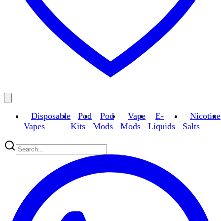
Disposable
Pod
Pod
Vape
E-
Nicotine
Vapes
Kits
Mods
Mods
Liquids
Salts