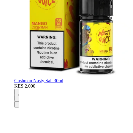
Cushman Nasty Salt 30ml
KES 2,000