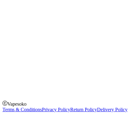
Instagram
Facebook
Twitter
Payment Options
How to Pay
Pay on delivery
Pay on order for gifts & orders above Kes 50,000
Till Number:
8435626
Vapesoko
Terms & Conditions
Privacy Policy
Return Policy
Delivery Policy