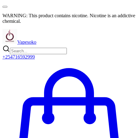
WARNING: This product contains nicotine. Nicotine is an addictive
chemical.
Vapesoko
+254716592999