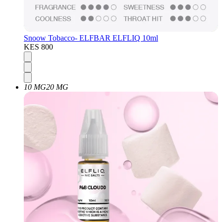
Snoow Tobacco- ELFBAR ELFLIQ 10ml
KES 800
10 MG
20 MG