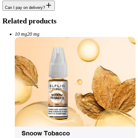
Can I pay on delivery?
Related products
10 mg
20 mg