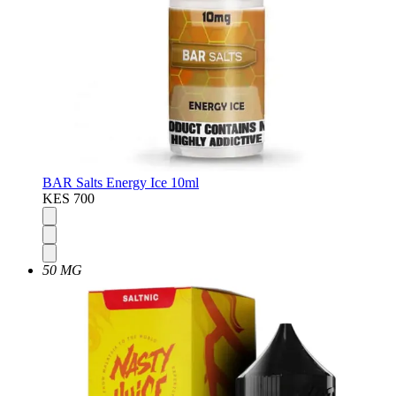
BAR Salts Energy Ice 10ml
KES 700
50 MG