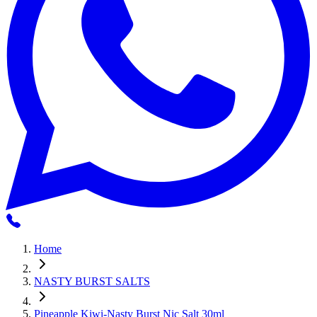
Home
NASTY BURST SALTS
Pineapple Kiwi-Nasty Burst Nic Salt 30ml