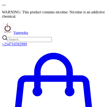
WARNING: This product contains nicotine. Nicotine is an addictive
chemical.
Vapesoko
+254716592999