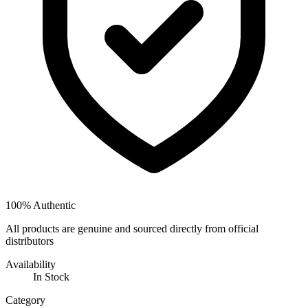
100% Authentic
All products are genuine and sourced directly from official
distributors
Availability
In Stock
Category