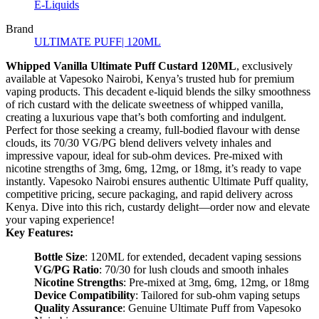
E-Liquids
Brand
ULTIMATE PUFF| 120ML
Whipped Vanilla Ultimate Puff Custard 120ML
, exclusively
available at Vapesoko Nairobi, Kenya’s trusted hub for premium
vaping products. This decadent e-liquid blends the silky smoothness
of rich custard with the delicate sweetness of whipped vanilla,
creating a luxurious vape that’s both comforting and indulgent.
Perfect for those seeking a creamy, full-bodied flavour with dense
clouds, its 70/30 VG/PG blend delivers velvety inhales and
impressive vapour, ideal for sub-ohm devices. Pre-mixed with
nicotine strengths of 3mg, 6mg, 12mg, or 18mg, it’s ready to vape
instantly. Vapesoko Nairobi ensures authentic Ultimate Puff quality,
competitive pricing, secure packaging, and rapid delivery across
Kenya. Dive into this rich, custardy delight—order now and elevate
your vaping experience!
Key Features:
Bottle Size
: 120ML for extended, decadent vaping sessions
VG/PG Ratio
: 70/30 for lush clouds and smooth inhales
Nicotine Strengths
: Pre-mixed at 3mg, 6mg, 12mg, or 18mg
Device Compatibility
: Tailored for sub-ohm vaping setups
Quality Assurance
: Genuine Ultimate Puff from Vapesoko