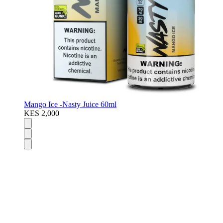
Mango Ice -Nasty Juice 60ml
KES 2,000