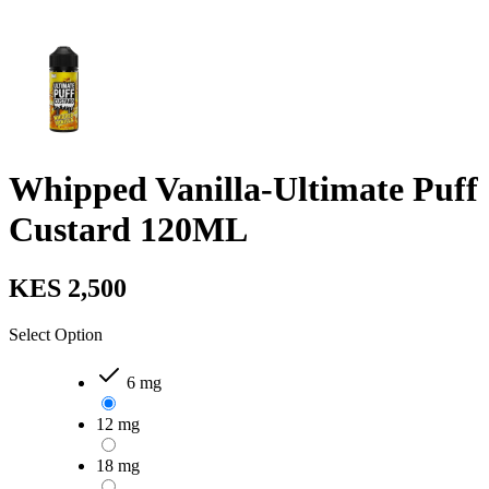
Whipped Vanilla-Ultimate Puff
Custard 120ML
KES 2,500
Select Option
6 mg
12 mg
18 mg