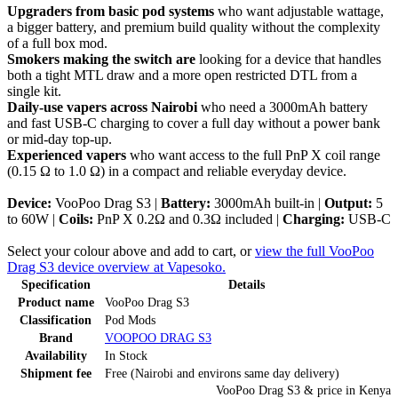
Upgraders from basic pod systems
who want adjustable wattage,
a bigger battery, and premium build quality without the complexity
of a full box mod.
Smokers making the switch are
looking for a device that handles
both a tight MTL draw and a more open restricted DTL from a
single kit.
Daily-use vapers across Nairobi
who need a 3000mAh battery
and fast USB-C charging to cover a full day without a power bank
or mid-day top-up.
Experienced vapers
who want access to the full PnP X coil range
(0.15 Ω to 1.0 Ω) in a compact and reliable everyday device.
Device:
VooPoo Drag S3 |
Battery:
3000mAh built-in |
Output:
5
to 60W |
Coils:
PnP X 0.2Ω and 0.3Ω included |
Charging:
USB-C
Select your colour above and add to cart, or
view the full VooPoo
Drag S3 device overview at Vapesoko.
Specification
Details
Product name
VooPoo Drag S3
Classification
Pod Mods
Brand
VOOPOO DRAG S3
Availability
In Stock
Shipment fee
Free (Nairobi and environs same day delivery)
VooPoo Drag S3
& price
in
Kenya