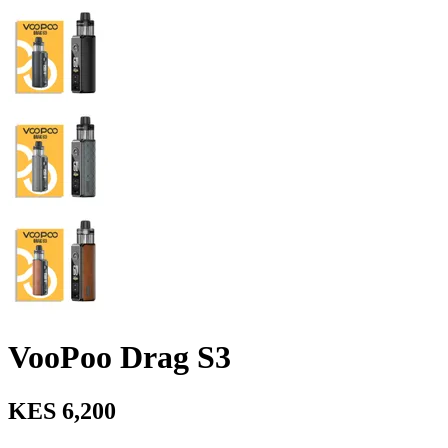
VooPoo Drag S3
KES 6,200