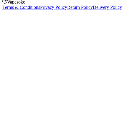
Vapesoko
Terms & Conditions
Privacy Policy
Return Policy
Delivery Policy