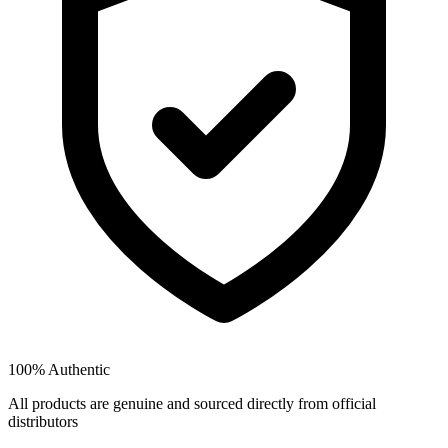
100% Authentic
All products are genuine and sourced directly from official
distributors