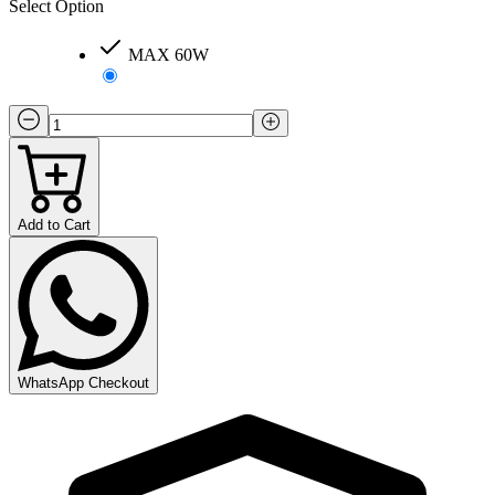
Select Option
MAX 60W
Add to Cart
WhatsApp Checkout