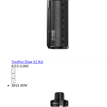
VooPoo Drag S2 Kit
KES 6,000
MAX 80W