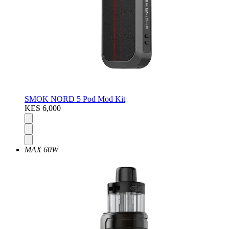
SMOK NORD 5 Pod Mod Kit
KES 6,000
MAX 60W