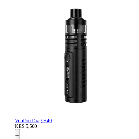
VooPoo Drag H40
KES 5,500