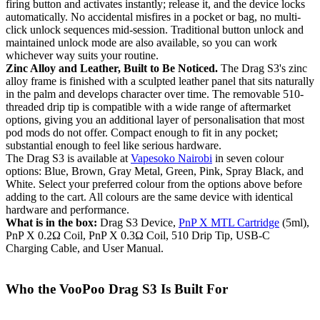
firing button and activates instantly; release it, and the device locks
automatically. No accidental misfires in a pocket or bag, no multi-
click unlock sequences mid-session. Traditional button unlock and
maintained unlock mode are also available, so you can work
whichever way suits your routine.
Zinc Alloy and Leather, Built to Be Noticed.
The Drag S3's zinc
alloy frame is finished with a sculpted leather panel that sits naturally
in the palm and develops character over time. The removable 510-
threaded drip tip is compatible with a wide range of aftermarket
options, giving you an additional layer of personalisation that most
pod mods do not offer. Compact enough to fit in any pocket;
substantial enough to feel like serious hardware.
The Drag S3 is available at
Vapesoko Nairobi
in seven colour
options: Blue, Brown, Gray Metal, Green, Pink, Spray Black, and
White. Select your preferred colour from the options above before
adding to the cart. All colours are the same device with identical
hardware and performance.
What is in the box:
Drag S3 Device,
PnP X MTL Cartridge
(5ml),
PnP X 0.2Ω Coil, PnP X 0.3Ω Coil, 510 Drip Tip, USB-C
Charging Cable, and User Manual.
Who the VooPoo Drag S3 Is Built For