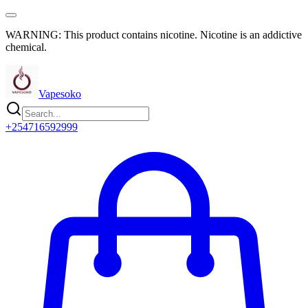
WARNING: This product contains nicotine. Nicotine is an addictive
chemical.
Vapesoko
+254716592999