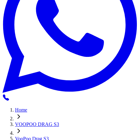
Home
VOOPOO DRAG S3
VooPoo Drag S3