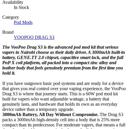
Availability
In Stock
Category
Pod Mods
Brand
VOOPOO DRAG S3
The VooPoo Drag S3 is the advanced pod mod kit that serious
vapers in Nairobi choose as their daily driver. A 3000mAh built-in
battery, GENE.TT 2.0 chipset, capacitive smart lock, and the full
PnP X coil platform, all packed into a compact zinc alloy and
leather body that feels genuinely premium from the first time you
hold it.
If you have outgrown basic pod systems and are ready for a device
that gives you real control over your vaping experience, the VooPoo
Drag S3 is where that journey starts. This is a 60W pod mod kit
built for vapers who want adjustable wattage, a battery that
genuinely lasts, and hardware that holds its own as an everyday
device rather than a temporary upgrade.
3000mAh Battery, All Day Without Compromise.
The Drag S3
packs a 3000mAh high-density cell into a body that is 25% more
compact than its predecessor. For moderate vapers, that means a full