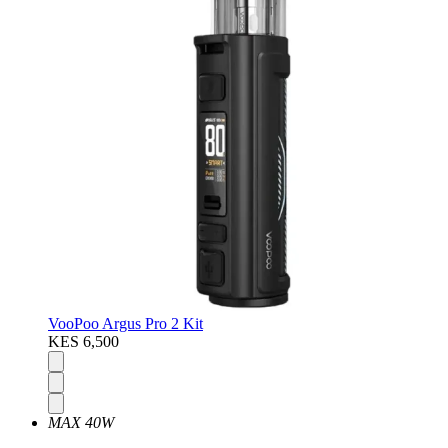
VooPoo Argus Pro 2 Kit
KES 6,500
MAX 40W