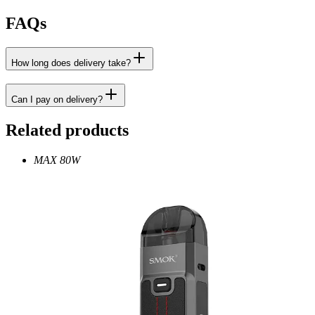
FAQs
How long does delivery take?
Can I pay on delivery?
Related products
MAX 80W