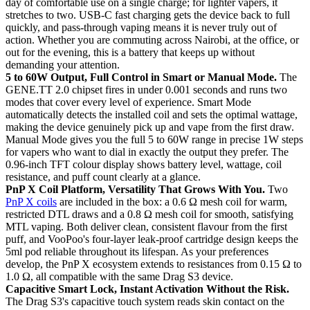
day of comfortable use on a single charge; for lighter vapers, it
stretches to two. USB-C fast charging gets the device back to full
quickly, and pass-through vaping means it is never truly out of
action. Whether you are commuting across Nairobi, at the office, or
out for the evening, this is a battery that keeps up without
demanding your attention.
5 to 60W Output, Full Control in Smart or Manual Mode.
The
GENE.TT 2.0 chipset fires in under 0.001 seconds and runs two
modes that cover every level of experience. Smart Mode
automatically detects the installed coil and sets the optimal wattage,
making the device genuinely pick up and vape from the first draw.
Manual Mode gives you the full 5 to 60W range in precise 1W steps
for vapers who want to dial in exactly the output they prefer. The
0.96-inch TFT colour display shows battery level, wattage, coil
resistance, and puff count clearly at a glance.
PnP X Coil Platform, Versatility That Grows With You.
Two
PnP X coils
are included in the box: a 0.6 Ω mesh coil for warm,
restricted DTL draws and a 0.8 Ω mesh coil for smooth, satisfying
MTL vaping. Both deliver clean, consistent flavour from the first
puff, and VooPoo's four-layer leak-proof cartridge design keeps the
5ml pod reliable throughout its lifespan. As your preferences
develop, the PnP X ecosystem extends to resistances from 0.15 Ω to
1.0 Ω, all compatible with the same Drag S3 device.
Capacitive Smart Lock, Instant Activation Without the Risk.
The Drag S3's capacitive touch system reads skin contact on the