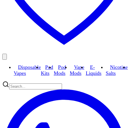
Disposable
Pod
Pod
Vape
E-
Nicotine
Vapes
Kits
Mods
Mods
Liquids
Salts