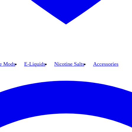
e Mods
E-Liquids
Nicotine Salts
Accessories