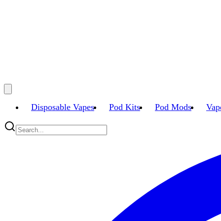
Disposable Vapes
Pod Kits
Pod Mods
Vap