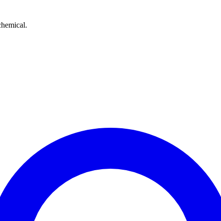
chemical.