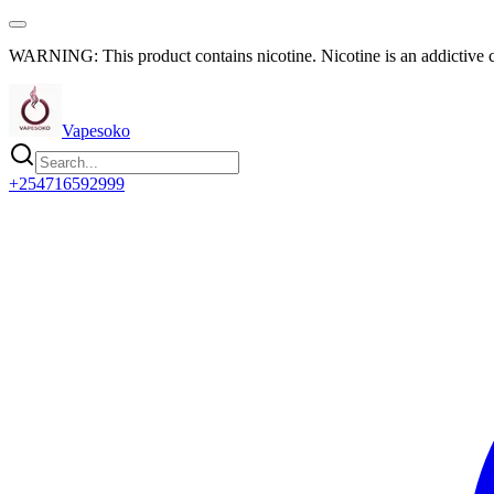
WARNING: This product contains nicotine. Nicotine is an addictive 
Vapesoko
+254716592999